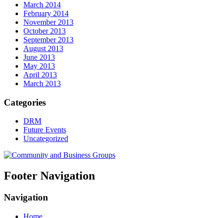
March 2014
February 2014
November 2013
October 2013
September 2013
August 2013
June 2013
May 2013
April 2013
March 2013
Categories
DRM
Future Events
Uncategorized
Footer Navigation
Navigation
Home