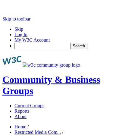
Skip to toolbar
Skip
Log In
My W3C Account
Search
Community & Business
Groups
Current Groups
Reports
About
Home
/
Restricted Media Com...
/