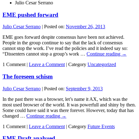
Julio Cesar Serrano
EME pushed forward
Julio Cesar Serrano
|
Posted on:
November 26, 2013
EME goes forward despite consensus have been not achieved.
People in the group continue to say that the lack of consensus
cannot stop the work. I’ve read the policies and it indeed say so:
“Dissenters cannot stop a group’s work …
Continue reading
→
1 Comment |
Leave a Comment
|
Category
Uncategorized
The foreseen schism
Julio Cesar Serrano
|
Posted on:
September 9, 2013
In the past there was a browser, let’s name it AX, which was the
most used browser of the world. It was powerfull and shiny by then.
Some could have said it was there forever. However, today that has
changed …
Continue reading
→
1 Comment |
Leave a Comment
|
Category
Future Events
EME Draft analysed