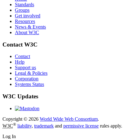
Standards
Groups
Get involved
Resources
News & Events
About W3C
Contact W3C
Contact
Help
Support us
Legal & Policies
Corporation
Systems Status
W3C Updates
Copyright © 2026
World Wide Web Consortium
.
®
W3C
liability
,
trademark
and
permissive license
rules apply.
Log In