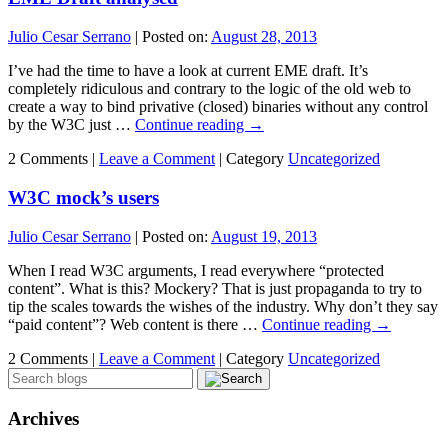
Julio Cesar Serrano
|
Posted on:
August 28, 2013
I’ve had the time to have a look at current EME draft. It’s
completely ridiculous and contrary to the logic of the old web to
create a way to bind privative (closed) binaries without any control
by the W3C just …
Continue reading
→
2 Comments |
Leave a Comment
|
Category
Uncategorized
W3C mock’s users
Julio Cesar Serrano
|
Posted on:
August 19, 2013
When I read W3C arguments, I read everywhere “protected
content”. What is this? Mockery? That is just propaganda to try to
tip the scales towards the wishes of the industry. Why don’t they say
“paid content”? Web content is there …
Continue reading
→
2 Comments |
Leave a Comment
|
Category
Uncategorized
Archives