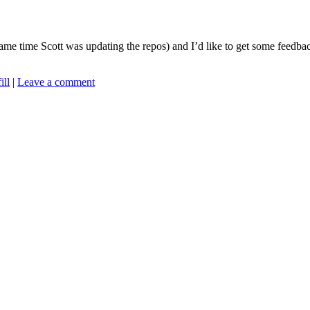
ame time Scott was updating the repos) and I’d like to get some feedba
ill
|
Leave a comment