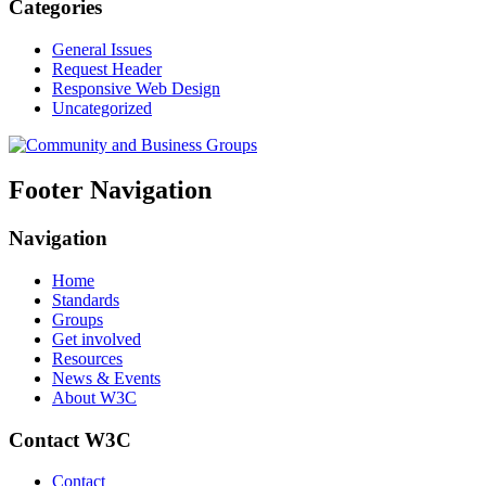
Categories
General Issues
Request Header
Responsive Web Design
Uncategorized
Footer Navigation
Navigation
Home
Standards
Groups
Get involved
Resources
News & Events
About W3C
Contact W3C
Contact