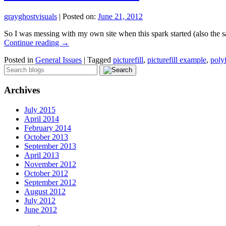
grayghostvisuals
|
Posted on:
June 21, 2012
So I was messing with my own site when this spark started (also the s
Continue reading
→
Posted in
General Issues
|
Tagged
picturefill
,
picturefill example
,
polyf
Archives
July 2015
April 2014
February 2014
October 2013
September 2013
April 2013
November 2012
October 2012
September 2012
August 2012
July 2012
June 2012