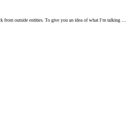
ck from outside entities. To give you an idea of what I’m talking …