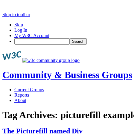
Skip to toolbar
Skip
Log In
My W3C Account
Search
Community & Business Groups
Current Groups
Reports
About
Tag Archives:
picturefill exampl
The Picturefill named Div