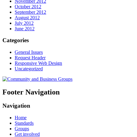
November 2012
October 2012
September 2012
August 2012
July 2012
June 2012
Categories
General Issues
Request Header
Responsive Web Design
Uncategorized
Footer Navigation
Navigation
Home
Standards
Groups
Get involved