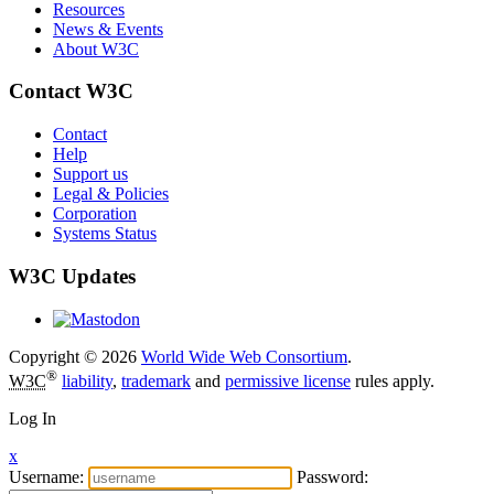
Resources
News & Events
About W3C
Contact W3C
Contact
Help
Support us
Legal & Policies
Corporation
Systems Status
W3C Updates
Copyright © 2026
World Wide Web Consortium
.
®
W3C
liability
,
trademark
and
permissive license
rules apply.
Log In
x
Username:
Password: