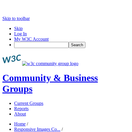
Skip to toolbar
Skip
Log In
My W3C Account
Search
Community & Business
Groups
Current Groups
Reports
About
Home
/
Responsive Images Co...
/