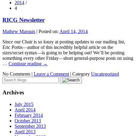
2014
/
4
RICG Newsletter
Mathew Marquis
|
Posted on:
April 14, 2014
Since our Chair is so lousy at posting updates to our mailing list,
Eric Portis—author of this incredibly helpful article on the
sizes/srcset syntax—is going to be helping out! We’ll be posting
something every other Friday—short general-purpose posts on using
…
Continue reading
→
No Comments |
Leave a Comment
|
Category
Uncategorized
Archives
July 2015
April 2014
February 2014
October 2013
September 2013
April 2013