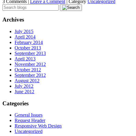
3 Comments |
Leave a Comment
|
Category
Uncategorized
Archives
July 2015
April 2014
February 2014
October 2013
September 2013
April 2013
November 2012
October 2012
September 2012
August 2012
July 2012
June 2012
Categories
General Issues
Request Header
Responsive Web Design
Uncategorized