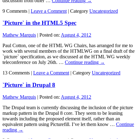
discussion from other …
Continue reading
→
9 Comments |
Leave a Comment
|
Category
Uncategorized
`Picture` in the HTML5 Spec
Mathew Marquis
|
Posted on:
August 4, 2012
Paul Cotton, one of the HTML WG Chairs, has arranged for me to
work with several members of the HTMLWG on a final draft of the
`picture` specification, as we discussed at the HTML WG weekly
teleconference on July 26th. …
Continue reading
→
13 Comments |
Leave a Comment
|
Category
Uncategorized
`Picture` in Drupal 8
Mathew Marquis
|
Posted on:
August 4, 2012
The Drupal team is currently discussing the inclusion of the picture
markup pattern in the Drupal 8 core. They seem to be leaning
towards including the proposed element itself, rather than an
equivalent pattern using Picturefill. I’ve let them know …
Continue
reading
→