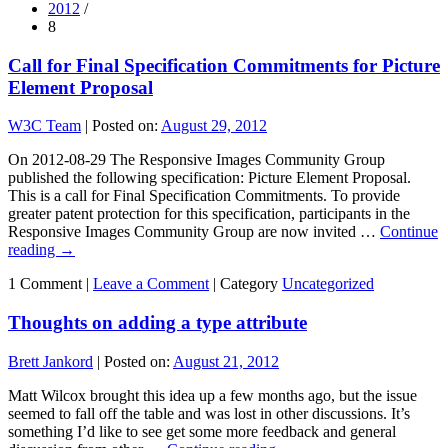
2012
/
8
Call for Final Specification Commitments for Picture
Element Proposal
W3C Team
|
Posted on:
August 29, 2012
On 2012-08-29 The Responsive Images Community Group
published the following specification: Picture Element Proposal.
This is a call for Final Specification Commitments. To provide
greater patent protection for this specification, participants in the
Responsive Images Community Group are now invited …
Continue
reading
→
1 Comment |
Leave a Comment
|
Category
Uncategorized
Thoughts on adding a type attribute
Brett Jankord
|
Posted on:
August 21, 2012
Matt Wilcox brought this idea up a few months ago, but the issue
seemed to fall off the table and was lost in other discussions. It’s
something I’d like to see get some more feedback and general