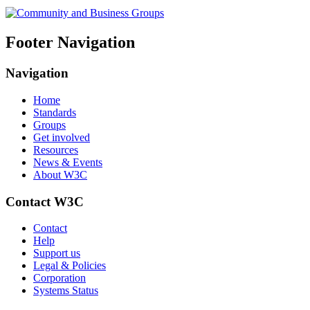
Footer Navigation
Navigation
Home
Standards
Groups
Get involved
Resources
News & Events
About W3C
Contact W3C
Contact
Help
Support us
Legal & Policies
Corporation
Systems Status