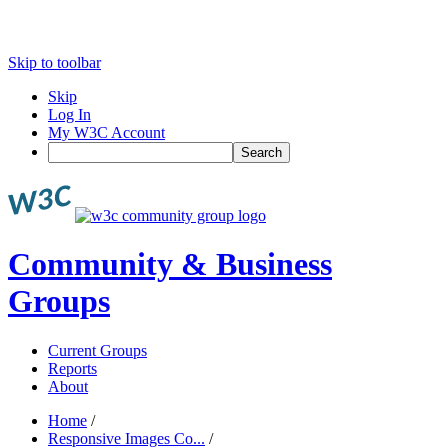
Skip to toolbar
Skip
Log In
My W3C Account
Search
Community & Business
Groups
Current Groups
Reports
About
Home
/
Responsive Images Co...
/