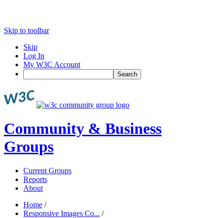
Skip to toolbar
Skip
Log In
My W3C Account
Search
Community & Business
Groups
Current Groups
Reports
About
Home
/
Responsive Images Co...
/