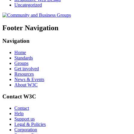
Uncategorized
Footer Navigation
Navigation
Home
Standards
Groups
Get involved
Resources
News & Events
About W3C
Contact W3C
Contact
Help
Support us
Legal & Policies
Corporation