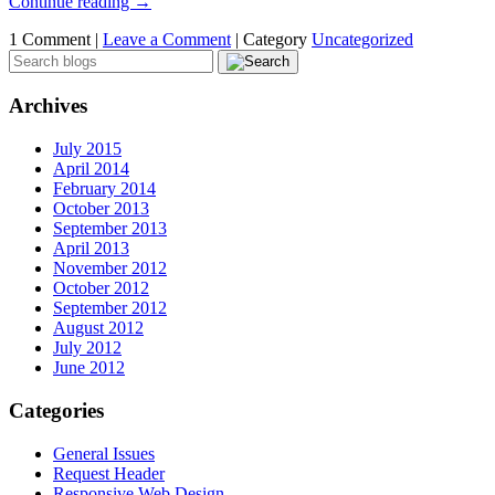
Continue reading
→
1 Comment |
Leave a Comment
|
Category
Uncategorized
Archives
July 2015
April 2014
February 2014
October 2013
September 2013
April 2013
November 2012
October 2012
September 2012
August 2012
July 2012
June 2012
Categories
General Issues
Request Header
Responsive Web Design