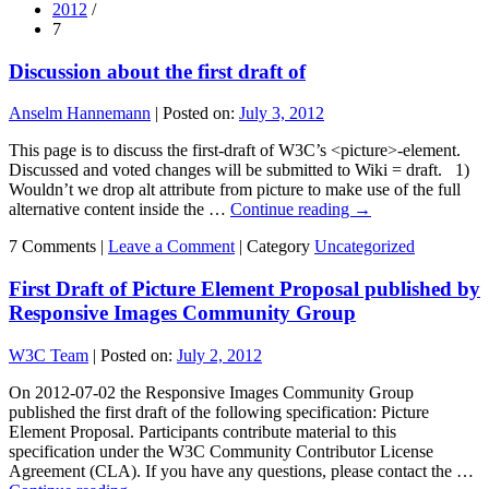
2012
/
7
Discussion about the first draft of
Anselm Hannemann
|
Posted on:
July 3, 2012
This page is to discuss the first-draft of W3C’s <picture>-element.
Discussed and voted changes will be submitted to Wiki = draft. 1)
Wouldn’t we drop alt attribute from picture to make use of the full
alternative content inside the …
Continue reading
→
7 Comments |
Leave a Comment
|
Category
Uncategorized
First Draft of Picture Element Proposal published by
Responsive Images Community Group
W3C Team
|
Posted on:
July 2, 2012
On 2012-07-02 the Responsive Images Community Group
published the first draft of the following specification: Picture
Element Proposal. Participants contribute material to this
specification under the W3C Community Contributor License
Agreement (CLA). If you have any questions, please contact the …