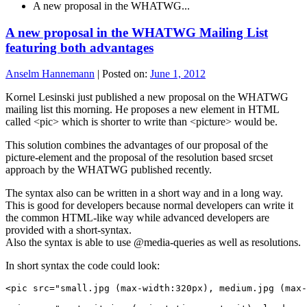
A new proposal in the WHATWG...
A new proposal in the WHATWG Mailing List
featuring both advantages
Anselm Hannemann
|
Posted on:
June 1, 2012
Kornel Lesinski just published a new proposal on the WHATWG
mailing list this morning. He proposes a new element in HTML
called <pic> which is shorter to write than <picture> would be.
This solution combines the advantages of our proposal of the
picture-element and the proposal of the resolution based srcset
approach by the WHATWG published recently.
The syntax also can be written in a short way and in a long way.
This is good for developers because normal developers can write it
the common HTML-like way while advanced developers are
provided with a short-syntax.
Also the syntax is able to use @media-queries as well as resolutions.
In short syntax the code could look:
<pic src="small.jpg (max-width:320px), medium.jpg (max-