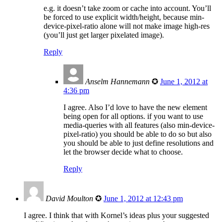
e.g. it doesn’t take zoom or cache into account. You’ll
be forced to use explicit width/height, because min-
device-pixel-ratio alone will not make image high-res
(you’ll just get larger pixelated image).
Reply
Anselm Hannemann
✪
June 1, 2012 at
4:36 pm
I agree. Also I’d love to have the new element
being open for all options. if you want to use
media-queries with all features (also min-device-
pixel-ratio) you should be able to do so but also
you should be able to just define resolutions and
let the browser decide what to choose.
Reply
David Moulton
✪
June 1, 2012 at 12:43 pm
I agree. I think that with Kornel’s ideas plus your suggested