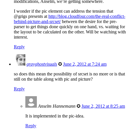
modifications, Anselm, we’re getting somewhere.
I wonder if the pic element can address the tension that
@grigs presents at
http://blog.cloudfour.com/the-real-conflict-
behind-picture-and-srcset/
between the desire for the pre-
parser to get things done quickly on one hand, vs. waiting for
the layout to be calculated on the other. Will be watching with
interest.
Reply
grayghostvisuals
✪
June 2, 2012 at 7:24 am
so does this mean the possibility of srcset is no more or is that
still on the table along with pic and picture?
Reply
Anselm Hannemann
✪
June 2, 2012 at 8:25 am
It is implemented in the pic-idea.
Reply