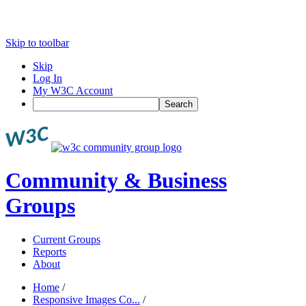
Skip to toolbar
Skip
Log In
My W3C Account
Search
Community & Business
Groups
Current Groups
Reports
About
Home
/
Responsive Images Co...
/