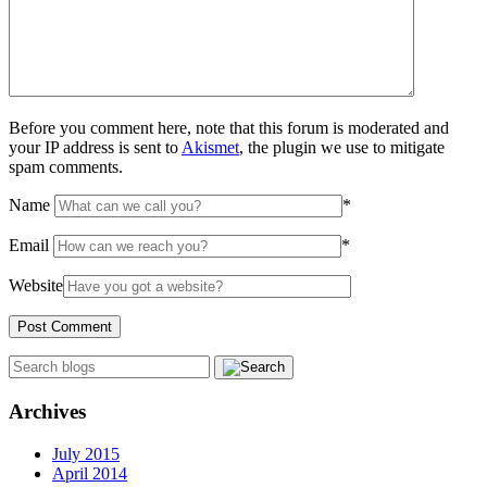
Before you comment here, note that this forum is moderated and
your IP address is sent to
Akismet
, the plugin we use to mitigate
spam comments.
Name
*
Email
*
Website
Archives
July 2015
April 2014