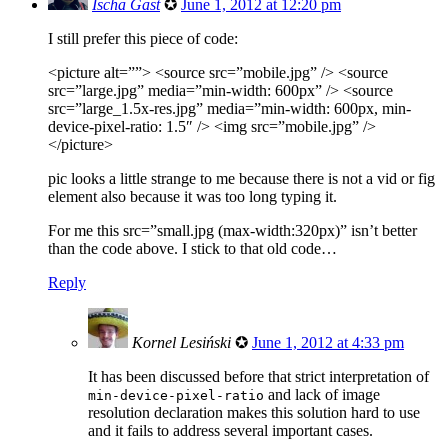
Ischa Gast
✪
June 1, 2012 at 12:20 pm
I still prefer this piece of code:
<picture alt=””> <source src=”mobile.jpg” /> <source
src=”large.jpg” media=”min-width: 600px” /> <source
src=”large_1.5x-res.jpg” media=”min-width: 600px, min-
device-pixel-ratio: 1.5″ /> <img src=”mobile.jpg” />
</picture>
pic looks a little strange to me because there is not a vid or fig
element also because it was too long typing it.
For me this src=”small.jpg (max-width:320px)” isn’t better
than the code above. I stick to that old code…
Reply
Kornel Lesiński
✪
June 1, 2012 at 4:33 pm
It has been discussed before that strict interpretation of
and lack of image
min-device-pixel-ratio
resolution declaration makes this solution hard to use
and it fails to address several important cases.