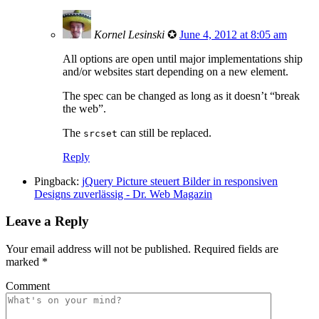
Kornel Lesinski
✪
June 4, 2012 at 8:05 am
All options are open until major implementations ship
and/or websites start depending on a new element.
The spec can be changed as long as it doesn’t “break
the web”.
The
can still be replaced.
srcset
Reply
Pingback:
jQuery Picture steuert Bilder in responsiven
Designs zuverlässig - Dr. Web Magazin
Leave a Reply
Your email address will not be published.
Required fields are
marked
*
Comment