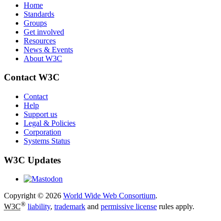
Home
Standards
Groups
Get involved
Resources
News & Events
About W3C
Contact W3C
Contact
Help
Support us
Legal & Policies
Corporation
Systems Status
W3C Updates
Copyright © 2026
World Wide Web Consortium
.
®
W3C
liability
,
trademark
and
permissive license
rules apply.