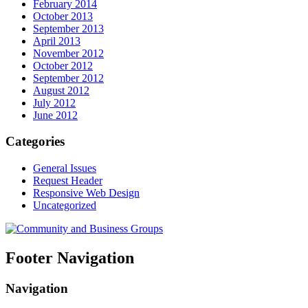
February 2014
October 2013
September 2013
April 2013
November 2012
October 2012
September 2012
August 2012
July 2012
June 2012
Categories
General Issues
Request Header
Responsive Web Design
Uncategorized
Footer Navigation
Navigation