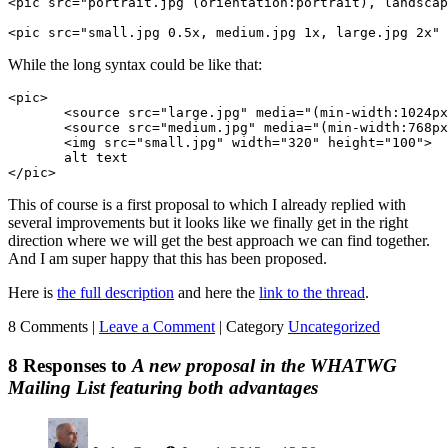
<pic src="portrait.jpg (orientation:portrait), landscap
<pic src="small.jpg 0.5x, medium.jpg 1x, large.jpg 2x" 
While the long syntax could be like that:
<pic>

       <source src="large.jpg" media="(min-width:1024px
       <source src="medium.jpg" media="(min-width:768px
       <img src="small.jpg" width="320" height="100">

       alt text

</pic>
This of course is a first proposal to which I already replied with
several improvements but it looks like we finally get in the right
direction where we will get the best approach we can find together.
And I am super happy that this has been proposed.
Here is
the full description
and here the
link to the thread
.
8 Comments |
Leave a Comment
|
Category
Uncategorized
8 Responses to
A new proposal in the WHATWG
Mailing List featuring both advantages