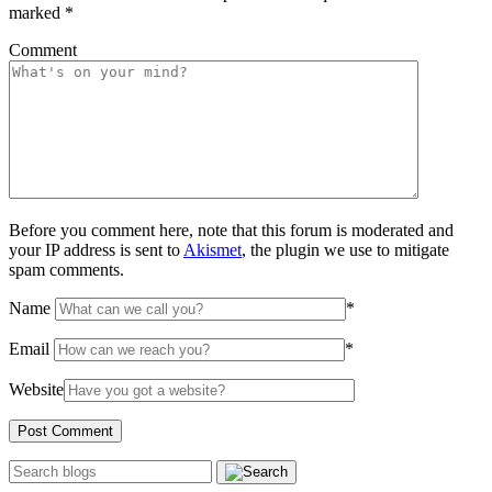
marked
*
Comment
Before you comment here, note that this forum is moderated and
your IP address is sent to
Akismet
, the plugin we use to mitigate
spam comments.
Name
*
Email
*
Website