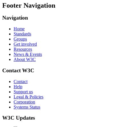
Footer Navigation
Navigation
Home
Standards
Groups
Get involved
Resources
News & Events
About W3C
Contact W3C
Contact
Help
Support us
Legal & Policies
Corporation
Systems Status
W3C Updates