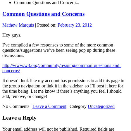
Common Questions and Concern...
Common Questions and Concerns
Mathew Marquis
|
Posted on:
February 23, 2012
Hey guys,
I’ve compiled a few responses to some of the more common
questions/suggestions we’ve been seeing pop up during these
discussions.
http://www.w3.org/community/respimg/common-questions-and-
concerns/
It doesn’t look like my account has permissions to add this page to
the group navigation or link it in the sidebar, so I’ll post it here for
the time being. Let me know if there’s anything you feel I should
add, remove, or change!
No Comments |
Leave a Comment
|
Category
Uncategorized
Leave a Reply
Your email address will not be published.
Required fields are