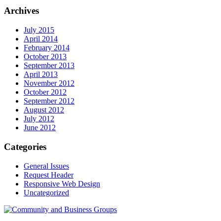
Archives
July 2015
April 2014
February 2014
October 2013
September 2013
April 2013
November 2012
October 2012
September 2012
August 2012
July 2012
June 2012
Categories
General Issues
Request Header
Responsive Web Design
Uncategorized