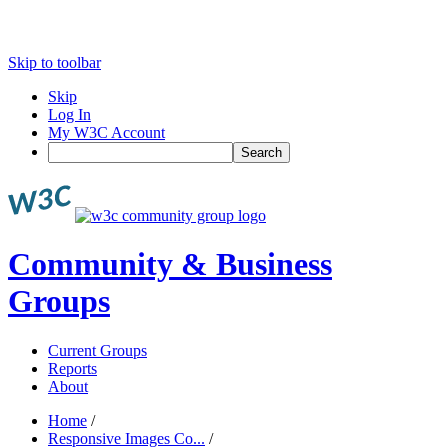
Skip to toolbar
Skip
Log In
My W3C Account
Search
Community & Business
Groups
Current Groups
Reports
About
Home
/
Responsive Images Co...
/