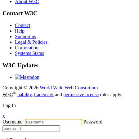
About W3C
Contact W3C
Contact
Help
Support us
Legal & Policies
Corporation
Systems Status
W3C Updates
Copyright © 2026
World Wide Web Consortium
.
®
W3C
liability
,
trademark
and
permissive license
rules apply.
Log In
x
Username:
Password: