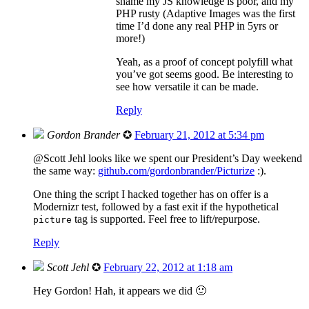
shame my JS knowledge is poor, and my
PHP rusty (Adaptive Images was the first
time I’d done any real PHP in 5yrs or
more!)
Yeah, as a proof of concept polyfill what
you’ve got seems good. Be interesting to
see how versatile it can be made.
Reply
Gordon Brander
✪
February 21, 2012 at 5:34 pm
@Scott Jehl looks like we spent our President’s Day weekend
the same way:
github.com/gordonbrander/Picturize
:).
One thing the script I hacked together has on offer is a
Modernizr test, followed by a fast exit if the hypothetical
tag is supported. Feel free to lift/repurpose.
picture
Reply
Scott Jehl
✪
February 22, 2012 at 1:18 am
Hey Gordon! Hah, it appears we did 🙂