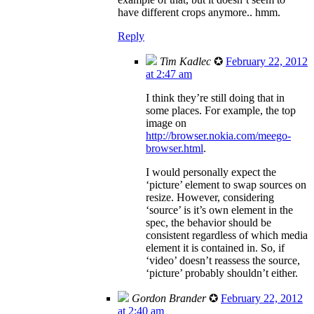
have different crops anymore.. hmm.
Reply
Tim Kadlec
✪
February 22, 2012
at 2:47 am
I think they’re still doing that in
some places. For example, the top
image on
http://browser.nokia.com/meego-
browser.html
.
I would personally expect the
‘picture’ element to swap sources on
resize. However, considering
‘source’ is it’s own element in the
spec, the behavior should be
consistent regardless of which media
element it is contained in. So, if
‘video’ doesn’t reassess the source,
‘picture’ probably shouldn’t either.
Gordon Brander
✪
February 22, 2012
at 2:40 am