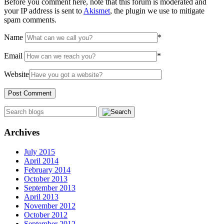
Before you comment here, note that this forum is moderated and
your IP address is sent to
Akismet
, the plugin we use to mitigate
spam comments.
Name
*
Email
*
Website
Archives
July 2015
April 2014
February 2014
October 2013
September 2013
April 2013
November 2012
October 2012
September 2012