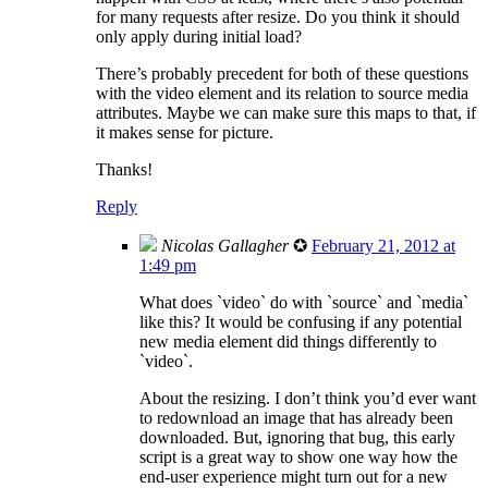
for many requests after resize. Do you think it should
only apply during initial load?
There’s probably precedent for both of these questions
with the video element and its relation to source media
attributes. Maybe we can make sure this maps to that, if
it makes sense for picture.
Thanks!
Reply
Nicolas Gallagher
✪
February 21, 2012 at
1:49 pm
What does `video` do with `source` and `media`
like this? It would be confusing if any potential
new media element did things differently to
`video`.
About the resizing. I don’t think you’d ever want
to redownload an image that has already been
downloaded. But, ignoring that bug, this early
script is a great way to show one way how the
end-user experience might turn out for a new