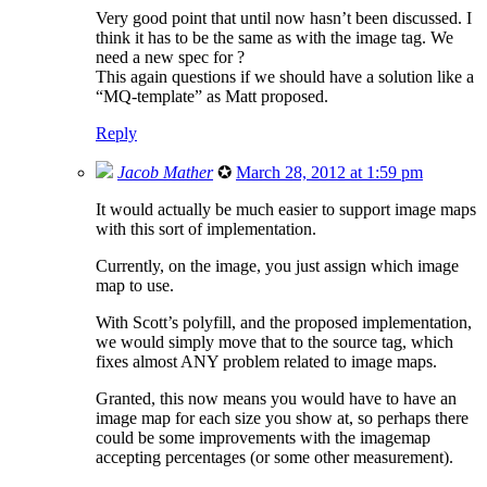
Very good point that until now hasn’t been discussed. I
think it has to be the same as with the image tag. We
need a new spec for ?
This again questions if we should have a solution like a
“MQ-template” as Matt proposed.
Reply
Jacob Mather
✪
March 28, 2012 at 1:59 pm
It would actually be much easier to support image maps
with this sort of implementation.
Currently, on the image, you just assign which image
map to use.
With Scott’s polyfill, and the proposed implementation,
we would simply move that to the source tag, which
fixes almost ANY problem related to image maps.
Granted, this now means you would have to have an
image map for each size you show at, so perhaps there
could be some improvements with the imagemap
accepting percentages (or some other measurement).