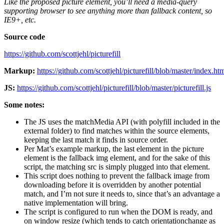
Like the proposed picture element, you’ll need a media-query
supporting browser to see anything more than fallback content, so
IE9+, etc.
Source code
https://github.com/scottjehl/picturefill
Markup:
https://github.com/scottjehl/picturefill/blob/master/index.ht
JS:
https://github.com/scottjehl/picturefill/blob/master/picturefill.js
Some notes:
The JS uses the matchMedia API (with polyfill included in the
external folder) to find matches within the source elements,
keeping the last match it finds in source order.
Per Mat’s example markup, the last element in the picture
element is the fallback img element, and for the sake of this
script, the matching src is simply plugged into that element.
This script does nothing to prevent the fallback image from
downloading before it is overridden by another potential
match, and I’m not sure it needs to, since that’s an advantage a
native implementation will bring.
The script is configured to run when the DOM is ready, and
on window resize (which tends to catch orientationchange as