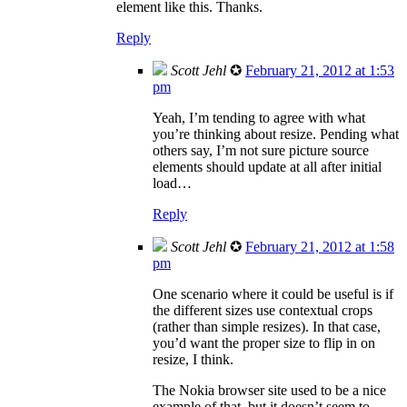
element like this. Thanks.
Reply
Scott Jehl
✪
February 21, 2012 at 1:53
pm
Yeah, I’m tending to agree with what
you’re thinking about resize. Pending what
others say, I’m not sure picture source
elements should update at all after initial
load…
Reply
Scott Jehl
✪
February 21, 2012 at 1:58
pm
One scenario where it could be useful is if
the different sizes use contextual crops
(rather than simple resizes). In that case,
you’d want the proper size to flip in on
resize, I think.
The Nokia browser site used to be a nice
example of that, but it doesn’t seem to