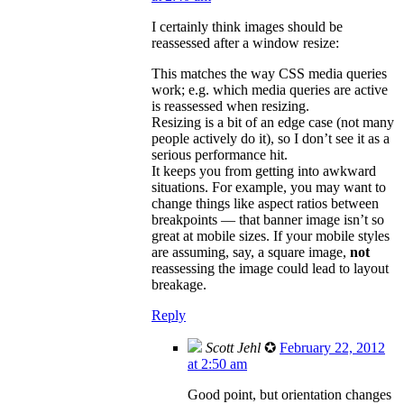
I certainly think images should be
reassessed after a window resize:
This matches the way CSS media queries
work; e.g. which media queries are active
is reassessed when resizing.
Resizing is a bit of an edge case (not many
people actively do it), so I don’t see it as a
serious performance hit.
It keeps you from getting into awkward
situations. For example, you may want to
change things like aspect ratios between
breakpoints — that banner image isn’t so
great at mobile sizes. If your mobile styles
are assuming, say, a square image,
not
reassessing the image could lead to layout
breakage.
Reply
Scott Jehl
✪
February 22, 2012
at 2:50 am
Good point, but orientation changes