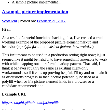
A sample picture implementat...
A sample picture implementation
Scott Jehl
|
Posted on:
February 21, 2012
Hi all.
As a result of a weird lunchtime hacking idea, I’ve created a crude
working example of the proposed picture element markup and
behavior (
a polyfill for a non-existent feature, how weird…
).
This isn’t meant to be used in a production setting right now; it just
seemed like it might be helpful to have something tangeable to work
with while mapping out a preferred markup pattern. That said, I
think it behaves roughly the same as existing client-only
workarounds, so if it ends up proving helpful, I’ll try and maintain it
as discussions progress so that it could potentially be used as a
polyfill when-or-if a picture element lands in a browser or a
candidate recommendation.
Example URL
http://scottjehl.github.com/picturefill/