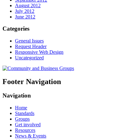
August 2012
July 2012
June 2012
Categories
General Issues
Request Header
Responsive Web Design
Uncategorized
Footer Navigation
Navigation
Home
Standards
Groups
Get involved
Resources
News & Events