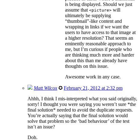
is being displayed. Should we just
assume that
will
<picture>
ultimately be supplying
“thumbnail”-like content and
wrapping in links if we want the
users to have access to that image at
a higher resolution? That seems an
eminently reasonable approach to
me, but I’m curious if people who
are thinking much more and harder
about this than me already have
thoughts on this issue.
Awesome work in any case.
Matt Wilcox
✪
February 21, 2012 at 2:32 pm
Ahhh, I think I mis-interpreted what you said originally,
sorry! I thought you were saying you weren’t sure *the
final solution* needed to avoid the duplicate requests.
You’re actually saying that the final solution would
solve that problem so the ‘bad behaviour’ of the test
isn’t an issue?
Doh.