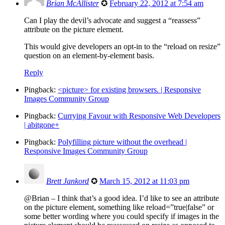
Brian McAllister
✪
February 22, 2012 at 7:54 am
Can I play the devil’s advocate and suggest a “reassess”
attribute on the picture element.
This would give developers an opt-in to the “reload on resize”
question on an element-by-element basis.
Reply
Pingback:
<picture> for existing browsers. | Responsive
Images Community Group
Pingback:
Currying Favour with Responsive Web Developers
| abitgone+
Pingback:
Polyfilling picture without the overhead |
Responsive Images Community Group
Brett Jankord
✪
March 15, 2012 at 11:03 pm
@Brian – I think that’s a good idea. I’d like to see an attribute
on the picture element, something like reload=”true|false” or
some better wording where you could specify if images in the