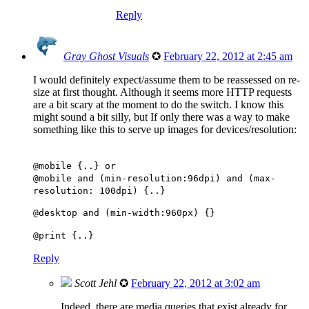
Reply
Gray Ghost Visuals
✪
February 22, 2012 at 2:45 am
I would definitely expect/assume them to be reassessed on re-
size at first thought. Although it seems more HTTP requests
are a bit scary at the moment to do the switch. I know this
might sound a bit silly, but If only there was a way to make
something like this to serve up images for devices/resolution:
@mobile {..} or
@mobile and (min-resolution:96dpi) and (max-
resolution: 100dpi) {..}
@desktop and (min-width:960px) {}
@print {..}
Reply
Scott Jehl
✪
February 22, 2012 at 3:02 am
Indeed, there are media queries that exist already for