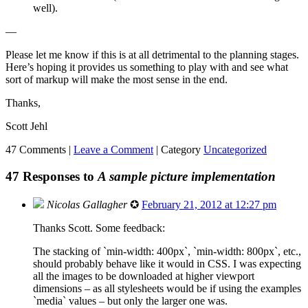
well).
—
Please let me know if this is at all detrimental to the planning stages.
Here’s hoping it provides us something to play with and see what
sort of markup will make the most sense in the end.
Thanks,
Scott Jehl
47 Comments |
Leave a Comment
|
Category
Uncategorized
47 Responses to
A sample picture implementation
Nicolas Gallagher
✪
February 21, 2012 at 12:27 pm
Thanks Scott. Some feedback:
The stacking of `min-width: 400px`, `min-width: 800px`, etc.,
should probably behave like it would in CSS. I was expecting
all the images to be downloaded at higher viewport
dimensions – as all stylesheets would be if using the examples
`media` values – but only the larger one was.