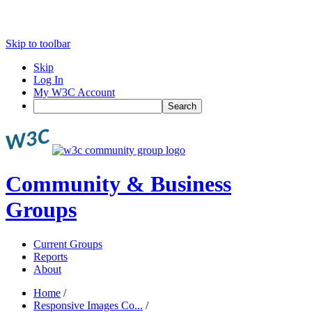
Skip to toolbar
Skip
Log In
My W3C Account
Search
Community & Business
Groups
Current Groups
Reports
About
Home
/
Responsive Images Co...
/