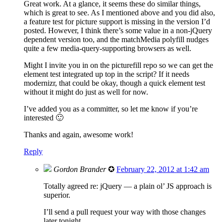
Great work. At a glance, it seems these do similar things,
which is great to see. As I mentioned above and you did also,
a feature test for picture support is missing in the version I’d
posted. However, I think there’s some value in a non-jQuery
dependent version too, and the matchMedia polyfill nudges
quite a few media-query-supporting browsers as well.
Might I invite you in on the picturefill repo so we can get the
element test integrated up top in the script? If it needs
modernizr, that could be okay, though a quick element test
without it might do just as well for now.
I’ve added you as a committer, so let me know if you’re
interested 🙂
Thanks and again, awesome work!
Reply
Gordon Brander
✪
February 22, 2012 at 1:42 am
Totally agreed re: jQuery — a plain ol’ JS approach is
superior.
I’ll send a pull request your way with those changes
later tonight.