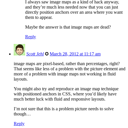
I always saw image maps as a kind of hack anyway,
and they’re much less needed now that you can just
directly position anchors over an area where you want
them to appear.
Maybe the answer is that image maps are dead?
Reply
Scott Jehl
✪
March 28, 2012 at 11:17 am
image maps are pixel-based, rather than percentages, right?
That seems like less of a problem with the picture element and
more of a problem with image maps not working in fluid
layouts.
You might also try and reproduce an image map technique
with positioned anchors in CSS, where you’d likely have
much better luck with fluid and responsive layouts.
I’m not sure that this is a problem picture needs to solve
though…
Reply