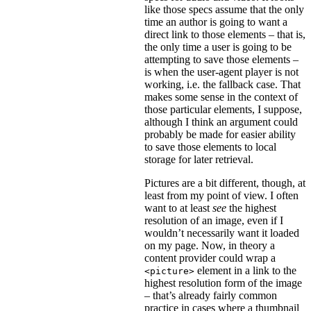
like those specs assume that the only
time an author is going to want a
direct link to those elements – that is,
the only time a user is going to be
attempting to save those elements –
is when the user-agent player is not
working, i.e. the fallback case. That
makes some sense in the context of
those particular elements, I suppose,
although I think an argument could
probably be made for easier ability
to save those elements to local
storage for later retrieval.
Pictures are a bit different, though, at
least from my point of view. I often
want to at least
see
the highest
resolution of an image, even if I
wouldn’t necessarily want it loaded
on my page. Now, in theory a
content provider could wrap a
element in a link to the
<picture>
highest resolution form of the image
– that’s already fairly common
practice in cases where a thumbnail