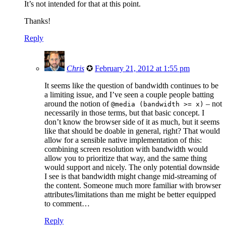
It’s not intended for that at this point.
Thanks!
Reply
Chris
✪
February 21, 2012 at 1:55 pm
It seems like the question of bandwidth continues to be
a limiting issue, and I’ve seen a couple people batting
around the notion of
– not
@media (bandwidth >= x)
necessarily in those terms, but that basic concept. I
don’t know the browser side of it as much, but it seems
like that should be doable in general, right? That would
allow for a sensible native implementation of this:
combining screen resolution with bandwidth would
allow you to prioritize that way, and the same thing
would support
and
nicely. The only potential downside
I see is that bandwidth might change mid-streaming of
the content. Someone much more familiar with browser
attributes/limitations than me might be better equipped
to comment…
Reply