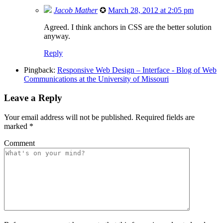
Jacob Mather
✪
March 28, 2012 at 2:05 pm
Agreed. I think anchors in CSS are the better solution
anyway.
Reply
Pingback:
Responsive Web Design – Interface - Blog of Web
Communications at the University of Missouri
Leave a Reply
Your email address will not be published.
Required fields are
marked
*
Comment