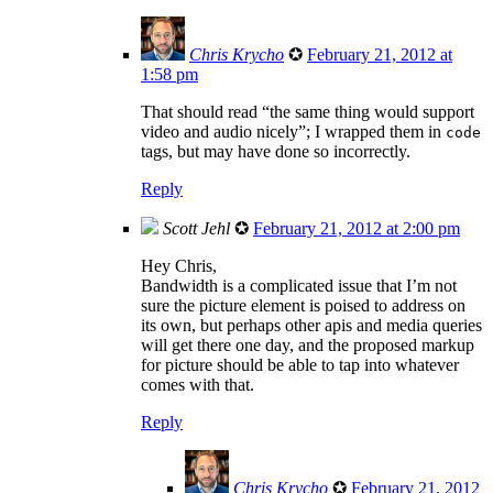
Chris Krycho
✪
February 21, 2012 at
1:58 pm
That should read “the same thing would support
video and audio nicely”; I wrapped them in
code
tags, but may have done so incorrectly.
Reply
Scott Jehl
✪
February 21, 2012 at 2:00 pm
Hey Chris,
Bandwidth is a complicated issue that I’m not
sure the picture element is poised to address on
its own, but perhaps other apis and media queries
will get there one day, and the proposed markup
for picture should be able to tap into whatever
comes with that.
Reply
Chris Krycho
✪
February 21, 2012