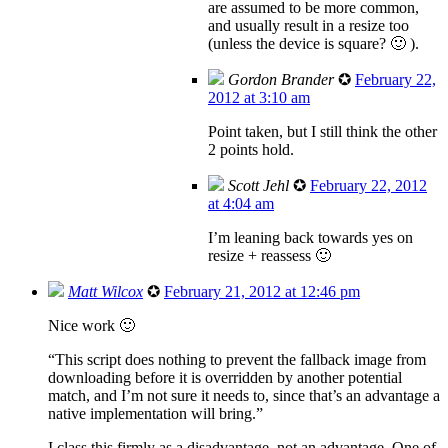
are assumed to be more common,
and usually result in a resize too
(unless the device is square? 🙂 ).
Gordon Brander
✪
February 22,
2012 at 3:10 am
Point taken, but I still think the other
2 points hold.
Scott Jehl
✪
February 22, 2012
at 4:04 am
I’m leaning back towards yes on
resize + reassess 🙂
Matt Wilcox
✪
February 21, 2012 at 12:46 pm
Nice work 🙂
“This script does nothing to prevent the fallback image from
downloading before it is overridden by another potential
match, and I’m not sure it needs to, since that’s an advantage a
native implementation will bring.”
I class this firmly as a disadvantage, not an advantage. One of