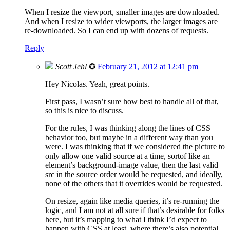
When I resize the viewport, smaller images are downloaded.
And when I resize to wider viewports, the larger images are
re-downloaded. So I can end up with dozens of requests.
Reply
Scott Jehl
✪
February 21, 2012 at 12:41 pm
Hey Nicolas. Yeah, great points.
First pass, I wasn’t sure how best to handle all of that,
so this is nice to discuss.
For the rules, I was thinking along the lines of CSS
behavior too, but maybe in a different way than you
were. I was thinking that if we considered the picture to
only allow one valid source at a time, sortof like an
element’s background-image value, then the last valid
src in the source order would be requested, and ideally,
none of the others that it overrides would be requested.
On resize, again like media queries, it’s re-running the
logic, and I am not at all sure if that’s desirable for folks
here, but it’s mapping to what I think I’d expect to
happen with CSS at least, where there’s also potential