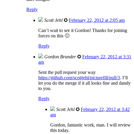
Reply
Scott Jehl
✪
February 22, 2012 at 2:05 am
Can’t wait to see it Gordon! Thanks for joining
forces on this 🙂
Reply
Gordon Brander
✪
February 22, 2012 at 3:31
am
Sent the pull request your way
https://github.com/scottjehl/picturefill/pull/3
. I’ll
let you do the merge if it all looks fine and dandy
to you.
Reply
Scott Jehl
✪
February 22, 2012 at 3:42
am
Gordon, fantastic work, man. I will review
this today.