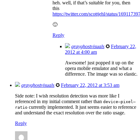
heh. well, if that’s suitable for you, then
this
https://twitter.com/scottjehl/status/169117
🙂
Reply
grayghostvisuals
✪
February 22,
2012 at 4:00 am
Awesome! just popped it up on the
opera mobile emulator and what a
difference. The image was so elastic.
grayghostvisuals
✪
February 22, 2012 at 3:53 am
Side note: I wish resolution detection was more like I
referenced in my initial comment rather than
device–pixel–
currently implemented. It just seems easier to reference
ratio
and understand the exact resolution over the ratio usage.
Reply