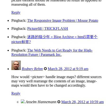
picture element should be reassessed on resize as opposed to
reassessing all of them.
Reply
Pingback:
The Responsive Image Problem | Mouse Potato
Pingback:
Picturefill | TRICKFLASH
Pingback:
迷路的猫少年 » Blog Archive » html5需要个
picture标签?
Pingback:
The Web Needs to Get Ready for the High-
Resolution Future | Paramark Inc.
Rodney Rehm
✪
March 28, 2012 at 9:19 am
How would <picture> handle image maps? different sources
may very well rearrange the contents of an image, image-
maps would then have to be changed accordingly.
Reply
Anselm Hannemann
✪
March 28, 2012 at 10:59 am