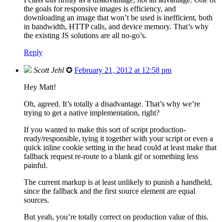
the goals for responsive images is efficiency, and
downloading an image that won’t be used is inefficient, both
in bandwidth, HTTP calls, and device memory. That’s why
the existing JS solutions are all no-go’s.
Reply
Scott Jehl
✪
February 21, 2012 at 12:58 pm
Hey Matt!
Oh, agreed. It’s totally a disadvantage. That’s why we’re
trying to get a native implementation, right?
If you wanted to make this sort of script production-
ready/responsible, tying it together with your script or even a
quick inline cookie setting in the head could at least make that
fallback request re-route to a blank gif or something less
painful.
The current markup is at least unlikely to punish a handheld,
since the fallback and the first source element are equal
sources.
But yeah, you’re totally correct on production value of this.