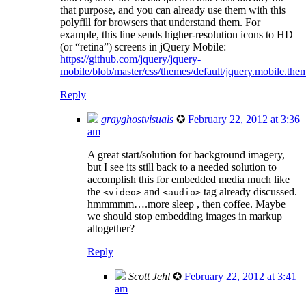
that purpose, and you can already use them with this
polyfill for browsers that understand them. For
example, this line sends higher-resolution icons to HD
(or “retina”) screens in jQuery Mobile:
https://github.com/jquery/jquery-
mobile/blob/master/css/themes/default/jquery.mobile.th
Reply
grayghostvisuals
✪
February 22, 2012 at 3:36
am
A great start/solution for background imagery,
but I see its still back to a needed solution to
accomplish this for embedded media much like
the
and
tag already discussed.
<video>
<audio>
hmmmmm….more sleep , then coffee. Maybe
we should stop embedding images in markup
altogether?
Reply
Scott Jehl
✪
February 22, 2012 at 3:41
am