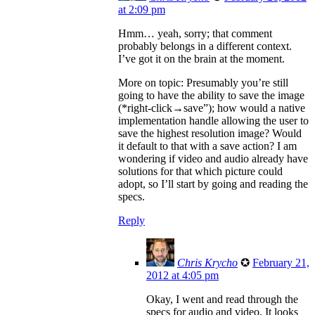
at 2:09 pm
Hmm… yeah, sorry; that comment
probably belongs in a different context.
I’ve got it on the brain at the moment.
More on topic: Presumably you’re still
going to have the ability to save the image
(*right-click→save”); how would a native
implementation handle allowing the user to
save the highest resolution image? Would
it default to that with a save action? I am
wondering if video and audio already have
solutions for that which picture could
adopt, so I’ll start by going and reading the
specs.
Reply
Chris Krycho
✪
February 21,
2012 at 4:05 pm
Okay, I went and read through the
specs for audio and video. It looks