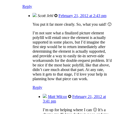
Reply
Scott Jehl
✪
February 21, 2012 at 2:43 pm
You put it far more clearly. So, what you said! 🙂
I’m not sure what a finalized picture element
polyfill will entail once the element is actually
supported in some places, but I’d imagine the
first step would be to return immediately after
determining the element is actually supported,
and provide a way to easily tie-in server-side
workarounds for the double-request problem. It’d
be nice if the most basic polyfill, like that above,
didn’t care much about that part. At any rate,
when it gets to that stage, I’d love your help in
planning how that piece can work.
Reply
Matt Wilcox
✪
February 21, 2012 at
3:41 pm
I’m up for helping where I can 🙂 It’s a