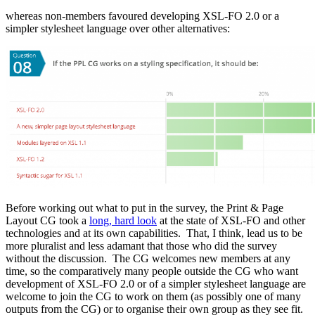
whereas non-members favoured developing XSL-FO 2.0 or a
simpler stylesheet language over other alternatives:
Before working out what to put in the survey, the Print & Page
Layout CG took a
long, hard look
at the state of XSL-FO and other
technologies and at its own capabilities. That, I think, lead us to be
more pluralist and less adamant that those who did the survey
without the discussion. The CG welcomes new members at any
time, so the comparatively many people outside the CG who want
development of XSL-FO 2.0 or of a simpler stylesheet language are
welcome to join the CG to work on them (as possibly one of many
outputs from the CG) or to organise their own group as they see fit.