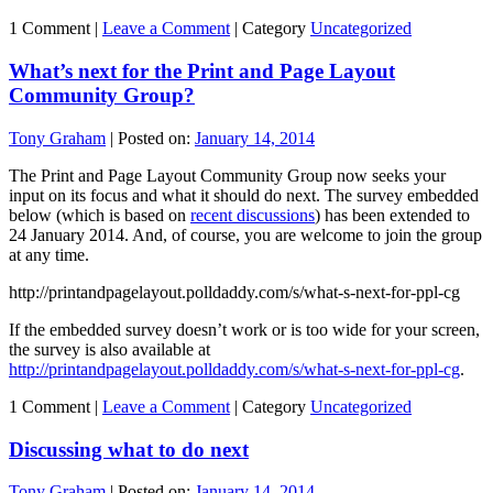
1 Comment |
Leave a Comment
|
Category
Uncategorized
What’s next for the Print and Page Layout
Community Group?
Tony Graham
|
Posted on:
January 14, 2014
The Print and Page Layout Community Group now seeks your
input on its focus and what it should do next. The survey embedded
below (which is based on
recent discussions
) has been extended to
24 January 2014. And, of course, you are welcome to join the group
at any time.
http://printandpagelayout.polldaddy.com/s/what-s-next-for-ppl-cg
If the embedded survey doesn’t work or is too wide for your screen,
the survey is also available at
http://printandpagelayout.polldaddy.com/s/what-s-next-for-ppl-cg
.
1 Comment |
Leave a Comment
|
Category
Uncategorized
Discussing what to do next
Tony Graham
|
Posted on:
January 14, 2014