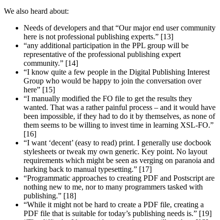
We also heard about:
Needs of developers and that “Our major end user community
here is not professional publishing experts.” [13]
“any additional participation in the PPL group will be
representative of the professional publishing expert
community.” [14]
“I know quite a few people in the Digital Publishing Interest
Group who would be happy to join the conversation over
here” [15]
“I manually modified the FO file to get the results they
wanted. That was a rather painful process – and it would have
been impossible, if they had to do it by themselves, as none of
them seems to be willing to invest time in learning XSL-FO.”
[16]
“I want ‘decent’ (easy to read) print. I generally use docbook
stylesheets or tweak my own generic. Key point. No layout
requirements which might be seen as verging on paranoia and
harking back to manual typesetting.” [17]
“Programmatic approaches to creating PDF and Postscript are
nothing new to me, nor to many programmers tasked with
publishing.” [18]
“While it might not be hard to create a PDF file, creating a
PDF file that is suitable for today’s publishing needs is.” [19]