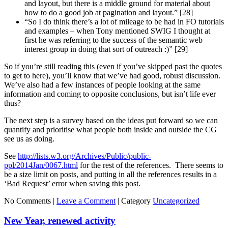
and layout, but there is a middle ground for material about
how to do a good job at pagination and layout.” [28]
“So I do think there’s a lot of mileage to be had in FO tutorials
and examples – when Tony mentioned SWIG I thought at
first he was referring to the success of the semantic web
interest group in doing that sort of outreach :)” [29]
So if you’re still reading this (even if you’ve skipped past the quotes
to get to here), you’ll know that we’ve had good, robust discussion.
We’ve also had a few instances of people looking at the same
information and coming to opposite conclusions, but isn’t life ever
thus?
The next step is a survey based on the ideas put forward so we can
quantify and prioritise what people both inside and outside the CG
see us as doing.
See
http://lists.w3.org/Archives/Public/public-
ppl/2014Jan/0067.html
for the rest of the references. There seems to
be a size limit on posts, and putting in all the references results in a
‘Bad Request’ error when saving this post.
No Comments |
Leave a Comment
|
Category
Uncategorized
New Year, renewed activity