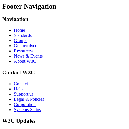
Footer Navigation
Navigation
Home
Standards
Groups
Get involved
Resources
News & Events
About W3C
Contact W3C
Contact
Help
Support us
Legal & Policies
Corporation
Systems Status
W3C Updates