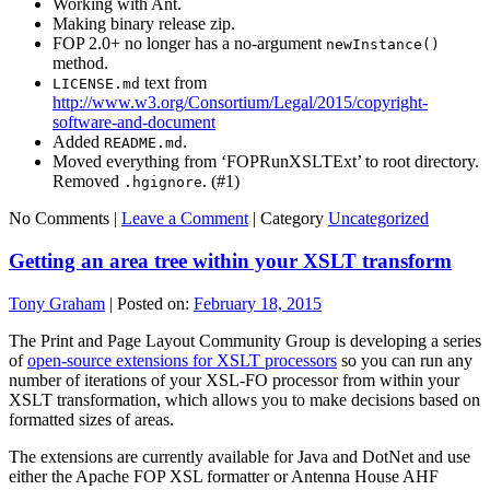
Working with Ant.
Making binary release zip.
FOP 2.0+ no longer has a no-argument
newInstance()
method.
text from
LICENSE.md
http://www.w3.org/Consortium/Legal/2015/copyright-
software-and-document
Added
.
README.md
Moved everything from ‘FOPRunXSLTExt’ to root directory.
Removed
. (#1)
.hgignore
No Comments |
Leave a Comment
|
Category
Uncategorized
Getting an area tree within your XSLT transform
Tony Graham
|
Posted on:
February 18, 2015
The Print and Page Layout Community Group is developing a series
of
open-source extensions for XSLT processors
so you can run any
number of iterations of your XSL-FO processor from within your
XSLT transformation, which allows you to make decisions based on
formatted sizes of areas.
The extensions are currently available for Java and DotNet and use
either the Apache FOP XSL formatter or Antenna House AHF