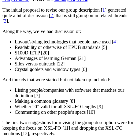
The initial proposal to revise our group description [
1
] generated
quite a bit of discussion [
2
] that is still going on in related threads
[
3
].
Along the way, we’ve had discussion of:
Layout/styling technologies that people have used [
4
]
Readability or otherwise of EPUB standards [5]
S100D IETP [20]
Advantages of learning German [21]
Silos versus outreach [22]
Crystal goblets and window types [6]
And threads that were started but not taken up included:
Listing people/companies with software that matches our
definition [7]
Making a common glossary [8]
Whether “0” valid for all XSL-FO lengths [9]
Commenting on other people’s specs [10]
The first two suggestions for revising the group description were for
keeping the focus on XSL-FO [11] and dropping the XSL-FO
mentions [12], respectively.