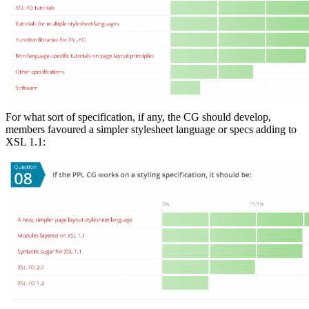
For what sort of specification, if any, the CG should develop,
members favoured a simpler stylesheet language or specs adding to
XSL 1.1: