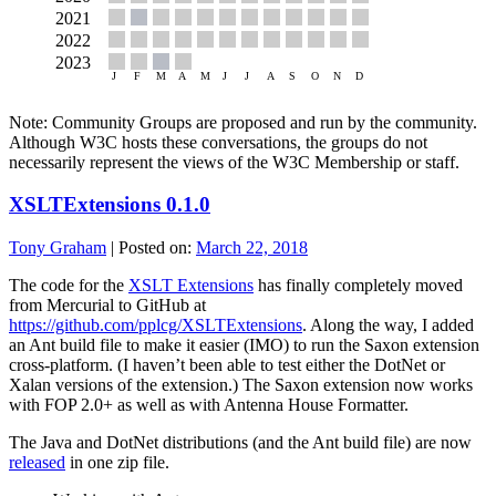
Note: Community Groups are proposed and run by the community.
Although W3C hosts these conversations, the groups do not
necessarily represent the views of the W3C Membership or staff.
XSLTExtensions 0.1.0
Tony Graham
|
Posted on:
March 22, 2018
The code for the
XSLT Extensions
has finally completely moved
from Mercurial to GitHub at
https://github.com/pplcg/XSLTExtensions
. Along the way, I added
an Ant build file to make it easier (IMO) to run the Saxon extension
cross-platform. (I haven’t been able to test either the DotNet or
Xalan versions of the extension.) The Saxon extension now works
with FOP 2.0+ as well as with Antenna House Formatter.
The Java and DotNet distributions (and the Ant build file) are now
released
in one zip file.