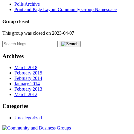
Polls Archive
Print and Page Layout Community Group Namespace
Group closed
This group was closed on 2023-04-07
Archives
March 2018
February 2015
February 2014
January 2014
February 2013
March 2012
Categories
Uncategorized