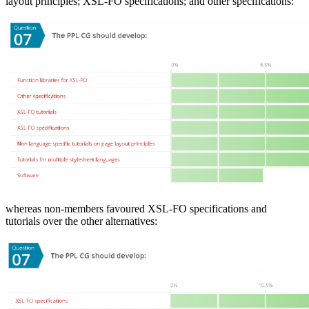
layout principles; XSL-FO specifications; and other specifications:
whereas non-members favoured XSL-FO specifications and
tutorials over the other alternatives: