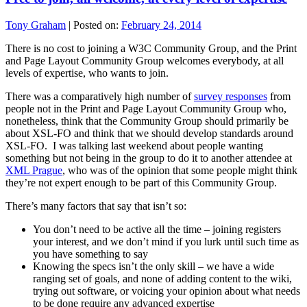
Tony Graham
|
Posted on:
February 24, 2014
There is no cost to joining a W3C Community Group, and the Print
and Page Layout Community Group welcomes everybody, at all
levels of expertise, who wants to join.
There was a comparatively high number of
survey responses
from
people not in the Print and Page Layout Community Group who,
nonetheless, think that the Community Group should primarily be
about XSL-FO and think that we should develop standards around
XSL-FO. I was talking last weekend about people wanting
something but not being in the group to do it to another attendee at
XML Prague
, who was of the opinion that some people might think
they’re not expert enough to be part of this Community Group.
There’s many factors that say that isn’t so:
You don’t need to be active all the time – joining registers
your interest, and we don’t mind if you lurk until such time as
you have something to say
Knowing the specs isn’t the only skill – we have a wide
ranging set of goals, and none of adding content to the wiki,
trying out software, or voicing your opinion about what needs
to be done require any advanced expertise