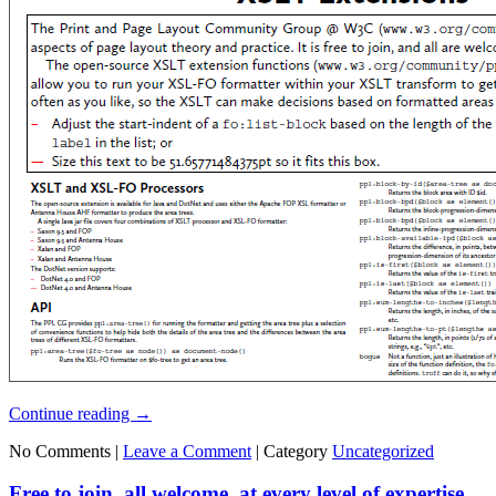
Continue reading
→
No Comments |
Leave a Comment
|
Category
Uncategorized
Free to join, all welcome, at every level of expertise