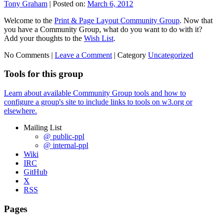
Tony Graham
|
Posted on:
March 6, 2012
Welcome to the
Print & Page Layout Community Group
. Now that
you have a Community Group, what do you want to do with it?
Add your thoughts to the
Wish List
.
No Comments |
Leave a Comment
|
Category
Uncategorized
Tools for this group
Learn about available Community Group tools and how to
configure a group's site to include links to tools on w3.org or
elsewhere.
Mailing List
@ public-ppl
@ internal-ppl
Wiki
IRC
GitHub
X
RSS
Pages