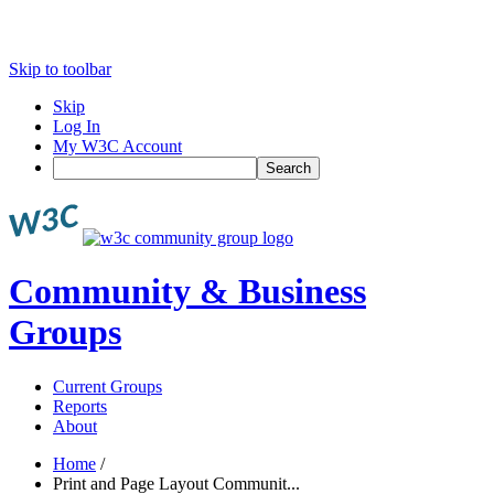
Skip to toolbar
Skip
Log In
My W3C Account
Search
Community & Business
Groups
Current Groups
Reports
About
Home
/
Print and Page Layout Communit...