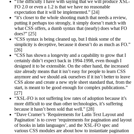
“The difficulty I have with saying that we will produce XSL-
FO 2.0 or even a 1.2 is that we have no reasonable
expectation that it will be implemented.” [24]
“it’s closer to the whole shooting match that needs a review,
putting it perhaps too strongly, it simply doesn’t match with
what CSS offers, a dumb syntax that (nearly) does what FO
does?” [25]
“CSS syntax is being cleaned up, but I think some of the
simplicity is deceptive, because it doesn’t do as much as FO.”
[26]
“CSS has shown a longevity and a capability to grow that I
certainly didn’t expect back in 1994-1998, even though I
designed it to be extensible. On the other hand, the increased
size already means that it isn’t easy for people to learn CSS
anymore and we should ask ourselves if it isn’t better to leave
CSS alone and create a new style sheet standard that, from the
start, is meant to be good enough for complex publications.”
[27]
“XSL-FO is not suffering low rates of adoption because it’s
more difficult to use than other technologies, it’s suffering
because it hasn’t been sold that well.” [28]
“Dave Cramer’s ‘Requirements for Latin Text Layout and
Pagination’ is to cover ‘requirements for pagination and layout
of books in latin languages’, and the XSL-FO spec and
various CSS modules are about how to instantiate pagination