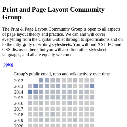
Print and Page Layout Community
Group
The Print & Page Layout Community Group is open to all aspects
of page layout theory and practice. We can and will cover
everything from the Crystal Goblet through to specifications and on
to the nitty-gritty of writing stylesheets. You will find XSL-FO and
CSS discussed here, but you will also find other stylesheet
languages, and all are equally welcome.
pplcg
Group's public email, repo and wiki activity over time