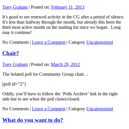
Tony Graham
|
Posted on:
February 11, 2013
It’s good to see renewed activity in the CG after a period of silence.
It’s less than halfway through the month, but already this been the
third most active month on the mailing list since we began. Long
may it continue!
No Comments |
Leave a Comment
|
Category
Uncategorized
Chair?
Tony Graham
|
Posted on:
March 29, 2012
The belated poll for Community Group chair…
[poll id=”2″]
Oddly, you’ll have to follow the ‘Polls Archive’ link in the right
side-bar to see when the poll closes/closed.
No Comments |
Leave a Comment
|
Category
Uncategorized
What do you want to do?