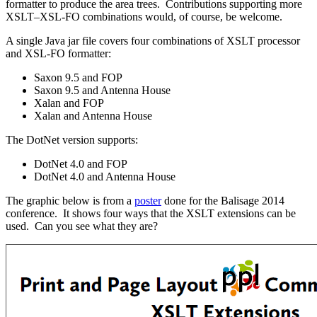
formatter to produce the area trees. Contributions supporting more
XSLT–XSL-FO combinations would, of course, be welcome.
A single Java jar file covers four combinations of XSLT processor
and XSL-FO formatter:
Saxon 9.5 and FOP
Saxon 9.5 and Antenna House
Xalan and FOP
Xalan and Antenna House
The DotNet version supports:
DotNet 4.0 and FOP
DotNet 4.0 and Antenna House
The graphic below is from a
poster
done for the Balisage 2014
conference. It shows four ways that the XSLT extensions can be
used. Can you see what they are?