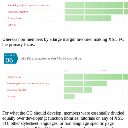
whereas non-members by a large margin favoured making XSL-FO
the primary focus:
For what the CG should develop, members were essentially divided
equally over developing: function libraries; tutorials on any of XSL-
FO, other stylesheet languages, or non language-specific page