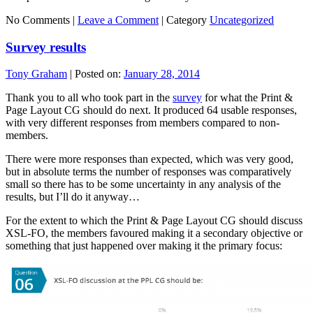
No Comments |
Leave a Comment
|
Category
Uncategorized
Survey results
Tony Graham
|
Posted on:
January 28, 2014
Thank you to all who took part in the
survey
for what the Print &
Page Layout CG should do next. It produced 64 usable responses,
with very different responses from members compared to non-
members.
There were more responses than expected, which was very good,
but in absolute terms the number of responses was comparatively
small so there has to be some uncertainty in any analysis of the
results, but I’ll do it anyway…
For the extent to which the Print & Page Layout CG should discuss
XSL-FO, the members favoured making it a secondary objective or
something that just happened over making it the primary focus: