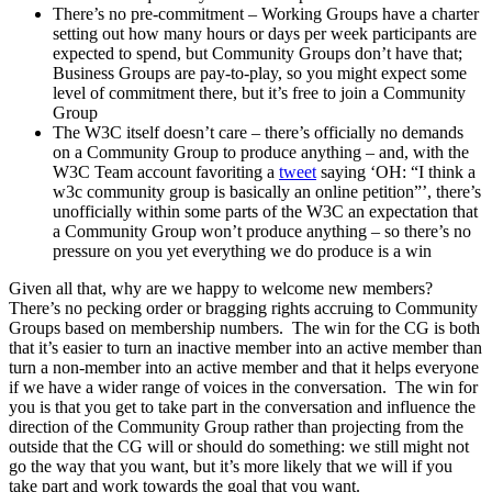
There’s no pre-commitment – Working Groups have a charter
setting out how many hours or days per week participants are
expected to spend, but Community Groups don’t have that;
Business Groups are pay-to-play, so you might expect some
level of commitment there, but it’s free to join a Community
Group
The W3C itself doesn’t care – there’s officially no demands
on a Community Group to produce anything – and, with the
W3C Team account favoriting a
tweet
saying ‘OH: “I think a
w3c community group is basically an online petition”’, there’s
unofficially within some parts of the W3C an expectation that
a Community Group won’t produce anything – so there’s no
pressure on you yet everything we do produce is a win
Given all that, why are we happy to welcome new members?
There’s no pecking order or bragging rights accruing to Community
Groups based on membership numbers. The win for the CG is both
that it’s easier to turn an inactive member into an active member than
turn a non-member into an active member and that it helps everyone
if we have a wider range of voices in the conversation. The win for
you is that you get to take part in the conversation and influence the
direction of the Community Group rather than projecting from the
outside that the CG will or should do something: we still might not
go the way that you want, but it’s more likely that we will if you
take part and work towards the goal that you want.