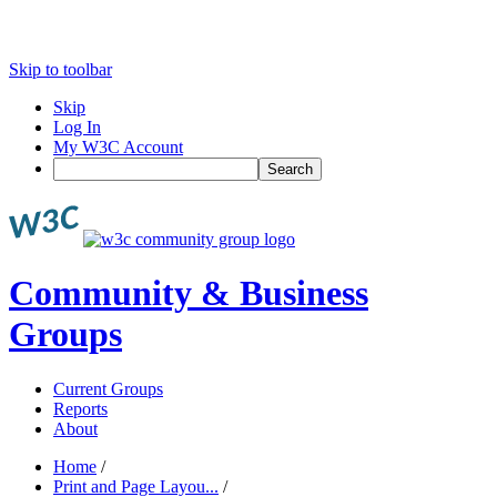
Skip to toolbar
Skip
Log In
My W3C Account
Search
Community & Business
Groups
Current Groups
Reports
About
Home
/
Print and Page Layou...
/