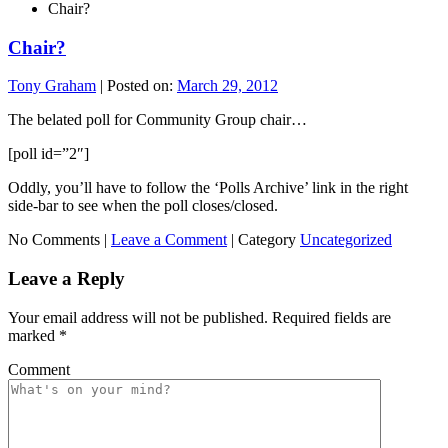
Chair?
Chair?
Tony Graham
|
Posted on:
March 29, 2012
The belated poll for Community Group chair…
[poll id=”2″]
Oddly, you’ll have to follow the ‘Polls Archive’ link in the right
side-bar to see when the poll closes/closed.
No Comments |
Leave a Comment
|
Category
Uncategorized
Leave a Reply
Your email address will not be published.
Required fields are
marked
*
Comment