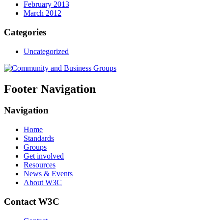
February 2013
March 2012
Categories
Uncategorized
Footer Navigation
Navigation
Home
Standards
Groups
Get involved
Resources
News & Events
About W3C
Contact W3C