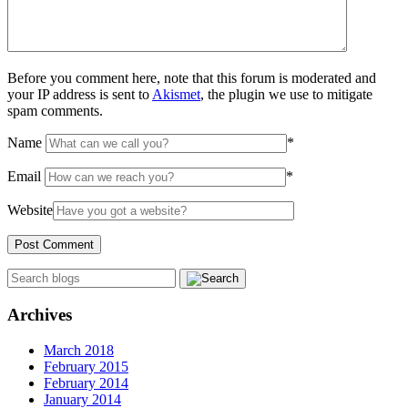
Before you comment here, note that this forum is moderated and
your IP address is sent to
Akismet
, the plugin we use to mitigate
spam comments.
Name
*
Email
*
Website
Archives
March 2018
February 2015
February 2014
January 2014