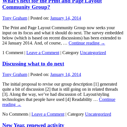
What’s next for the Print and Page Layout
Community Group?
Tony Graham
|
Posted on:
January 14, 2014
The Print and Page Layout Community Group now seeks your
input on its focus and what it should do next. The survey embedded
below (which is based on recent discussions) has been extended to
24 January 2014. And, of course, …
Continue reading
→
1 Comment |
Leave a Comment
|
Category
Uncategorized
Discussing what to do next
Tony Graham
|
Posted on:
January 14, 2014
The initial proposal to revise our group description [1] generated
quite a bit of discussion [2] that is still going on in related threads
[3]. Along the way, we’ve had discussion of: Layout/styling
technologies that people have used [4] Readability …
Continue
reading
→
No Comments |
Leave a Comment
|
Category
Uncategorized
New Year, renewed activity