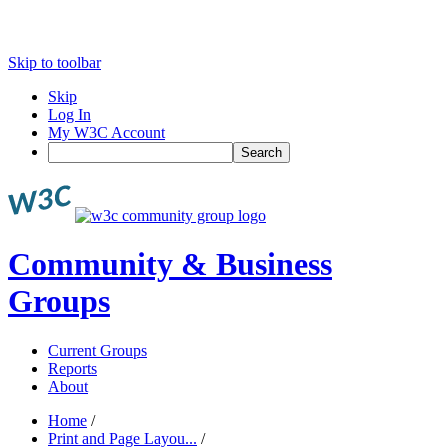
Skip to toolbar
Skip
Log In
My W3C Account
Search
Community & Business
Groups
Current Groups
Reports
About
Home
/
Print and Page Layou...
/