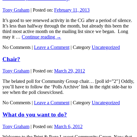
Tony Graham
|
Posted on:
February 11, 2013
It’s good to see renewed activity in the CG after a period of silence.
It’s less than halfway through the month, but already this been the
third most active month on the mailing list since we began. Long
may it …
Continue reading
→
No Comments |
Leave a Comment
|
Category
Uncategorized
Chair?
Tony Graham
|
Posted on:
March 29, 2012
The belated poll for Community Group chair… [poll id=”2″] Oddly,
you’ll have to follow the ‘Polls Archive’ link in the right side-bar to
see when the poll closes/closed.
No Comments |
Leave a Comment
|
Category
Uncategorized
What do you want to do?
Tony Graham
|
Posted on:
March 6, 2012
Welcome to the Print & Page Layout Community Group. Now that