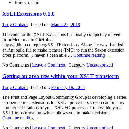
Tony Graham
XSLTExtensions 0.1.0
Tony Graham
|
Posted on:
March 22, 2018
The code for the XSLT Extensions has finally completely moved
from Mercurial to GitHub at
https://github.com/pplcg/XSLTExtensions. Along the way, I added
an Ant build file to make it easier (IMO) to run the Saxon extension
cross-platform. (I haven’t been able …
Continue reading
→
No Comments |
Leave a Comment
|
Category
Uncategorized
Getting an area tree within your XSLT transform
Tony Graham
|
Posted on:
February 18, 2015
The Print and Page Layout Community Group is developing a series
of open-source extensions for XSLT processors so you can run any
number of iterations of your XSL-FO processor from within your
XSLT transformation, which allows you to make decisions …
Continue reading
→
No Comments |
Leave a Comment
|
Category
Uncategorized