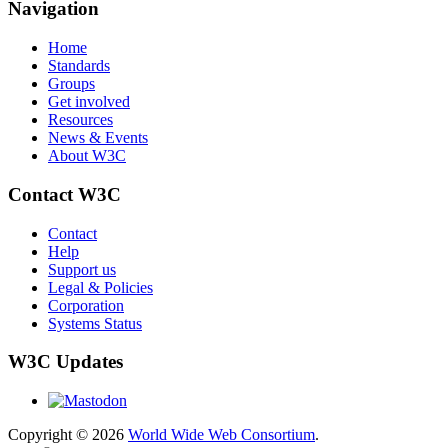
Navigation
Home
Standards
Groups
Get involved
Resources
News & Events
About W3C
Contact W3C
Contact
Help
Support us
Legal & Policies
Corporation
Systems Status
W3C Updates
Copyright © 2026
World Wide Web Consortium
.