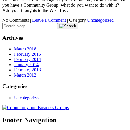
you have a Community Group, what do you want to do with it?
Add your thoughts to the Wish List.
No Comments |
Leave a Comment
|
Category
Uncategorized
Archives
March 2018
February 2015
February 2014
January 2014
February 2013
March 2012
Categories
Uncategorized
Footer Navigation