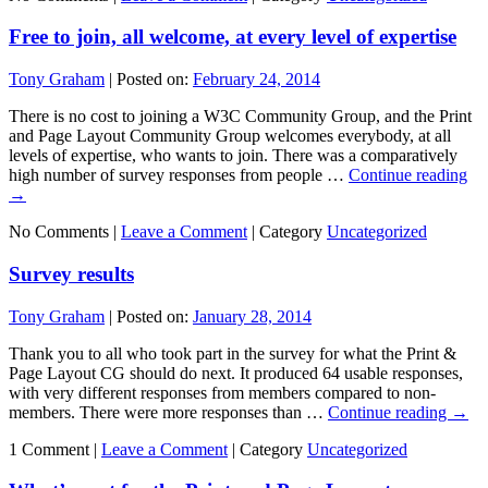
Free to join, all welcome, at every level of expertise
Tony Graham
|
Posted on:
February 24, 2014
There is no cost to joining a W3C Community Group, and the Print
and Page Layout Community Group welcomes everybody, at all
levels of expertise, who wants to join. There was a comparatively
high number of survey responses from people …
Continue reading
→
No Comments |
Leave a Comment
|
Category
Uncategorized
Survey results
Tony Graham
|
Posted on:
January 28, 2014
Thank you to all who took part in the survey for what the Print &
Page Layout CG should do next. It produced 64 usable responses,
with very different responses from members compared to non-
members. There were more responses than …
Continue reading
→
1 Comment |
Leave a Comment
|
Category
Uncategorized