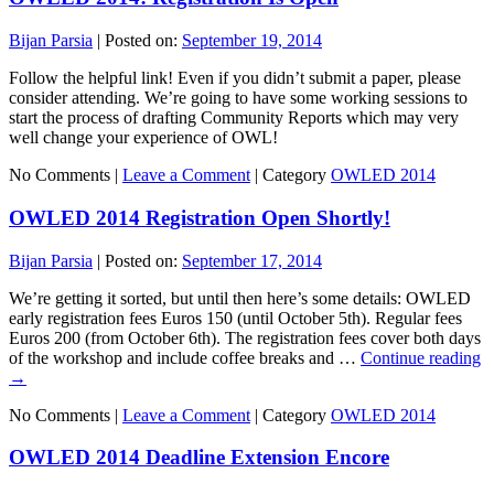
Bijan Parsia
|
Posted on:
September 19, 2014
Follow the helpful link! Even if you didn’t submit a paper, please
consider attending. We’re going to have some working sessions to
start the process of drafting Community Reports which may very
well change your experience of OWL!
No Comments |
Leave a Comment
|
Category
OWLED 2014
OWLED 2014 Registration Open Shortly!
Bijan Parsia
|
Posted on:
September 17, 2014
We’re getting it sorted, but until then here’s some details: OWLED
early registration fees Euros 150 (until October 5th). Regular fees
Euros 200 (from October 6th). The registration fees cover both days
of the workshop and include coffee breaks and …
Continue reading
→
No Comments |
Leave a Comment
|
Category
OWLED 2014
OWLED 2014 Deadline Extension Encore