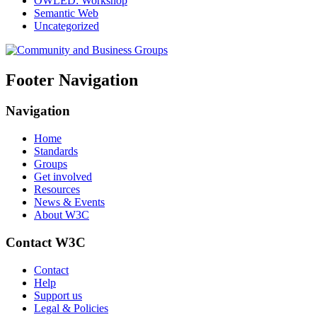
OWLED: Workshop
Semantic Web
Uncategorized
Footer Navigation
Navigation
Home
Standards
Groups
Get involved
Resources
News & Events
About W3C
Contact W3C
Contact
Help
Support us
Legal & Policies