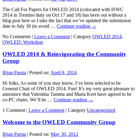
The Call For Papers for OWLED 2014 (colocated with ISWC
2014 in Trentino Italy on Oct 17 and 18) has been out without a
blog post here so I take the fact that we’ve updated the submission
date to July 30 (to avoid …
Continue reading
→
No Comments |
Leave a Comment
|
Category
OWLED 2014
,
OWLED: Workshop
OWLED 2014 & Reinvigorating the Community
Group
Bijan Parsia
|
Posted on:
April 8, 2014
Hi folks, As some of you may know, I’ve been selected to be
General Chair of OWLED 2014. Fun! It’s my very great pleasure to
announce that Valentina Tamma and Maria Keet have agreed to be
co-PC chairs. We’ll be …
Continue reading
→
1 Comment |
Leave a Comment
|
Category
Uncategorized
Welcome to the OWLED Community Group
Bijan Parsia
|
Posted on:
May 30, 2012