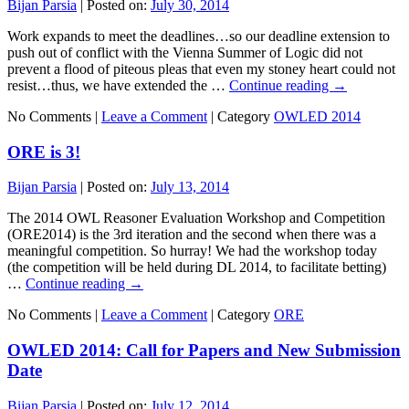
Bijan Parsia
|
Posted on:
July 30, 2014
Work expands to meet the deadlines…so our deadline extension to
push out of conflict with the Vienna Summer of Logic did not
prevent a flood of piteous pleas that even my stoney heart could not
resist…thus, we have extended the …
Continue reading
→
No Comments |
Leave a Comment
|
Category
OWLED 2014
ORE is 3!
Bijan Parsia
|
Posted on:
July 13, 2014
The 2014 OWL Reasoner Evaluation Workshop and Competition
(ORE2014) is the 3rd iteration and the second when there was a
meaningful competition. So hurray! We had the workshop today
(the competition will be held during DL 2014, to facilitate betting)
…
Continue reading
→
No Comments |
Leave a Comment
|
Category
ORE
OWLED 2014: Call for Papers and New Submission
Date
Bijan Parsia
|
Posted on:
July 12, 2014