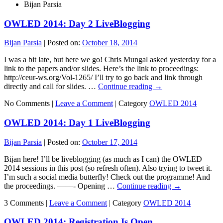
Bijan Parsia
OWLED 2014: Day 2 LiveBlogging
Bijan Parsia
|
Posted on:
October 18, 2014
I was a bit late, but here we go! Chris Mungal asked yesterday for a
link to the papers and/or slides. Here’s the link to proceedings:
http://ceur-ws.org/Vol-1265/ I’ll try to go back and link through
directly and call for slides. …
Continue reading
→
No Comments |
Leave a Comment
|
Category
OWLED 2014
OWLED 2014: Day 1 LiveBlogging
Bijan Parsia
|
Posted on:
October 17, 2014
Bijan here! I’ll be liveblogging (as much as I can) the OWLED
2014 sessions in this post (so refresh often). Also trying to tweet it.
I’m such a social media butterfly! Check out the programme! And
the proceedings. ——- Opening …
Continue reading
→
3 Comments |
Leave a Comment
|
Category
OWLED 2014
OWLED 2014: Registration Is Open