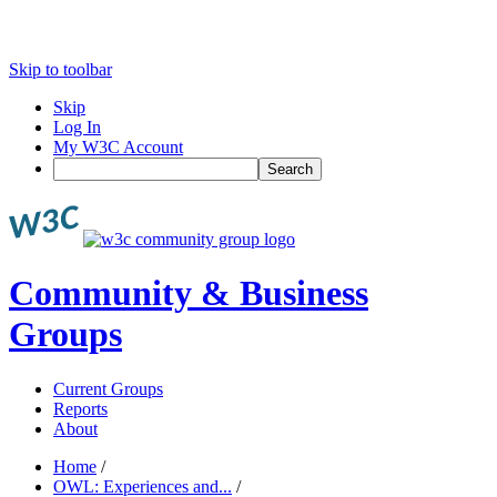
Skip to toolbar
Skip
Log In
My W3C Account
Search
Community & Business
Groups
Current Groups
Reports
About
Home
/
OWL: Experiences and...
/