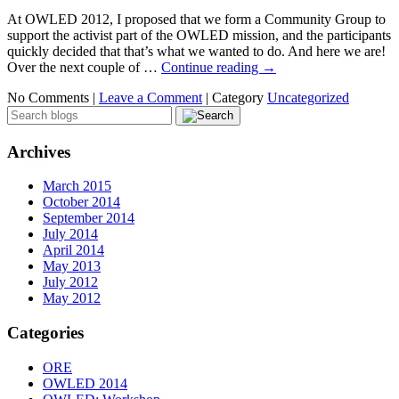
At OWLED 2012, I proposed that we form a Community Group to
support the activist part of the OWLED mission, and the participants
quickly decided that that’s what we wanted to do. And here we are!
Over the next couple of …
Continue reading
→
No Comments |
Leave a Comment
|
Category
Uncategorized
Archives
March 2015
October 2014
September 2014
July 2014
April 2014
May 2013
July 2012
May 2012
Categories
ORE
OWLED 2014