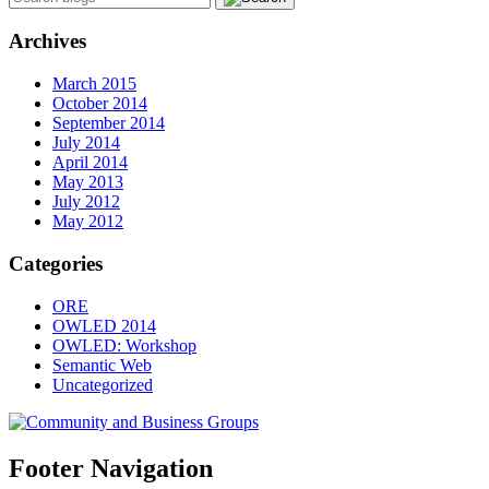
Archives
March 2015
October 2014
September 2014
July 2014
April 2014
May 2013
July 2012
May 2012
Categories
ORE
OWLED 2014
OWLED: Workshop
Semantic Web
Uncategorized
Footer Navigation