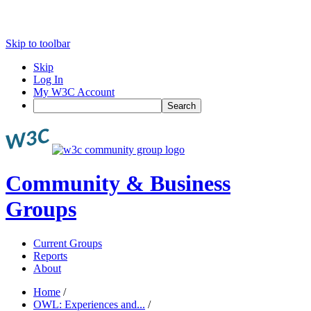
Skip to toolbar
Skip
Log In
My W3C Account
Search
Community & Business
Groups
Current Groups
Reports
About
Home
/
OWL: Experiences and...
/