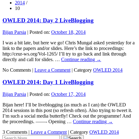
2014
/
10
OWLED 2014: Day 2 LiveBlogging
Bijan Parsia
|
Posted on:
October 18, 2014
I was a bit late, but here we go! Chris Mungal asked yesterday for a
link to the papers and/or slides. Here’s the link to proceedings:
http://ceur-ws.org/Vol-1265/ I’ll try to go back and link through
directly and call for slides. …
Continue reading
→
No Comments |
Leave a Comment
|
Category
OWLED 2014
OWLED 2014: Day 1 LiveBlogging
Bijan Parsia
|
Posted on:
October 17, 2014
Bijan here! I’ll be liveblogging (as much as I can) the OWLED
2014 sessions in this post (so refresh often). Also trying to tweet it.
I’m such a social media butterfly! Check out the programme! And
the proceedings. ——- Opening …
Continue reading
→
3 Comments |
Leave a Comment
|
Category
OWLED 2014