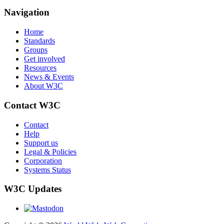
Navigation
Home
Standards
Groups
Get involved
Resources
News & Events
About W3C
Contact W3C
Contact
Help
Support us
Legal & Policies
Corporation
Systems Status
W3C Updates