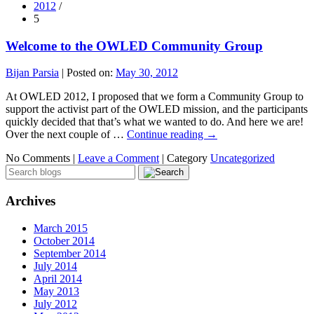
2012
/
5
Welcome to the OWLED Community Group
Bijan Parsia
|
Posted on:
May 30, 2012
At OWLED 2012, I proposed that we form a Community Group to
support the activist part of the OWLED mission, and the participants
quickly decided that that’s what we wanted to do. And here we are!
Over the next couple of …
Continue reading
→
No Comments |
Leave a Comment
|
Category
Uncategorized
Archives
March 2015
October 2014
September 2014
July 2014
April 2014
May 2013
July 2012