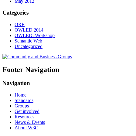
May 2012
Categories
ORE
OWLED 2014
OWLED: Workshop
Semantic Web
Uncategorized
Footer Navigation
Navigation
Home
Standards
Groups
Get involved
Resources
News & Events
About W3C