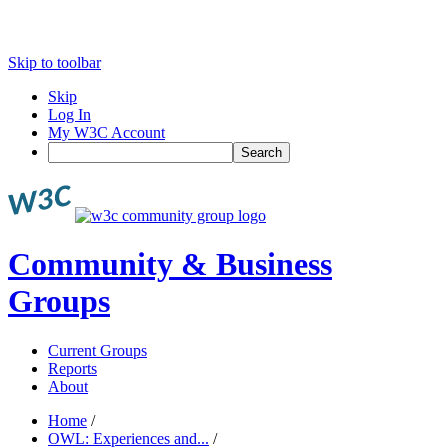
Skip to toolbar
Skip
Log In
My W3C Account
Search
Community & Business
Groups
Current Groups
Reports
About
Home
/
OWL: Experiences and...
/