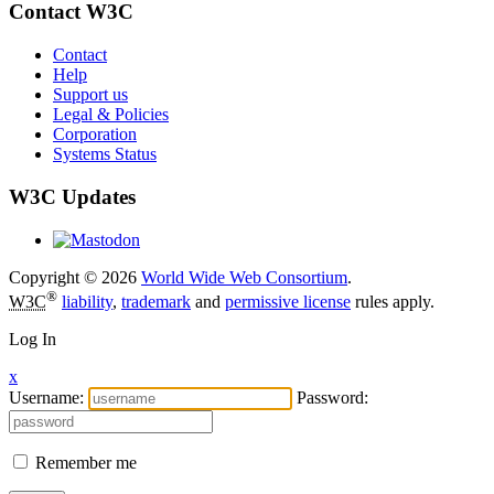
Contact W3C
Contact
Help
Support us
Legal & Policies
Corporation
Systems Status
W3C Updates
Copyright © 2026
World Wide Web Consortium
.
®
W3C
liability
,
trademark
and
permissive license
rules apply.
Log In
x
Username:
Password:
Remember me