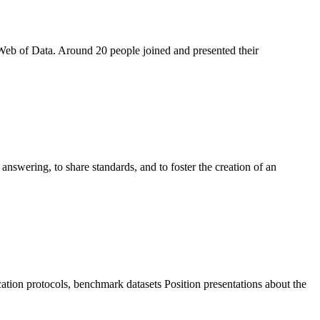
 Web of Data. Around 20 people joined and presented their
nswering, to share standards, and to foster the creation of an
cation protocols, benchmark datasets Position presentations about the