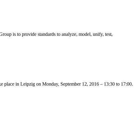
 is to provide standards to analyze, model, unify, test,
 take place in Leipzig on Monday, September 12, 2016 – 13:30 to 17:00.