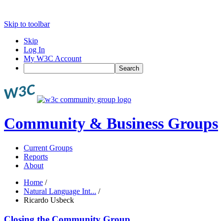
Skip to toolbar
Skip
Log In
My W3C Account
Search
Community & Business Groups
Current Groups
Reports
About
Home
/
Natural Language Int...
/
Ricardo Usbeck
Closing the Community Group