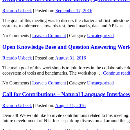
Ricardo Usbeck
|
Posted on:
September 17, 2016
The goal of this meeting was to discuss the charter and first milest
systems, requirements towards test, benchmarks, data and APIs as …
No Comments |
Leave a Comment
|
Category
Uncategorized
Open Knowledge Base and Question Answering Wo
Ricardo Usbeck
|
Posted on:
August 31, 2016
The main goal of this workshop is to join forces in the collaborative
ecosystem of tools and benchmarks. The workshop …
Continue read
No Comments |
Leave a Comment
|
Category
Uncategorized
Call for Contributions – Natural Language Interfaces
Ricardo Usbeck
|
Posted on:
August 11, 2016
Dear all! We would like to invite contributions related to this meetin
future development of NLI Ideas sparking discussion all around this