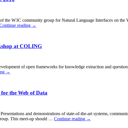
one of the W3C community group for Natural Language Interfaces on the
Continue reading
→
rkshop at COLING
 development of open frameworks for knowledge extraction and question a
ing
→
 for the Web of Data
g: Presentations and demonstrations of state-of-the-art systems, communi
 group. This meet-up should …
Continue reading
→