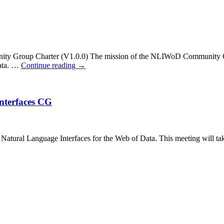
y Group Charter (V1.0.0) The mission of the NLIWoD Community Group
Data. …
Continue reading
→
Interfaces CG
 the Natural Language Interfaces for the Web of Data. This meeting will