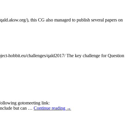
/qald.aksw.org/), this CG also managed to publish several papers on
-hobbit.eu/challenges/qald2017/ The key challenge for Question
following gotomeeting link:
 include but can …
Continue reading
→