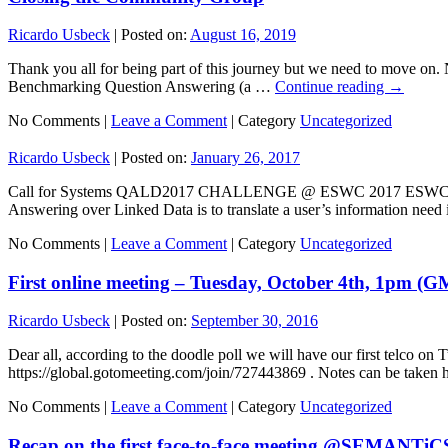
Ricardo Usbeck
|
Posted on:
August 16, 2019
Thank you all for being part of this journey but we need to move on. 
Benchmarking Question Answering (a …
Continue reading
→
No Comments |
Leave a Comment
|
Category
Uncategorized
Ricardo Usbeck
|
Posted on:
January 26, 2017
Call for Systems QALD2017 CHALLENGE @ ESWC 2017 ESWC 2017, May 
Answering over Linked Data is to translate a user’s information nee
No Comments |
Leave a Comment
|
Category
Uncategorized
First online meeting – Tuesday, October 4th, 1pm (G
Ricardo Usbeck
|
Posted on:
September 30, 2016
Dear all, according to the doodle poll we will have our first telco o
https://global.gotomeeting.com/join/727443869 . Notes can be tak
No Comments |
Leave a Comment
|
Category
Uncategorized
Recap on the first face-to-face meeting @SEMANTiC