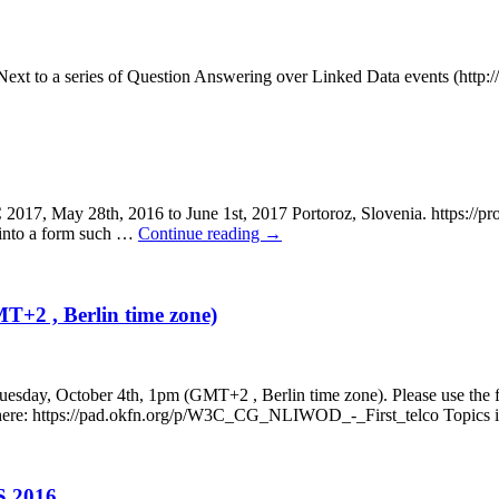
Next to a series of Question Answering over Linked Data events (http:/
28th, 2016 to June 1st, 2017 Portoroz, Slovenia. https://project
d into a form such …
Continue reading
→
MT+2 , Berlin time zone)
n Tuesday, October 4th, 1pm (GMT+2 , Berlin time zone). Please use the 
en here: https://pad.okfn.org/p/W3C_CG_NLIWOD_-_First_telco Topics
S 2016