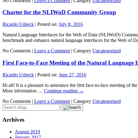
No Comments |
Leave a Comment
|
Category
Uncategorized
Charter for the NLIWoD Community Group
Ricardo Usbeck
|
Posted on:
July 8, 2016
Natural Language Interfaces for the Web of Data (NLIWoD) Communit
benchmark and enhance natural language interfaces for the Web of 
No Comments |
Leave a Comment
|
Category
Uncategorized
First Face-to-Face Meeting of the Natural Language 
Ricardo Usbeck
|
Posted on:
June 27, 2016
Hi all! It is a pleasure to announce the first face-to-face meeting of
More information …
Continue reading
→
No Comments |
Leave a Comment
|
Category
Uncategorized
Archives
August 2019
January 2017