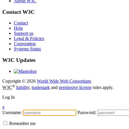
About W3C
Contact W3C
Contact
Help
Support us
Legal & Policies
Corporation
Systems Status
W3C Updates
Copyright © 2026
World Wide Web Consortium
.
®
W3C
liability
,
trademark
and
permissive license
rules apply.
Log In
x
Username:
Password:
Remember me