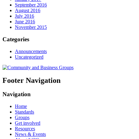
September 2016
August 2016
July 2016
June 2016
November 2015
Categories
Announcements
Uncategorized
Footer Navigation
Navigation
Home
Standards
Groups
Get involved
Resources
News & Events