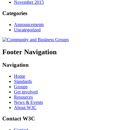
November 2015
Categories
Announcements
Uncategorized
Footer Navigation
Navigation
Home
Standards
Groups
Get involved
Resources
News & Events
About W3C
Contact W3C
Contact