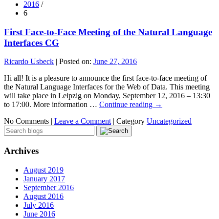
2016
/
6
First Face-to-Face Meeting of the Natural Language
Interfaces CG
Ricardo Usbeck
|
Posted on:
June 27, 2016
Hi all! It is a pleasure to announce the first face-to-face meeting of
the Natural Language Interfaces for the Web of Data. This meeting
will take place in Leipzig on Monday, September 12, 2016 – 13:30
to 17:00. More information …
Continue reading
→
No Comments |
Leave a Comment
|
Category
Uncategorized
Archives
August 2019
January 2017
September 2016
August 2016
July 2016
June 2016