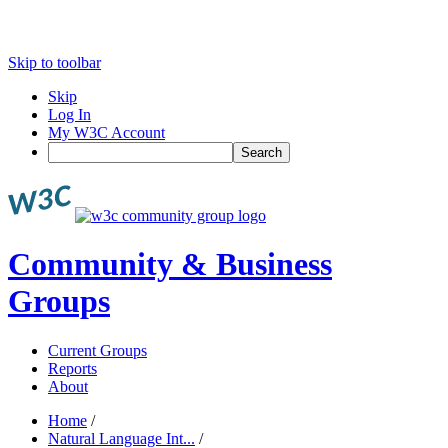
Skip to toolbar
Skip
Log In
My W3C Account
Search
Community & Business
Groups
Current Groups
Reports
About
Home
/
Natural Language Int...
/