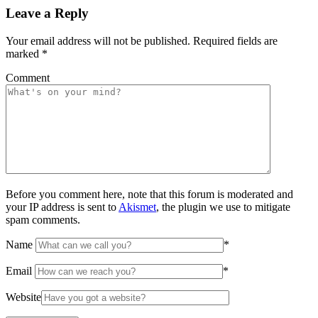
Leave a Reply
Your email address will not be published.
Required fields are
marked
*
Comment
Before you comment here, note that this forum is moderated and
your IP address is sent to
Akismet
, the plugin we use to mitigate
spam comments.
Name
*
Email
*
Website