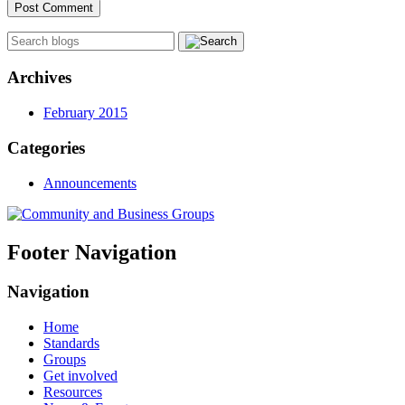
Archives
February 2015
Categories
Announcements
Footer Navigation
Navigation
Home
Standards
Groups
Get involved
Resources