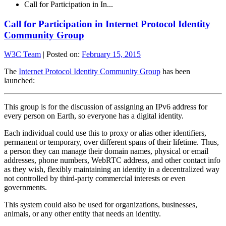
Call for Participation in In...
Call for Participation in Internet Protocol Identity
Community Group
W3C Team
|
Posted on:
February 15, 2015
The
Internet Protocol Identity Community Group
has been
launched:
This group is for the discussion of assigning an IPv6 address for
every person on Earth, so everyone has a digital identity.
Each individual could use this to proxy or alias other identifiers,
permanent or temporary, over different spans of their lifetime. Thus,
a person they can manage their domain names, physical or email
addresses, phone numbers, WebRTC address, and other contact info
as they wish, flexibly maintaining an identity in a decentralized way
not controlled by third-party commercial interests or even
governments.
This system could also be used for organizations, businesses,
animals, or any other entity that needs an identity.