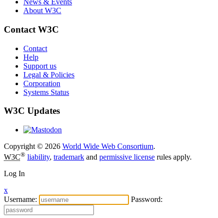
News & Events
About W3C
Contact W3C
Contact
Help
Support us
Legal & Policies
Corporation
Systems Status
W3C Updates
Copyright © 2026
World Wide Web Consortium
.
®
W3C
liability
,
trademark
and
permissive license
rules apply.
Log In
x
Username:
Password: