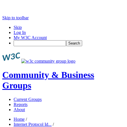
Skip to toolbar
Skip
Log In
My W3C Account
Search
Community & Business
Groups
Current Groups
Reports
About
Home
/
Internet Protocol Id...
/