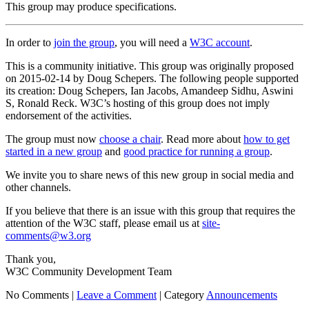
This group may produce specifications.
In order to
join the group
, you will need a
W3C account
.
This is a community initiative. This group was originally proposed
on 2015-02-14 by Doug Schepers. The following people supported
its creation: Doug Schepers, Ian Jacobs, Amandeep Sidhu, Aswini
S, Ronald Reck. W3C’s hosting of this group does not imply
endorsement of the activities.
The group must now
choose a chair
. Read more about
how to get
started in a new group
and
good practice for running a group
.
We invite you to share news of this new group in social media and
other channels.
If you believe that there is an issue with this group that requires the
attention of the W3C staff, please email us at
site-
comments@w3.org
Thank you,
W3C Community Development Team
No Comments |
Leave a Comment
|
Category
Announcements