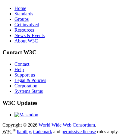
Home
Standards
Groups
Get involved
Resources
News & Events
About W3C
Contact W3C
Contact
Help
Support us
Legal & Policies
Corporation
Systems Status
W3C Updates
Copyright © 2026
World Wide Web Consortium
.
®
W3C
liability
,
trademark
and
permissive license
rules apply.