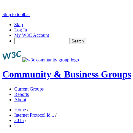
Skip to toolbar
Skip
Log In
My W3C Account
Search
Community & Business Groups
Current Groups
Reports
About
Home
/
Internet Protocol Id...
/
2015
/
2