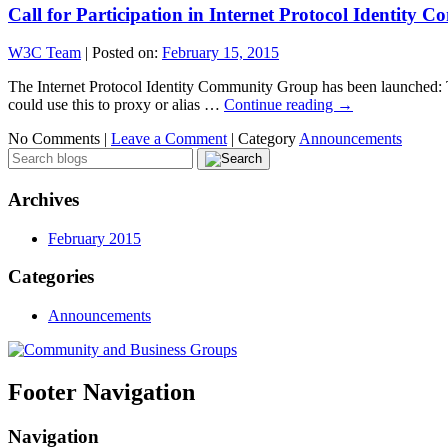
Call for Participation in Internet Protocol Identity
W3C Team
|
Posted on:
February 15, 2015
The Internet Protocol Identity Community Group has been launched: Thi
could use this to proxy or alias …
Continue reading
→
No Comments |
Leave a Comment
|
Category
Announcements
Archives
February 2015
Categories
Announcements
Footer Navigation
Navigation