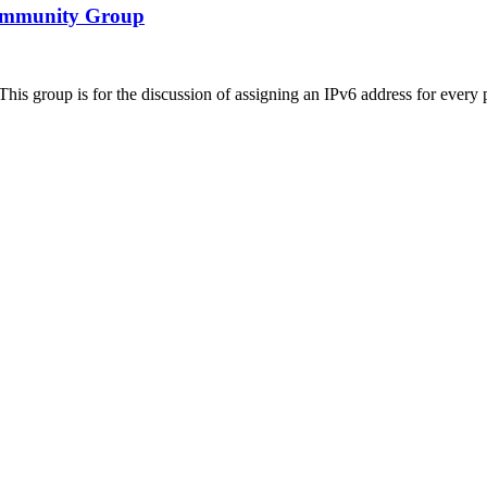
 Community Group
s group is for the discussion of assigning an IPv6 address for every pe