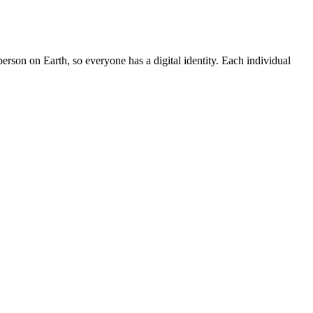
rson on Earth, so everyone has a digital identity. Each individual