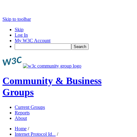
Skip to toolbar
Skip
Log In
My W3C Account
Search
Community & Business
Groups
Current Groups
Reports
About
Home
/
Internet Protocol Id...
/