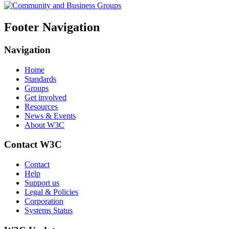
Footer Navigation
Navigation
Home
Standards
Groups
Get involved
Resources
News & Events
About W3C
Contact W3C
Contact
Help
Support us
Legal & Policies
Corporation
Systems Status