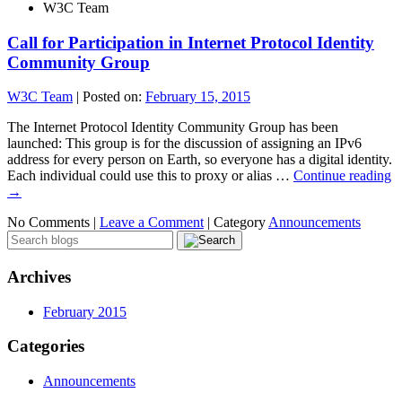
W3C Team
Call for Participation in Internet Protocol Identity
Community Group
W3C Team
|
Posted on:
February 15, 2015
The Internet Protocol Identity Community Group has been
launched: This group is for the discussion of assigning an IPv6
address for every person on Earth, so everyone has a digital identity.
Each individual could use this to proxy or alias …
Continue reading
→
No Comments |
Leave a Comment
|
Category
Announcements
Archives
February 2015
Categories
Announcements