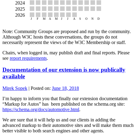
Note: Community Groups are proposed and run by the community.
Although W3C hosts these conversations, the groups do not
necessarily represent the views of the W3C Membership or staff.
Chairs, when logged in, may publish draft and final reports. Please
see
report requirements
.
Documentation of our extension is now publically
available
Mirek Sopek
|
Posted on:
June 18, 2018
I’m happy to inform you that finally our extension documentation
“Markup for Autos” has been published on the schema.org site:
https://schema.org/docs/automotive.html
.
We are sure that it will help us and our clients in adding the
advanced markup to their automotive sites and will make them much
better visible to both search engines and other agents.