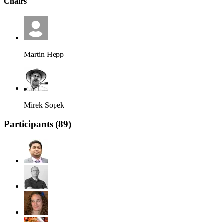
Chairs
Martin Hepp
Mirek Sopek
Participants (
89
)