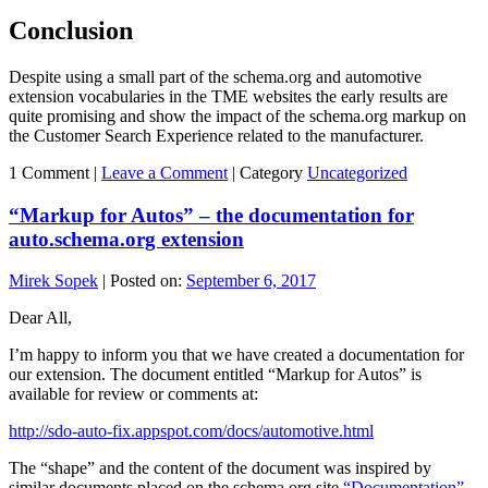
Conclusion
Despite using a small part of the schema.org and automotive
extension vocabularies in the TME websites the early results are
quite promising and show the impact of the schema.org markup on
the Customer Search Experience related to the manufacturer.
1 Comment |
Leave a Comment
|
Category
Uncategorized
“Markup for Autos” – the documentation for
auto.schema.org extension
Mirek Sopek
|
Posted on:
September 6, 2017
Dear All,
I’m happy to inform you that we have created a documentation for
our extension. The document entitled “Markup for Autos” is
available for review or comments at:
http://sdo-auto-fix.appspot.com/docs/automotive.html
The “shape” and the content of the document was inspired by
similar documents placed on the schema.org site
“Documentation”