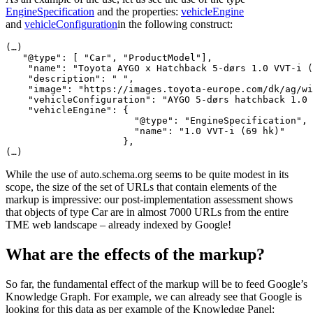
EngineSpecification
and the properties:
vehicleEngine
and
vehicleConfiguration
in the following construct:
(…)

   "@type": [ "Car", "ProductModel"],

    "name": "Toyota AYGO x Hatchback 5-dørs 1.0 VVT-i (
    "description": " ",

    "image": "https://images.toyota-europe.com/dk/ag/wi
    "vehicleConfiguration": "AYGO 5-dørs hatchback 1.0 
    "vehicleEngine": {

                       "@type": "EngineSpecification",

                       "name": "1.0 VVT-i (69 hk)"

                     },

(…)
While the use of auto.schema.org seems to be quite modest in its
scope, the size of the set of URLs that contain elements of the
markup is impressive: our post-implementation assessment shows
that objects of type Car are in almost 7000 URLs from the entire
TME web landscape – already indexed by Google!
What are the effects of the markup?
So far, the fundamental effect of the markup will be to feed Google’s
Knowledge Graph. For example, we can already see that Google is
looking for this data as per example of the Knowledge Panel: