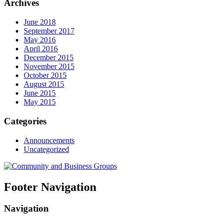
Archives
June 2018
September 2017
May 2016
April 2016
December 2015
November 2015
October 2015
August 2015
June 2015
May 2015
Categories
Announcements
Uncategorized
Footer Navigation
Navigation