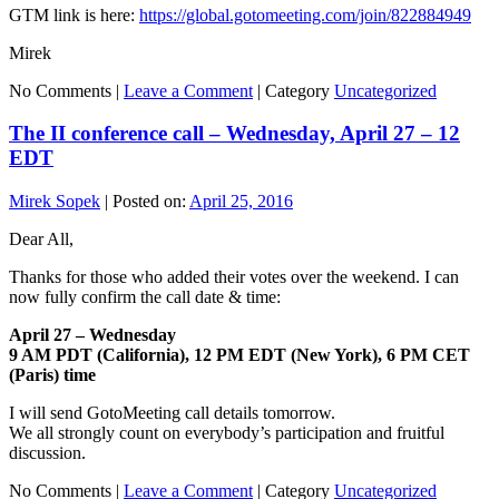
GTM link is here:
https://global.gotomeeting.com/join/822884949
Mirek
No Comments |
Leave a Comment
|
Category
Uncategorized
The II conference call – Wednesday, April 27 – 12
EDT
Mirek Sopek
|
Posted on:
April 25, 2016
Dear All,
Thanks for those who added their votes over the weekend. I can
now fully confirm the call date & time:
April 27 – Wednesday
9 AM PDT (California), 12 PM EDT (New York), 6 PM CET
(Paris) time
I will send GotoMeeting call details tomorrow.
We all strongly count on everybody’s participation and fruitful
discussion.
No Comments |
Leave a Comment
|
Category
Uncategorized