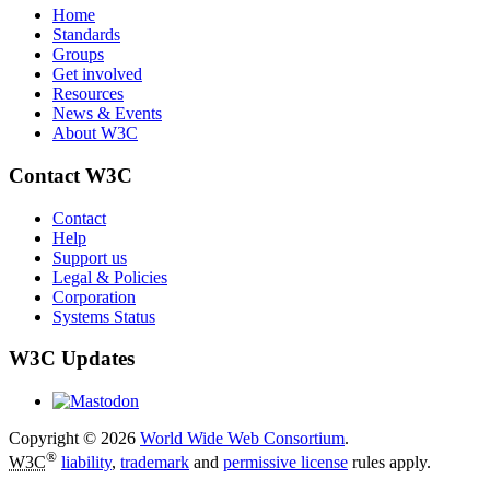
Home
Standards
Groups
Get involved
Resources
News & Events
About W3C
Contact W3C
Contact
Help
Support us
Legal & Policies
Corporation
Systems Status
W3C Updates
Copyright © 2026
World Wide Web Consortium
.
®
W3C
liability
,
trademark
and
permissive license
rules apply.