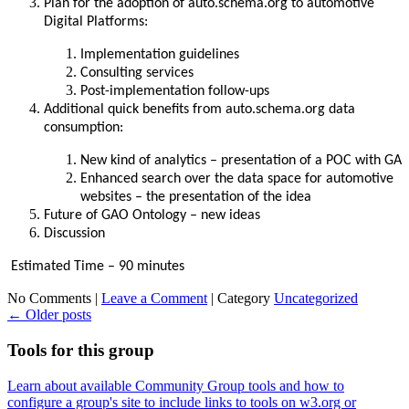
Plan for the adoption of auto.schema.org to automotive
Digital Platforms:
Implementation guidelines
Consulting services
Post-implementation follow-ups
Additional quick benefits from auto.schema.org data
consumption:
New kind of analytics – presentation of a POC with GA
Enhanced search over the data space for automotive
websites – the presentation of the idea
Future of GAO Ontology – new ideas
Discussion
Estimated Time – 90 minutes
No Comments |
Leave a Comment
|
Category
Uncategorized
←
Older posts
Tools for this group
Learn about available Community Group tools and how to
configure a group's site to include links to tools on w3.org or