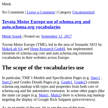
Mirek
No Comments |
Leave a Comment
|
Category
Uncategorized
Toyota Motor Europe use of schema.org and
auto.schema.org vocabularies
Mirek Sopek
|
Posted on:
September 12, 2017
Toyota Motor Europe (TME), led in the area of Semantic SEO by
MakoLab SA
and
Hepp Research GmbH
, has implemented
elements of schema.org core and auto.schema.org extension
vocabularies in their websites across Europe.
The scope of the vocabularies use
In particular, TME’s Models and Specification Pages (e.g.
Spec1
,
Spec2
) and Grades Details Pages (e.g.
Grade1
,
Grade2
) contain
schema.org markup with types and properties from both core of
schema.org and the automotive extension. In some other pages (like
the main car pages (e.g.
Main1
,
Main2
) there is schema.org markup
targeting the display of Google Rich Snippets (price/reviews).
As an example of the use, let us see the use of the type