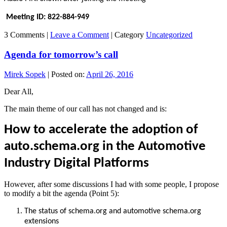
Meeting ID: 822-884-949
3 Comments |
Leave a Comment
|
Category
Uncategorized
Agenda for tomorrow’s call
Mirek Sopek
|
Posted on:
April 26, 2016
Dear All,
The main theme of our call has not changed and is:
How to accelerate the adoption of
auto.schema.org in the Automotive
Industry Digital Platforms
However, after some discussions I had with some people, I propose
to modify a bit the agenda (Point 5):
The status of schema.org and automotive schema.org
extensions