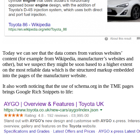
Today we can see that the data comes from various websites’
content (for example from Wikipedia, manufacturer’s websites and
other), but we suspect they might be soon based to a higher extent
on the most reliable data which is the structured markup embedded
into the pages of the manufacturer website.
It also worth noticing that the use of schema.org in the TME pages
brings Google Rich Snippets to life: