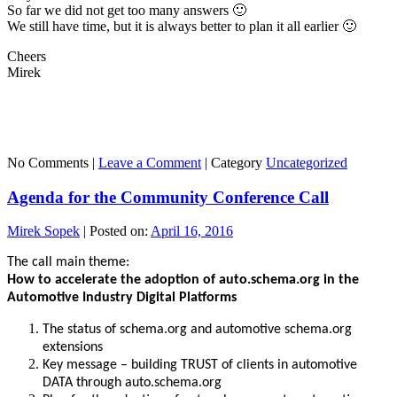
So far we did not get too many answers 🙂
We still have time, but it is always better to plan it all earlier 🙂
Cheers
Mirek
No Comments |
Leave a Comment
|
Category
Uncategorized
Agenda for the Community Conference Call
Mirek Sopek
|
Posted on:
April 16, 2016
The call main theme:
How to accelerate the adoption of auto.schema.org in the
Automotive Industry Digital Platforms
The status of schema.org and automotive schema.org
extensions
Key message – building TRUST of clients in automotive
DATA through auto.schema.org