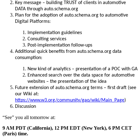
Key message – building TRUST of clients in automotive
DATA through auto.schema.org
Plan for the adoption of auto.schema.org to automotive
Digital Platforms:
Implementation guidelines
Consulting services
Post-implementation follow-ups
Additional quick benefits from auto.schema.org data
consumption:
New kind of analytics – presentation of a POC with GA
Enhanced search over the data space for automotive
websites – the presentation of the idea
Future extension of auto.schema.org terms – first draft (see
our Wiki at:
https://www.w3.org/community/gao/wiki/Main_Page
)
Discussion
“See” you all tomorrow at:
9 AM PDT (California), 12 PM EDT (New York), 6 PM CET
(Paris) time.