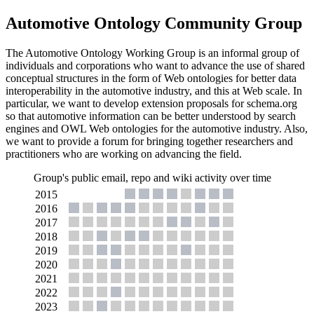
Automotive Ontology Community Group
The Automotive Ontology Working Group is an informal group of
individuals and corporations who want to advance the use of shared
conceptual structures in the form of Web ontologies for better data
interoperability in the automotive industry, and this at Web scale. In
particular, we want to develop extension proposals for schema.org
so that automotive information can be better understood by search
engines and OWL Web ontologies for the automotive industry. Also,
we want to provide a forum for bringing together researchers and
practitioners who are working on advancing the field.
Group's public email, repo and wiki activity over time