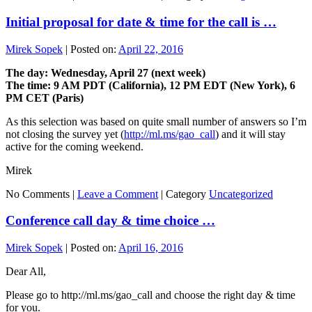
Initial proposal for date & time for the call is …
Mirek Sopek
|
Posted on:
April 22, 2016
The day: Wednesday, April 27 (next week)
The time: 9 AM PDT (California), 12 PM EDT (New York), 6
PM CET (Paris)
As this selection was based on quite small number of answers so I’m
not closing the survey yet (
http://ml.ms/gao_call
) and it will stay
active for the coming weekend.
Mirek
No Comments |
Leave a Comment
|
Category
Uncategorized
Conference call day & time choice …
Mirek Sopek
|
Posted on:
April 16, 2016
Dear All,
Please go to http://ml.ms/gao_call and choose the right day & time
for you.