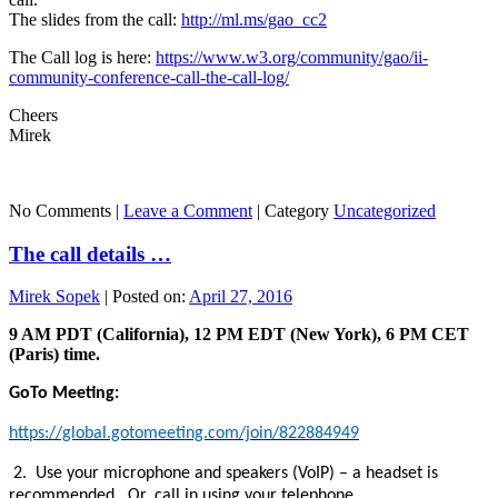
The slides from the call:
http://ml.ms/gao_cc2
The Call log is here:
https://www.w3.org/community/gao/ii-
community-conference-call-the-call-log/
Cheers
Mirek
No Comments |
Leave a Comment
|
Category
Uncategorized
The call details …
Mirek Sopek
|
Posted on:
April 27, 2016
9 AM PDT (California), 12 PM EDT (New York), 6 PM CET
(Paris) time.
GoTo Meeting:
https://global.gotomeeting.com/join/822884949
2. Use your microphone and speakers (VoIP) – a headset is
recommended. Or, call in using your telephone.