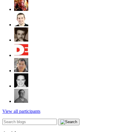
View all participants