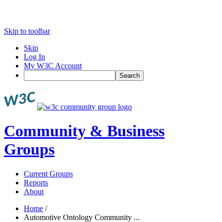
Skip to toolbar
Skip
Log In
My W3C Account
Search
Community & Business
Groups
Current Groups
Reports
About
Home
/
Automotive Ontology Community ...