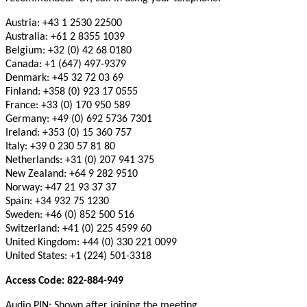
Austria: +43 1 2530 22500
Australia: +61 2 8355 1039
Belgium: +32 (0) 42 68 0180
Canada: +1 (647) 497-9379
Denmark: +45 32 72 03 69
Finland: +358 (0) 923 17 0555
France: +33 (0) 170 950 589
Germany: +49 (0) 692 5736 7301
Ireland: +353 (0) 15 360 757
Italy: +39 0 230 57 81 80
Netherlands: +31 (0) 207 941 375
New Zealand: +64 9 282 9510
Norway: +47 21 93 37 37
Spain: +34 932 75 1230
Sweden: +46 (0) 852 500 516
Switzerland: +41 (0) 225 4599 60
United Kingdom: +44 (0) 330 221 0099
United States: +1 (224) 501-3318
Access Code: 822-884-949
Audio PIN: Shown after joining the meeting