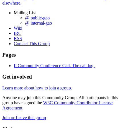
elsewhere.
Mailing List
@ public-gao
@ internal-gao
Wiki
IRC
RSS
Contact This Group
Pages
II Community Conference Call. The call log.
Get involved
Learn more about how to join a group.
Anyone may join this Community Group. All participants in this
group have signed the
W3C Community Contributor License
Agreement
.
Join or Leave this group