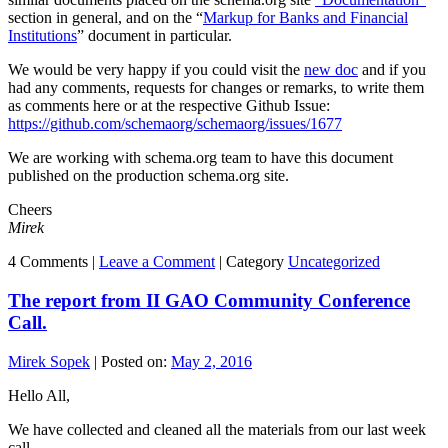
section in general, and on the “
Markup for Banks and Financial
Institutions
” document in particular.
We would be very happy if you could visit the
new doc
and if you
had any comments, requests for changes or remarks, to write them
as comments here or at the respective Github Issue:
https://github.com/schemaorg/schemaorg/issues/1677
We are working with schema.org team to have this document
published on the production schema.org site.
Cheers
Mirek
4 Comments |
Leave a Comment
|
Category
Uncategorized
The report from II GAO Community Conference
Call.
Mirek Sopek
|
Posted on:
May 2, 2016
Hello All,
We have collected and cleaned all the materials from our last week
call.