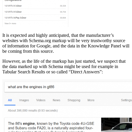
It is expected and highly anticipated, that the manufacturer’s
websites with Schema.org markup will be very trustworthy source
of information for Google, and the data in the Knowledge Panel will
be coming from this source.
However, as the life of the markup has just started, we suspect that
the data marked up with Schema might be used for example in
Tabular Search Results or so called “Direct Answers”: