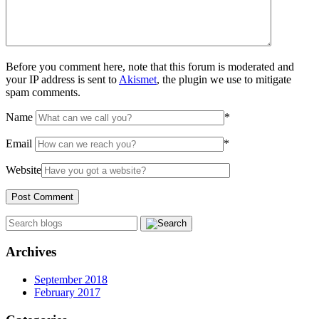
Before you comment here, note that this forum is moderated and
your IP address is sent to
Akismet
, the plugin we use to mitigate
spam comments.
Name
*
Email
*
Website
Archives
September 2018
February 2017