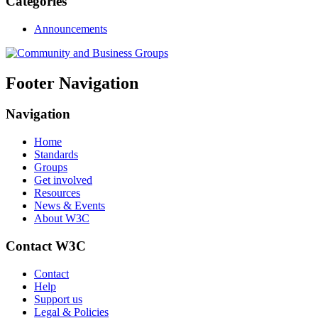
Categories
Announcements
Footer Navigation
Navigation
Home
Standards
Groups
Get involved
Resources
News & Events
About W3C
Contact W3C
Contact
Help
Support us
Legal & Policies