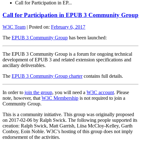
Call for Participation in EP...
Call for Participation in EPUB 3 Community Group
W3C Team
|
Posted on:
February 6, 2017
The
EPUB 3 Community Group
has been launched:
The EPUB 3 Community Group is a forum for ongoing technical
development of EPUB 3 and related extension specifications and
ancillary deliverables.
The
EPUB 3 Community Group charter
contains full details.
In order to
join the group
, you will need a
W3C account
. Please
note, however, that
W3C Membership
is not required to join a
Community Group.
This is a community initiative. This group was originally proposed
on 2017-02-06 by Ralph Swick. The following people supported its
creation: Ralph Swick, Matt Garrish, Liisa McCloy-Kelley, Garth
Conboy, Eoin Noble. W3C’s hosting of this group does not imply
endorsement of the activities.