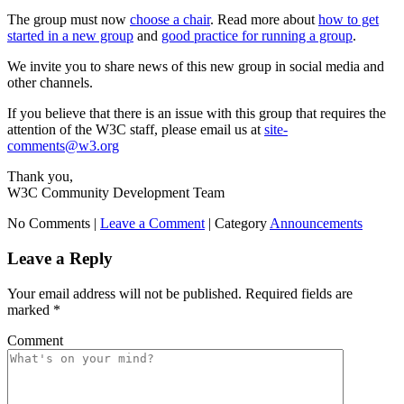
The group must now
choose a chair
. Read more about
how to get
started in a new group
and
good practice for running a group
.
We invite you to share news of this new group in social media and
other channels.
If you believe that there is an issue with this group that requires the
attention of the W3C staff, please email us at
site-
comments@w3.org
Thank you,
W3C Community Development Team
No Comments |
Leave a Comment
|
Category
Announcements
Leave a Reply
Your email address will not be published.
Required fields are
marked
*
Comment