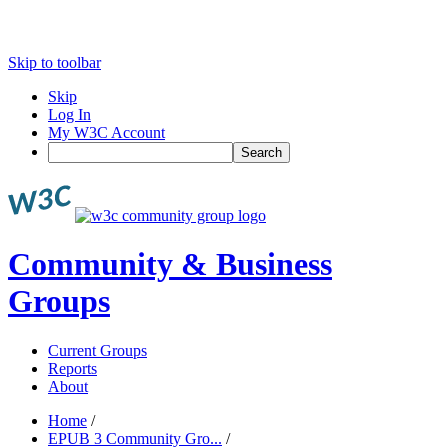
Skip to toolbar
Skip
Log In
My W3C Account
Search
Community & Business
Groups
Current Groups
Reports
About
Home
/
EPUB 3 Community Gro...
/