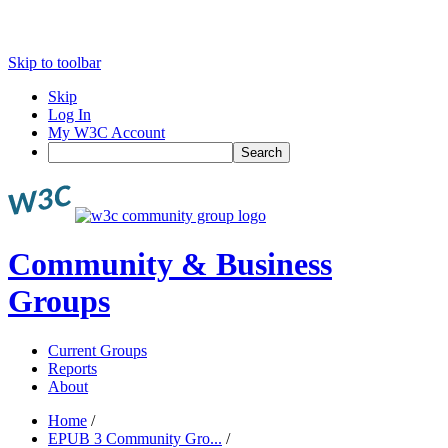
Skip to toolbar
Skip
Log In
My W3C Account
Search
Community & Business
Groups
Current Groups
Reports
About
Home
/
EPUB 3 Community Gro...
/