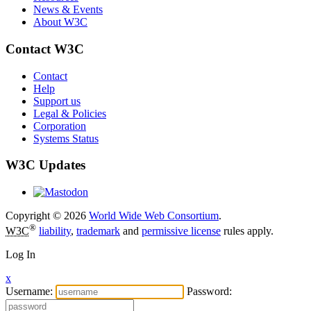
News & Events
About W3C
Contact W3C
Contact
Help
Support us
Legal & Policies
Corporation
Systems Status
W3C Updates
Copyright © 2026
World Wide Web Consortium
.
®
W3C
liability
,
trademark
and
permissive license
rules apply.
Log In
x
Username:
Password: