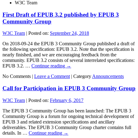
W3C Team
First Draft of EPUB 3.2 published by EPUB 3
Community Group
W3C Team
|
Posted on:
September 24, 2018
On 2018-09-24 the EPUB 3 Community Group published a draft of
the following specification: EPUB 3.2. Note that the specification is
nearly finished, and we are encouraging feedback from the
community. EPUB 3.2 consists of several interrelated specifications:
EPUB 3.2. …
Continue reading
→
No Comments |
Leave a Comment
|
Category
Announcements
Call for Participation in EPUB 3 Community Group
W3C Team
|
Posted on:
February 6, 2017
The EPUB 3 Community Group has been launched: The EPUB 3
Community Group is a forum for ongoing technical development of
EPUB 3 and related extension specifications and ancillary
deliverables. The EPUB 3 Community Group charter contains full
details. In …
Continue reading
→