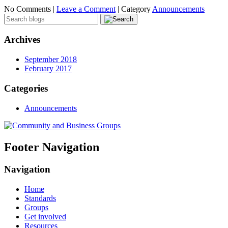
No Comments |
Leave a Comment
|
Category
Announcements
Archives
September 2018
February 2017
Categories
Announcements
Footer Navigation
Navigation
Home
Standards
Groups
Get involved
Resources