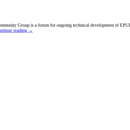
ty Group is a forum for ongoing technical development of EPUB 3 and
ntinue reading
→