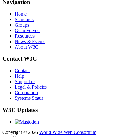
Navigation
Home
Standards
Groups
Get involved
Resources
News & Events
About W3C
Contact W3C
Contact
Help
Support us
Legal & Policies
Corporation
Systems Status
W3C Updates
Copyright © 2026
World Wide Web Consortium
.