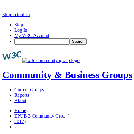
Skip to toolbar
Skip
Log In
My W3C Account
Search
Community & Business Groups
Current Groups
Reports
About
Home
/
EPUB 3 Community Gro...
/
2017
/
2