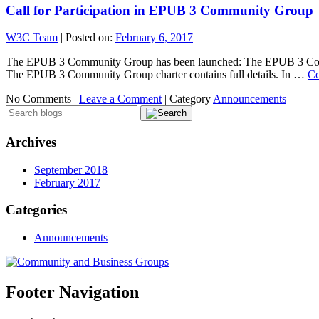
Call for Participation in EPUB 3 Community Group
W3C Team
|
Posted on:
February 6, 2017
The EPUB 3 Community Group has been launched: The EPUB 3 Communi
The EPUB 3 Community Group charter contains full details. In …
Co
No Comments |
Leave a Comment
|
Category
Announcements
Archives
September 2018
February 2017
Categories
Announcements
Footer Navigation