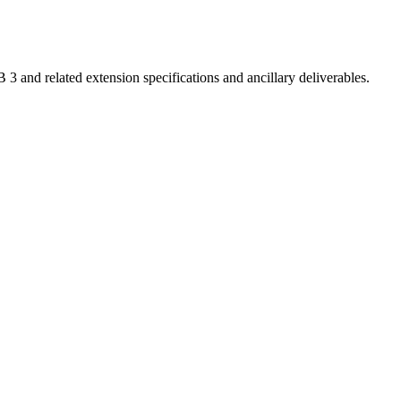
 related extension specifications and ancillary deliverables.