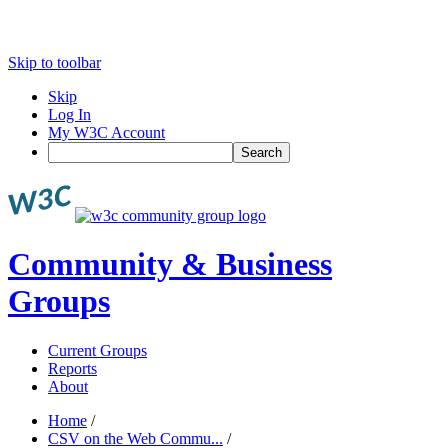
Skip to toolbar
Skip
Log In
My W3C Account
Search
Community & Business
Groups
Current Groups
Reports
About
Home
/
CSV on the Web Commu...
/