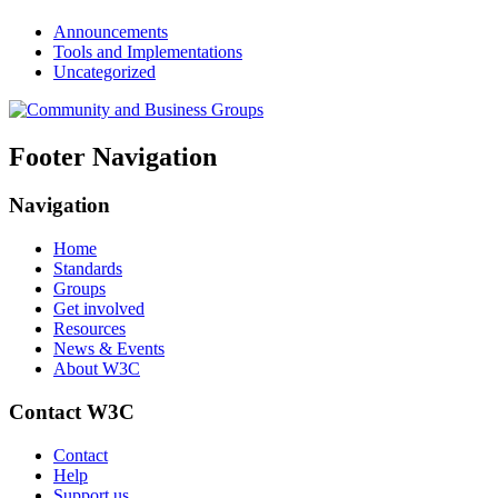
Announcements
Tools and Implementations
Uncategorized
Footer Navigation
Navigation
Home
Standards
Groups
Get involved
Resources
News & Events
About W3C
Contact W3C
Contact
Help
Support us