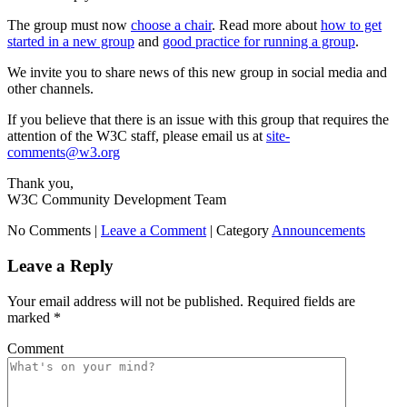
The group must now
choose a chair
. Read more about
how to get
started in a new group
and
good practice for running a group
.
We invite you to share news of this new group in social media and
other channels.
If you believe that there is an issue with this group that requires the
attention of the W3C staff, please email us at
site-
comments@w3.org
Thank you,
W3C Community Development Team
No Comments |
Leave a Comment
|
Category
Announcements
Leave a Reply
Your email address will not be published.
Required fields are
marked
*
Comment