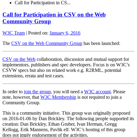
Call for Participation in CS...
Call for Participation in CSV on the Web
Community Group
W3C Team
|
Posted on:
January 6, 2016
The
CSV on the Web Community Group
has been launched:
CSV on the Web
collaboration, discussion and mutual support for
implementors, publishers and spec developers. Focus is on W3C’s
CSVW specs but also on related work e.g. R2RML, potential
extensions, errata and test cases.
In order to
join the group
, you will need a
W3C account
. Please
note, however, that
W3C Membership
is not required to join a
Community Group.
This is a community initiative. This group was originally proposed
on 2016-01-06 by Dan Brickley. The following people supported its
creation: Dan Brickley, Ethan Gruber, Ivan Herman, Gregg
Kellogg, Erik Mannens, Pavlik elf. W3C’s hosting of this group
does not imply endorsement of the activities.