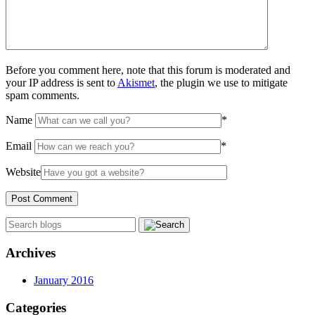
Before you comment here, note that this forum is moderated and
your IP address is sent to
Akismet
, the plugin we use to mitigate
spam comments.
Name
*
Email
*
Website
Archives
January 2016
Categories