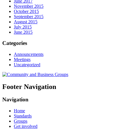
June 2017
November 2015
October 2015
September 2015
August 2015
July 2015
June 2015
Categories
Announcements
Meetings
Uncategorized
Footer Navigation
Navigation
Home
Standards
Groups
Get involved