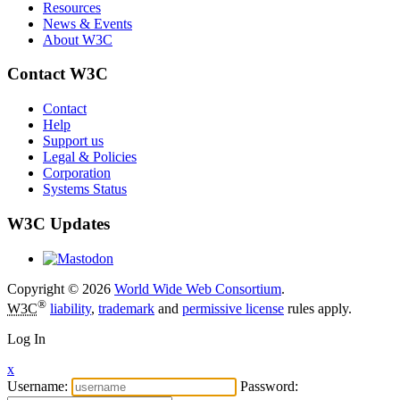
Resources
News & Events
About W3C
Contact W3C
Contact
Help
Support us
Legal & Policies
Corporation
Systems Status
W3C Updates
Copyright © 2026
World Wide Web Consortium
.
®
W3C
liability
,
trademark
and
permissive license
rules apply.
Log In
x
Username:
Password: