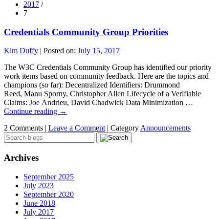
2017
/
7
Credentials Community Group Priorities
Kim Duffy
|
Posted on:
July 15, 2017
The W3C Credentials Community Group has identified our priority
work items based on community feedback. Here are the topics and
champions (so far): Decentralized Identifiers: Drummond
Reed, Manu Sporny, Christopher Allen Lifecycle of a Verifiable
Claims: Joe Andrieu, David Chadwick Data Minimization …
Continue reading
→
2 Comments |
Leave a Comment
|
Category
Announcements
Archives
September 2025
July 2023
September 2020
June 2018
July 2017