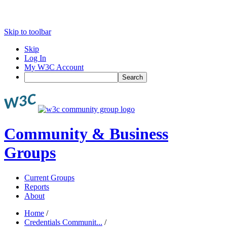
Skip to toolbar
Skip
Log In
My W3C Account
Search
Community & Business
Groups
Current Groups
Reports
About
Home
/
Credentials Communit...
/