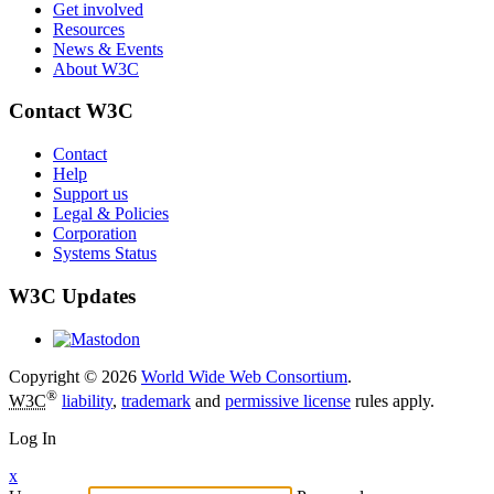
Get involved
Resources
News & Events
About W3C
Contact W3C
Contact
Help
Support us
Legal & Policies
Corporation
Systems Status
W3C Updates
Copyright © 2026
World Wide Web Consortium
.
®
W3C
liability
,
trademark
and
permissive license
rules apply.
Log In
x