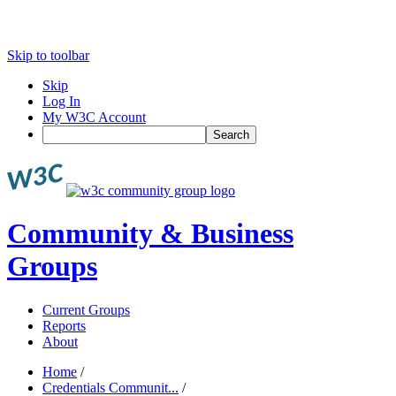
Skip to toolbar
Skip
Log In
My W3C Account
Search
Community & Business
Groups
Current Groups
Reports
About
Home
/
Credentials Communit...
/