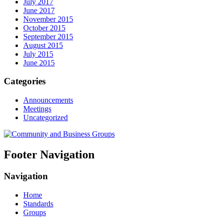
July 2017
June 2017
November 2015
October 2015
September 2015
August 2015
July 2015
June 2015
Categories
Announcements
Meetings
Uncategorized
Footer Navigation
Navigation
Home
Standards
Groups