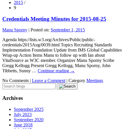
2015
/
9
Credentials Meeting Minutes for 2015-08-25
Manu Sporny
|
Posted on:
September 1, 2015
Agenda https://lists.w3.org/Archives/Public/public-
credentials/2015Aug/0039.html Topics Recruiting Standards
Implementation Foundation Update from IMS Global Capabilities
Wrap-up Action Items Manu to follow up with Ian about
VitalSource as W3C member. Organizer Manu Sporny Scribe
Gregg Kellogg Present Gregg Kellogg, Manu Sporny, John
Tibbetts, Sunny …
Continue reading
→
No Comments |
Leave a Comment
|
Category
Meetings
Archives
September 2025
July 2023
September 2020
June 2018