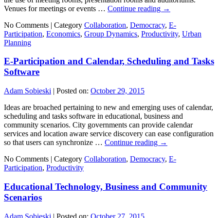
Venues for meetings or events …
Continue reading
→
No Comments |
Category
Collaboration
,
Democracy
,
E-
Participation
,
Economics
,
Group Dynamics
,
Productivity
,
Urban
Planning
E-Participation and Calendar, Scheduling and Tasks
Software
Adam Sobieski
|
Posted on:
October 29, 2015
Ideas are broached pertaining to new and emerging uses of calendar,
scheduling and tasks software in educational, business and
community scenarios. City governments can provide calendar
services and location aware service discovery can ease configuration
so that users can synchronize …
Continue reading
→
No Comments |
Category
Collaboration
,
Democracy
,
E-
Participation
,
Productivity
Educational Technology, Business and Community
Scenarios
Adam Sobieski
|
Posted on:
October 27, 2015