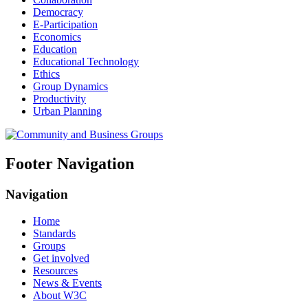
Democracy
E-Participation
Economics
Education
Educational Technology
Ethics
Group Dynamics
Productivity
Urban Planning
Footer Navigation
Navigation
Home
Standards
Groups
Get involved
Resources
News & Events
About W3C