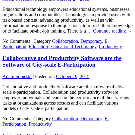
Educational technology empowers educational systems, businesses,
organizations and communities. Technology can provide users with
task-based content, advancing productivity, as well as with
information in response to their questions, to refresh their knowledge
or to facilitate on-the-job training. There is a …
Continue reading
→
No Comments |
Category
Collaboration
,
Democracy
,
E-
Participation
,
Education
,
Educational Technology
,
Productivity
Collaborative and Productivity Software are the
Software of City-scale E-Participation
Adam Sobieski
|
Posted on:
October 19, 2015
Collaborative and productivity software are the software of city-
scale e-participation. Collaboration and productivity software
empower individuals and teams in the performance of their various
tasks at organizations across sectors and can facilitate various
models of city-scale e-participation.
No Comments |
Category
Collaboration
,
Democracy
,
E-
Participation
,
Productivity