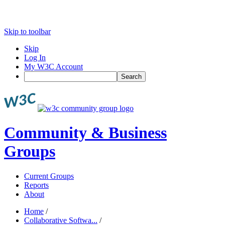
Skip to toolbar
Skip
Log In
My W3C Account
Search
Community & Business
Groups
Current Groups
Reports
About
Home
/
Collaborative Softwa...
/