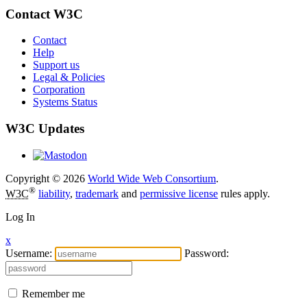
Contact W3C
Contact
Help
Support us
Legal & Policies
Corporation
Systems Status
W3C Updates
Copyright © 2026
World Wide Web Consortium
.
®
W3C
liability
,
trademark
and
permissive license
rules apply.
Log In
x
Username:
Password:
Remember me