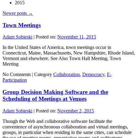
2015
Newer posts
→
Town Meetings
Adam Sobieski
|
Posted on:
November 11, 2015
In the United States of America, town meetings occur in
Connecticut, Maine, Massachusetts, New Hampshire, Rhode Island,
Vermont and elsewhere. See Also Town Hall Meeting, Town
Meeting
No Comments |
Category
Collaboration
,
Democracy
,
E-
Participation
Group Decision Making Software and the
Scheduling of Meetings at Venues
Adam Sobieski
|
Posted on:
November 2, 2015
Though the Web and collaborative software facilitate the
convenience of asynchronous collaboration and virtual meetings,
groups, in particular when residing in the same cities, can schedule
the use of meeting rooms, presentation rooms and auditoriums.