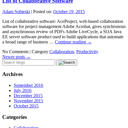
List of Collaborative Software
Adam Sobieski
|
Posted on:
October 19, 2015
List of collaborative software: AceProject, web-based collaboration
software for project management Adobe Acrobat, gives synchronous
and asynchronous review of PDFs Adobe LiveCycle, a SOA Java
EE server software product used to build applications that automate
a broad range of business …
Continue reading
→
No Comments |
Category
Collaboration
,
Productivity
Newer posts
→
Archives
September 2016
July 2016
December 2015
November 2015
October 2015
Categories
Collaboration