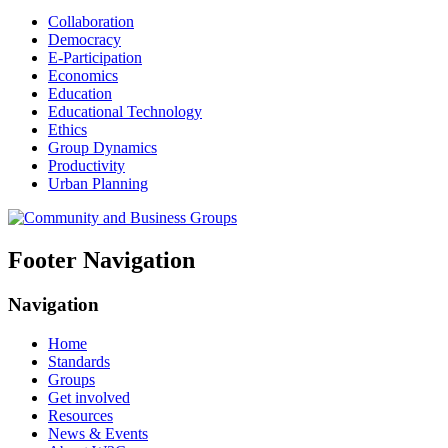
Collaboration
Democracy
E-Participation
Economics
Education
Educational Technology
Ethics
Group Dynamics
Productivity
Urban Planning
Footer Navigation
Navigation
Home
Standards
Groups
Get involved
Resources
News & Events