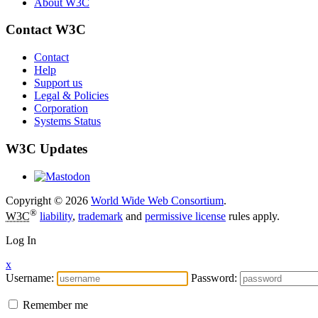
About W3C
Contact W3C
Contact
Help
Support us
Legal & Policies
Corporation
Systems Status
W3C Updates
Copyright © 2026
World Wide Web Consortium
.
®
W3C
liability
,
trademark
and
permissive license
rules apply.
Log In
x
Username:
Password:
Remember me