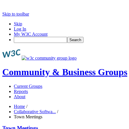
Skip to toolbar
Skip
Log In
My W3C Account
Search
Community & Business Groups
Current Groups
Reports
About
Home
/
Collaborative Softwa...
/
Town Meetings
Town Meetings