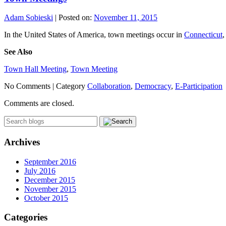
Adam Sobieski
|
Posted on:
November 11, 2015
In the United States of America, town meetings occur in
Connecticut
See Also
Town Hall Meeting
,
Town Meeting
No Comments |
Category
Collaboration
,
Democracy
,
E-Participation
Comments are closed.
Archives
September 2016
July 2016
December 2015
November 2015
October 2015
Categories