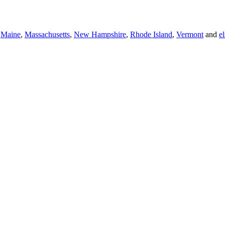
,
Maine
,
Massachusetts
,
New Hampshire
,
Rhode Island
,
Vermont
and
e