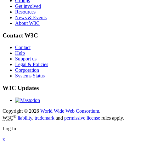
Groups
Get involved
Resources
News & Events
About W3C
Contact W3C
Contact
Help
Support us
Legal & Policies
Corporation
Systems Status
W3C Updates
Copyright © 2026
World Wide Web Consortium
.
®
W3C
liability
,
trademark
and
permissive license
rules apply.
Log In
x