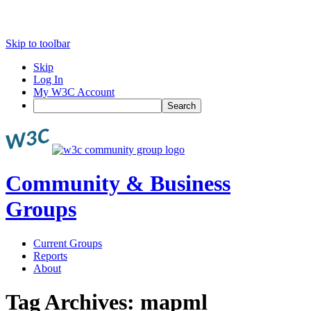
Skip to toolbar
Skip
Log In
My W3C Account
Search
Community & Business
Groups
Current Groups
Reports
About
Tag Archives:
mapml