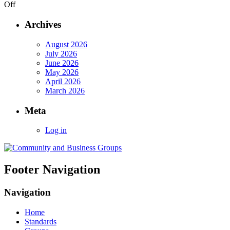
on
Off
Draft
reports
Archives
from
Maps
August 2026
for
July 2026
HTML
June 2026
Community
May 2026
Group
April 2026
March 2026
Meta
Log in
Footer Navigation
Navigation
Home
Standards