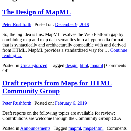
The Design of MapML
Peter Rushforth
|
Posted on:
December 9, 2019
So, the big idea is this: MapML resolves the Web Platform gap by
combining map and map data semantics into a hypermedia format
that is syntactically and architecturally compatible with and derived
from HTML. MapML provides a standardized way for …
Continue
reading
→
Posted in
Uncategorized
|
Tagged
design
,
html
,
mapml
|
Comments
on
Off
The
Design
Draft reports from Maps for HTML
of
Community Group
MapML
Peter Rushforth
|
Posted on:
February 6, 2019
Draft reports on the following topics are available for review:
Contributions are welcome through the Community Group CLA.
Posted in
Announcements
|
Tagged
mapml
,
maps4html
|
Comments