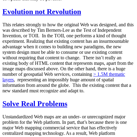
Evolution not Revolution
This relates strongly to how the original Web was designed, and this
was described by Tim Berners-Lee as the Test of Independent
Invention, or TOII. In the TOII, one performs a kind of thought
experiment. Realizing that existing content has an insurmountable
advantage when it comes to building new paradigms, the new
system design must be able to consume or use existing content
without requiring that content to change. There isn’t really an
existing body of HTML content that represents maps, apart from the
image maps discussed above. On the other hand, there is a huge
number of geospatial Web services, containing
> 1.5M thematic
layers
, representing an impossibly huge amount of spatial
information from around the globe. This the existing content that a
new standard must recognize and adapt to.
Solve Real Problems
Unstandardized Web maps are an under- or unrecognized major
problem for the Web platform. In part, that’s because there is one
major Web mapping commercial service that has effectively
centralized mapping technology. As a result, Web platform