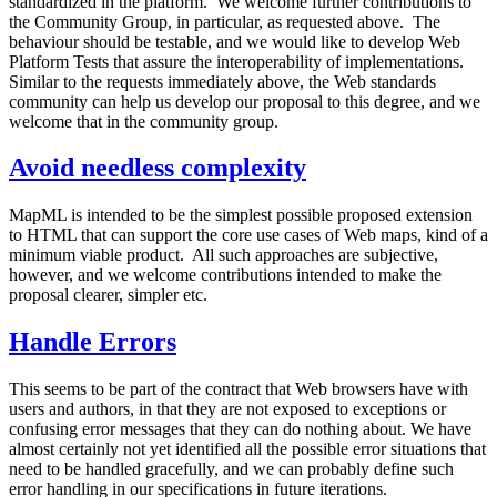
standardized in the platform. We welcome further contributions to
the Community Group, in particular, as requested above. The
behaviour should be testable, and we would like to develop Web
Platform Tests that assure the interoperability of implementations.
Similar to the requests immediately above, the Web standards
community can help us develop our proposal to this degree, and we
welcome that in the community group.
Avoid needless complexity
MapML is intended to be the simplest possible proposed extension
to HTML that can support the core use cases of Web maps, kind of a
minimum viable product. All such approaches are subjective,
however, and we welcome contributions intended to make the
proposal clearer, simpler etc.
Handle Errors
This seems to be part of the contract that Web browsers have with
users and authors, in that they are not exposed to exceptions or
confusing error messages that they can do nothing about. We have
almost certainly not yet identified all the possible error situations that
need to be handled gracefully, and we can probably define such
error handling in our specifications in future iterations.