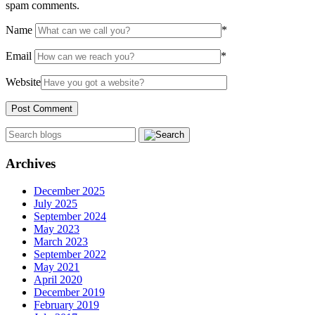
spam comments.
Name
*
Email
*
Website
Archives
December 2025
July 2025
September 2024
May 2023
March 2023
September 2022
May 2021
April 2020
December 2019
February 2019