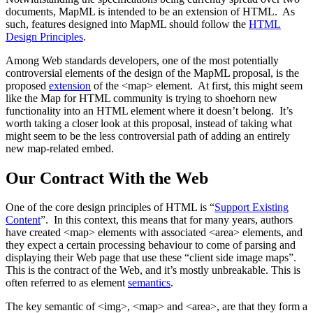
documents, MapML is intended to be an extension of HTML. As
such, features designed into MapML should follow the
HTML
Design Principles
.
Among Web standards developers, one of the most potentially
controversial elements of the design of the MapML proposal, is the
proposed
extension
of the <map> element. At first, this might seem
like the Map for HTML community is trying to shoehorn new
functionality into an HTML element where it doesn’t belong. It’s
worth taking a closer look at this proposal, instead of taking what
might seem to be the less controversial path of adding an entirely
new map-related embed.
Our Contract With the Web
One of the core design principles of HTML is “
Support Existing
Content
”. In this context, this means that for many years, authors
have created <map> elements with associated <area> elements, and
they expect a certain processing behaviour to come of parsing and
displaying their Web page that use these “client side image maps”.
This is the contract of the Web, and it’s mostly unbreakable. This is
often referred to as element
semantics
.
The key semantic of <img>, <map> and <area>, are that they form a