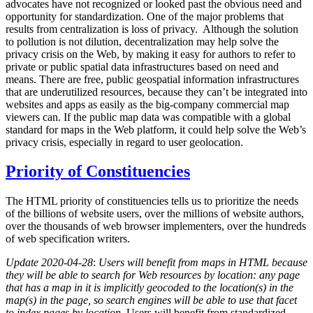
advocates have not recognized or looked past the obvious need and
opportunity for standardization. One of the major problems that
results from centralization is loss of privacy. Although the solution
to pollution is not dilution, decentralization may help solve the
privacy crisis on the Web, by making it easy for authors to refer to
private or public spatial data infrastructures based on need and
means. There are free, public geospatial information infrastructures
that are underutilized resources, because they can’t be integrated into
websites and apps as easily as the big-company commercial map
viewers can. If the public map data was compatible with a global
standard for maps in the Web platform, it could help solve the Web’s
privacy crisis, especially in regard to user geolocation.
Priority of Constituencies
The HTML priority of constituencies tells us to prioritize the needs
of the billions of website users, over the millions of website authors,
over the thousands of web browser implementers, over the hundreds
of web specification writers.
Update 2020-04-28
:
Users will benefit from maps in HTML because
they will be able to search for Web resources by location: any page
that has a map in it is implicitly geocoded to the location(s) in the
map(s) in the page, so search engines will be able to use that facet
to index pages by location.
Users will benefit from standardized