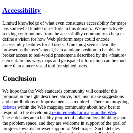
Accessibility
Limited knowledge of what even constitutes accessibility for maps
has somewhat limited our efforts in this domain. We are actively
seeking contributions from the accessibility community to help us
define a vision for how Web platform maps could encode
accessibility features for all users. One thing seems clear: the
browser as the user’s agent, is in a unique position to be able to
broker access to real-world phenomena described by the <feature>
element. In this way, maps and geospatial information can be much
more than a mere visual tool for sighted users.
Conclusion
We hope that the Web standards community will consider this
proposal in the light described above, first, and make suggestions
and contributions of improvements as required. There are on-going
debates
within the Web mapping community about how best to
respond to the developing
requirements for maps on the Web
.
These debates are a healthy product of collaborators thinking about
the problem space, and they are welcome in support of the goal of
progress towards browser support of Web maps. Such debates