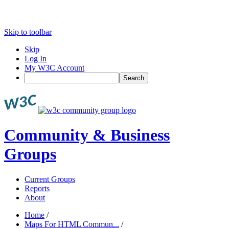
Skip to toolbar
Skip
Log In
My W3C Account
Search
Community & Business
Groups
Current Groups
Reports
About
Home
/
Maps For HTML Commun...
/