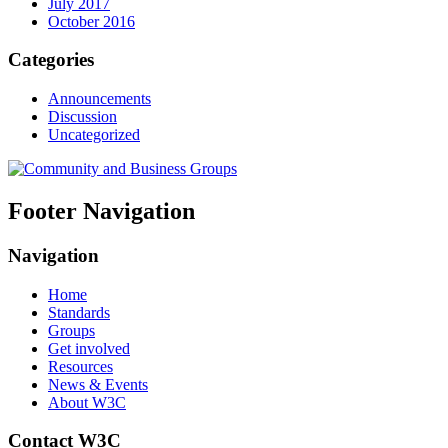
July 2017
October 2016
Categories
Announcements
Discussion
Uncategorized
Footer Navigation
Navigation
Home
Standards
Groups
Get involved
Resources
News & Events
About W3C
Contact W3C