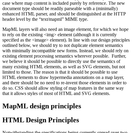
case where map content is included purely by reference. The new
document type should be readily parseable with a (minimally)
enhanced HTML parser, and should be distinguished at the HTTP
header level by the “text/mapml” MIME type.
MapML layers will also need an image element, for which we hope
to rely on the existing <img> element (although it is currently
specified as the <image> element). In line with our design principles
outlined below, we should try to not duplicate element semantics
with minimally incompatible new forms. Instead, we should rely on
existing element processing semantics wherever possible. Further,
we believe it should be possible to directly use the semantics of
many existing HTML elements, as well as SVG elements, but not
limited to those. The reason is that it should be possible to use
HTML elements to draw hypermedia annotations on a map layer,
and there should be no need to re-invent those elements in order to
do so. CSS should allow styling of map features in the same way
that it allows styles of most of HTML and SVG elements.
MapML design principles
HTML Design Principles
Notwithstanding the specifications being currently spread over two