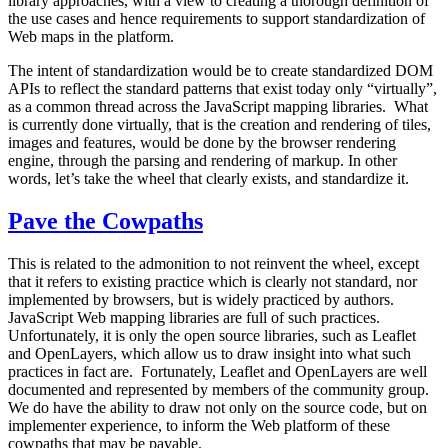
library approaches, with a view to creating a thorough definition of
the use cases and hence requirements to support standardization of
Web maps in the platform.
The intent of standardization would be to create standardized DOM
APIs to reflect the standard patterns that exist today only “virtually”,
as a common thread across the JavaScript mapping libraries. What
is currently done virtually, that is the creation and rendering of tiles,
images and features, would be done by the browser rendering
engine, through the parsing and rendering of markup. In other
words, let’s take the wheel that clearly exists, and standardize it.
Pave the Cowpaths
This is related to the admonition to not reinvent the wheel, except
that it refers to existing practice which is clearly not standard, nor
implemented by browsers, but is widely practiced by authors.
JavaScript Web mapping libraries are full of such practices.
Unfortunately, it is only the open source libraries, such as Leaflet
and OpenLayers, which allow us to draw insight into what such
practices in fact are. Fortunately, Leaflet and OpenLayers are well
documented and represented by members of the community group.
We do have the ability to draw not only on the source code, but on
implementer experience, to inform the Web platform of these
cowpaths that may be pavable.