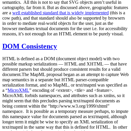
semantics. All this is not to say that SVG objects aren’t useful in
cartography, far from it. But as discussed above, geographic features
are a
well established standard that is widely implemented
(this is a
cow path), and that standard should also be supported by browsers
in order to mediate real-world objects for the user, just as the
browser mediates textual documents for the user i.e. for accessibility
reasons, it’s not enough for an HTML element to be purely visual.
DOM Consistency
HTML is defined as a DOM (document object model) with two
possible markup serializations — HTML and XHTML — that have
different parsers but should produce consistent results for a valid
document.The MapML proposal began as an attempt to capture Web
map semantics in a separate but HTML parser-compatible
serialization format, and so MapML, or text/mapml was specified as
a “
MicroXML
” encoding of <extent>, <tile> and <feature>.
MicroXML forbids namespaces, and attributes such as xmlns, so it
might seem that this precludes parsing text/mapml documents as
being content within the “http://www.w3.org/1999/xhtml”
namespace. It is possible as a temporary measure perhaps, to impute
this namespace value for documents parsed as text/mapml, although
longer term it might be wise to specify an XML serialization of
text/mapml in the same way that this is defined for HTML. In other