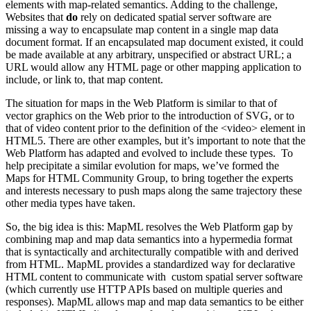
elements with map-related semantics. Adding to the challenge,
Websites that
do
rely on dedicated spatial server software are
missing a way to encapsulate map content in a single map data
document format. If an encapsulated map document existed, it could
be made available at any arbitrary, unspecified or abstract URL; a
URL would allow any HTML page or other mapping application to
include, or link to, that map content.
The situation for maps in the Web Platform is similar to that of
vector graphics on the Web prior to the introduction of SVG, or to
that of video content prior to the definition of the <video> element in
HTML5. There are other examples, but it’s important to note that the
Web Platform has adapted and evolved to include these types. To
help precipitate a similar evolution for maps, we’ve formed the
Maps for HTML Community Group, to bring together the experts
and interests necessary to push maps along the same trajectory these
other media types have taken.
So, the big idea is this: MapML resolves the Web Platform gap by
combining map and map data semantics into a hypermedia format
that is syntactically and architecturally compatible with and derived
from HTML. MapML provides a standardized way for declarative
HTML content to communicate with custom spatial server software
(which currently use HTTP APIs based on multiple queries and
responses). MapML allows map and map data semantics to be either