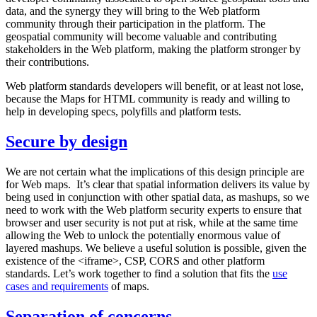
data, and the synergy they will bring to the Web platform
community through their participation in the platform. The
geospatial community will become valuable and contributing
stakeholders in the Web platform, making the platform stronger by
their contributions.
Web platform standards developers will benefit, or at least not lose,
because the Maps for HTML community is ready and willing to
help in developing specs, polyfills and platform tests.
Secure by design
We are not certain what the implications of this design principle are
for Web maps. It’s clear that spatial information delivers its value by
being used in conjunction with other spatial data, as mashups, so we
need to work with the Web platform security experts to ensure that
browser and user security is not put at risk, while at the same time
allowing the Web to unlock the potentially enormous value of
layered mashups. We believe a useful solution is possible, given the
existence of the <iframe>, CSP, CORS and other platform
standards. Let’s work together to find a solution that fits the
use
cases and requirements
of maps.
Separation of concerns