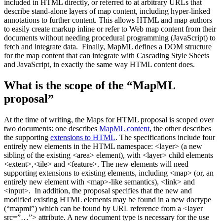
included in HTML directly, or referred to at arbitrary URLs that
describe stand-alone layers of map content, including hyper-linked
annotations to further content. This allows HTML and map authors
to easily create markup inline or refer to Web map content from their
documents without needing procedural programming (JavaScript) to
fetch and integrate data. Finally, MapML defines a DOM structure
for the map content that can integrate with Cascading Style Sheets
and JavaScript, in exactly the same way HTML content does.
What is the scope of the “MapML
proposal”
At the time of writing, the Maps for HTML proposal is scoped over
two documents: one describes
MapML content
, the other describes
the supporting
extensions to HTML
. The specifications include four
entirely new elements in the HTML namespace: <layer> (a new
sibling of the existing <area> element), with <layer> child elements
<extent>,<tile> and <feature>. The new elements will need
supporting extensions to existing elements, including <map> (or, an
entirely new element with <map>-like semantics), <link> and
<input>. In addition, the proposal specifies that the new and
modified existing HTML elements may be found in a new doctype
(“mapml”) which can be found by URL reference from a <layer
src=”…”> attribute. A new document type is necessary for the use