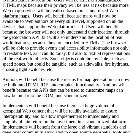
HTML maps because their privacy will be less at risk because more
Web map services will be realised based on standardized Web
platform maps. Users will benefit because maps will now be
available to Web authors of every skill level, supported on all the
devices that support the Web platform itself. Users will benefit
because the browser will not only understand their location, through
the geolocation API, but will also understand the location of real-
world features, because they are encoded in HTML. The browser
will be able to provide events and accessibility information not only
to readable text, as it can do today, but also to textual representations
of the real-world objects. Such objects could be invisible, such as
speed zones, but could be tangible, such as sidewalks, fire hydrants,
crossing light switches, etc.
Authors will benefit because the means for map generation can now
be built into HTML IDE autocomplete functionality. Authors will
benefit because the APIs that can be used to customize maps can
now be built into the DOM, and standardized.
Implementers will benefit because there is a huge volume of
geospatial Web content that will be readily available to assure
interoperability, and to allow implementers to immediately and
tangibly obtain return on the investment in a standardized platform.
Implementers will benefit from the large and vibrant standards and
developer community associated to open source geospatial tools and