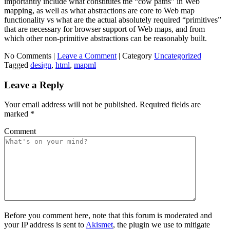
importantly include what constitutes the “cow paths” in Web
mapping, as well as what abstractions are core to Web map
functionality vs what are the actual absolutely required “primitives”
that are necessary for browser support of Web maps, and from
which other non-primitive abstractions can be reasonably built.
No Comments |
Leave a Comment
|
Category
Uncategorized
Tagged
design
,
html
,
mapml
Leave a Reply
Your email address will not be published.
Required fields are
marked
*
Comment
Before you comment here, note that this forum is moderated and
your IP address is sent to
Akismet
, the plugin we use to mitigate