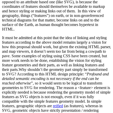
opposed to an attribute based one (like SVG), is because the
coordinates of features should themselves be available to markup
and hence styling or making links out of them. In this view of
geography, things (“features”) on earth, or in non-georeferenced
technical diagrams for that matter, become links on and to the
surface of the Earth, as human thought becomes hypertext in
HTML.
It must be admitted at this point that the idea of linking and styling
features according to the above model remains largely a vision for
how this proposal should work, but given the existing HTML parser,
and map viewers, it doesn’t seem too far from being a cowpath to
pave. Some examples of styling using CSS have been created, but
more work needs to be done, establishing the vision for styling
feature geometries and their parts, as well as linking features and
their parts.Why shouldn’t the geometry part simply be transformed
to SVG? According to this HTML design principle: “
Profound and
detailed semantic encoding is not necessary if the end can be
reached otherwise
”, so it would seem to be logical to transform
geometries to SVG for rendering. The reason a <feature> element is
explicitly needed is because rendering the geometry model of simple
features as SVG objects is not enough, even if it was fully
compatible with the simple features geometry model. In simple
features, geographic objects are
reified
(as features), whereas in
SVG, geometric objects have strictly presentation / rendering