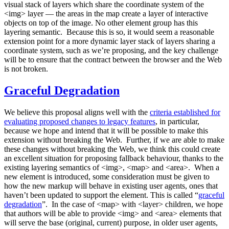
visual stack of layers which share the coordinate system of the
<img> layer — the areas in the map create a layer of interactive
objects on top of the image. No other element group has this
layering semantic. Because this is so, it would seem a reasonable
extension point for a more dynamic layer stack of layers sharing a
coordinate system, such as we’re proposing, and the key challenge
will be to ensure that the contract between the browser and the Web
is not broken.
Graceful Degradation
We believe this proposal aligns well with the
criteria established for
evaluating proposed changes to legacy features
, in particular,
because we hope and intend that it will be possible to make this
extension without breaking the Web. Further, if we are able to make
these changes without breaking the Web, we think this could create
an excellent situation for proposing fallback behaviour, thanks to the
existing layering semantics of <img>, <map> and <area>. When a
new element is introduced, some consideration must be given to
how the new markup will behave in existing user agents, ones that
haven’t been updated to support the element. This is called “
graceful
degradation
”. In the case of <map> with <layer> children, we hope
that authors will be able to provide <img> and <area> elements that
will serve the base (original, current) purpose, in older user agents,