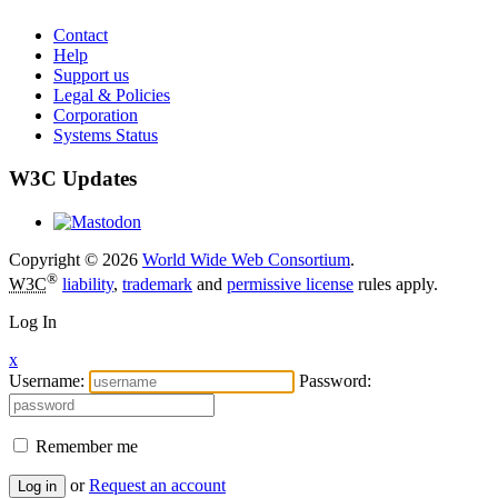
Contact
Help
Support us
Legal & Policies
Corporation
Systems Status
W3C Updates
Copyright © 2026
World Wide Web Consortium
.
®
W3C
liability
,
trademark
and
permissive license
rules apply.
Log In
x
Username:
Password:
Remember me
or
Request an account
Log in