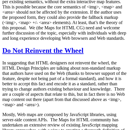
per existing semantics, without the extra interactive map features.
This is possible because the core semantics of <img>, <map> and
<area> should not be affected by the extension. If the author uses
the proposed form, they could also provide the fallback markup
(<img>, <map> +/- <area> elements). At least, that’s the theory of
this proposal. We (the Maps for HTML CG) need and welcome
further discussion of the topic, especially with individuals with deep
and long experience developing Web browsers and Web standards.
Do Not Reinvent the Wheel
In suggesting that HTML designers not reinvent the wheel, the
HTML Design Principles are talking about non-standard markup
that authors have used on the Web (thanks to browser support of the
feature, despite not being part of a formal standard), and how it is
better to accept this fact and encode it as a standard, rather than
trying to change authors existing behaviour and knowledge. There
are a couple of aspects that relate to this, but in fact there is no Web
map content out there (apart from that discussed above as <img>,
<map> and <area>).
Mostly, Web maps are composed by JavaScript libraries, using
server-side content APIs. The Maps for HTML community has
undertaken an extensive review of existing JavaScript mapping