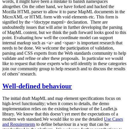
words, it might have been a mistake to banish namespaces
altogether. On the other hand, we have forked and hacked the
Mozilla HTML parser to allow it to parse MapML documents in the
MicroXML or HTML form with void elements etc. This form is
signified by the <!doctype mapml> declaration. There are
undoubtedly issues that will arise in further developing the parsing
of MapML content, but we think the path forward looks good to this
point. Evaluating how well the coordinate model can support
internal markup such as <a> and <span> is important research that
needs to be done. We welcome the participation of validation,
parsing and CSS experts from the Web standards community to help
validate and refine or alter these proposals. In particular we would
like to request that those experts who self-identify in these categories
join our community group to help research and to discuss the results
of others’ research.
Well-defined behaviour
The initial draft MapML and map element specifications focus on
high-level functionality; when it comes to details, the demo
implementation relies on the existing behaviour of the Leaflet.js
library. We know that this doesn’t yet meet the expectations of a
modern web standard.We would like to use the detailed
Use Cases
and Requirements
to define behaviour in a way that can be