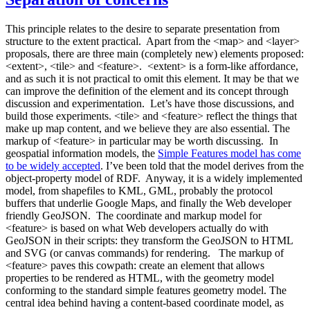
This principle relates to the desire to separate presentation from
structure to the extent practical. Apart from the <map> and <layer>
proposals, there are three main (completely new) elements proposed:
<extent>, <tile> and <feature>. <extent> is a form-like affordance,
and as such it is not practical to omit this element. It may be that we
can improve the definition of the element and its concept through
discussion and experimentation. Let’s have those discussions, and
build those experiments. <tile> and <feature> reflect the things that
make up map content, and we believe they are also essential. The
markup of <feature> in particular may be worth discussing. In
geospatial information models, the
Simple Features model has come
to be widely accepted
. I’ve been told that the model derives from the
object-property model of RDF. Anyway, it is a widely implemented
model, from shapefiles to KML, GML, probably the protocol
buffers that underlie Google Maps, and finally the Web developer
friendly GeoJSON. The coordinate and markup model for
<feature> is based on what Web developers actually do with
GeoJSON in their scripts: they transform the GeoJSON to HTML
and SVG (or canvas commands) for rendering. The markup of
<feature> paves this cowpath: create an element that allows
properties to be rendered as HTML, with the geometry model
conforming to the standard simple features geometry model. The
central idea behind having a content-based coordinate model, as