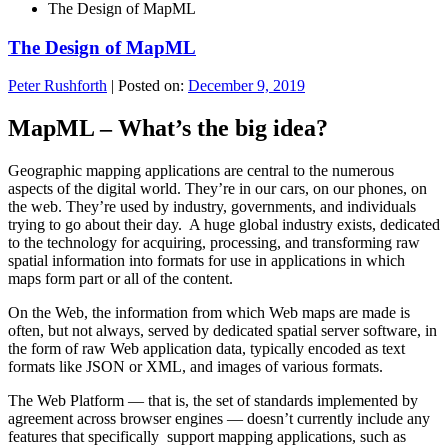
The Design of MapML
The Design of MapML
Peter Rushforth
|
Posted on:
December 9, 2019
MapML – What’s the big idea?
Geographic mapping applications are central to the numerous
aspects of the digital world. They’re in our cars, on our phones, on
the web. They’re used by industry, governments, and individuals
trying to go about their day. A huge global industry exists, dedicated
to the technology for acquiring, processing, and transforming raw
spatial information into formats for use in applications in which
maps form part or all of the content.
On the Web, the information from which Web maps are made is
often, but not always, served by dedicated spatial server software, in
the form of raw Web application data, typically encoded as text
formats like JSON or XML, and images of various formats.
The Web Platform — that is, the set of standards implemented by
agreement across browser engines — doesn’t currently include any
features that specifically support mapping applications, such as