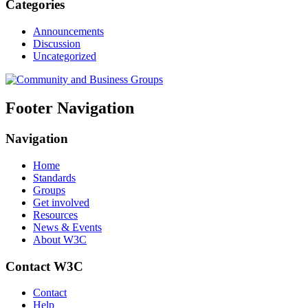
Categories
Announcements
Discussion
Uncategorized
Footer Navigation
Navigation
Home
Standards
Groups
Get involved
Resources
News & Events
About W3C
Contact W3C
Contact
Help