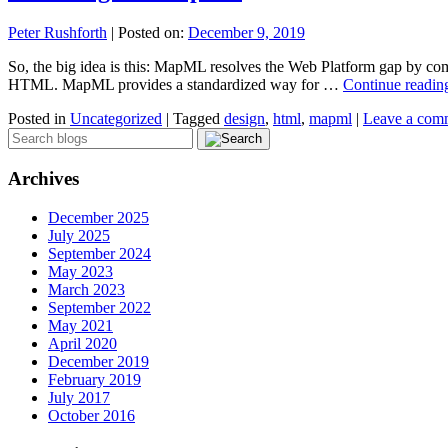
Peter Rushforth
|
Posted on:
December 9, 2019
So, the big idea is this: MapML resolves the Web Platform gap by com
HTML. MapML provides a standardized way for …
Continue readi
Posted in
Uncategorized
|
Tagged
design
,
html
,
mapml
|
Leave a com
Archives
December 2025
July 2025
September 2024
May 2023
March 2023
September 2022
May 2021
April 2020
December 2019
February 2019
July 2017
October 2016