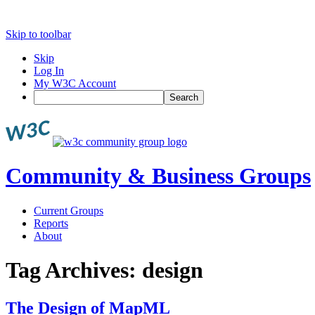
Skip to toolbar
Skip
Log In
My W3C Account
Search
Community & Business Groups
Current Groups
Reports
About
Tag Archives:
design
The Design of MapML