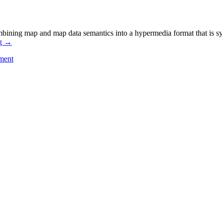
bining map and map data semantics into a hypermedia format that is syn
ng
→
ment