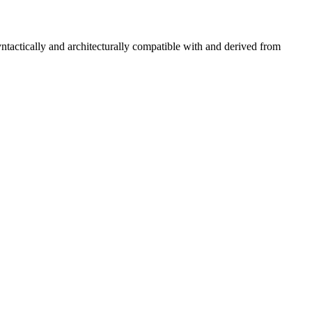
tactically and architecturally compatible with and derived from