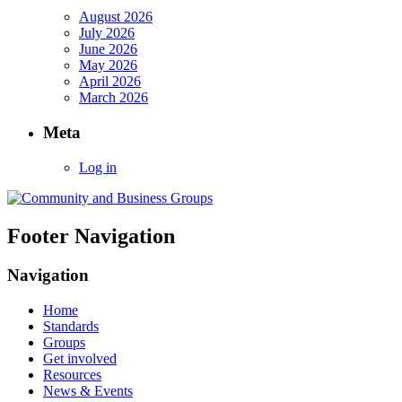
August 2026
July 2026
June 2026
May 2026
April 2026
March 2026
Meta
Log in
Footer Navigation
Navigation
Home
Standards
Groups
Get involved
Resources
News & Events