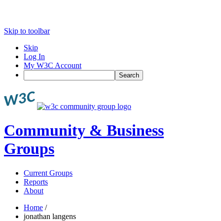
Skip to toolbar
Skip
Log In
My W3C Account
Search
Community & Business
Groups
Current Groups
Reports
About
Home
/
jonathan langens