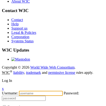
About W3C
Contact W3C
Contact
Help
Support us
Legal & Policies
Corporation
Systems Status
W3C Updates
Copyright © 2026
World Wide Web Consortium
.
®
W3C
liability
,
trademark
and
permissive license
rules apply.
Log In
x
Username:
Password: