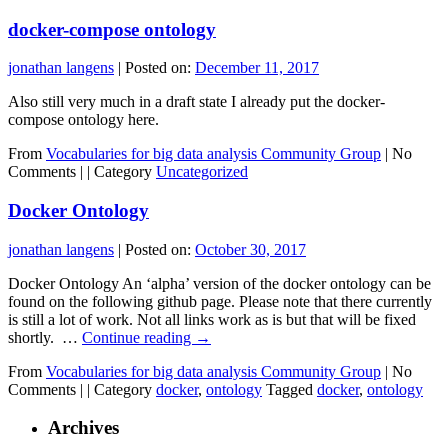
docker-compose ontology
jonathan langens
|
Posted on:
December 11, 2017
Also still very much in a draft state I already put the docker-
compose ontology here.
From
Vocabularies for big data analysis Community Group
|
No
Comments |
|
Category
Uncategorized
Docker Ontology
jonathan langens
|
Posted on:
October 30, 2017
Docker Ontology An ‘alpha’ version of the docker ontology can be
found on the following github page. Please note that there currently
is still a lot of work. Not all links work as is but that will be fixed
shortly. …
Continue reading
→
From
Vocabularies for big data analysis Community Group
|
No
Comments |
|
Category
docker
,
ontology
Tagged
docker
,
ontology
Archives