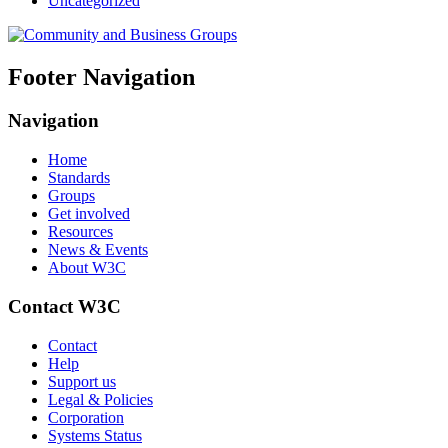
Uncategorized
Footer Navigation
Navigation
Home
Standards
Groups
Get involved
Resources
News & Events
About W3C
Contact W3C
Contact
Help
Support us
Legal & Policies
Corporation
Systems Status