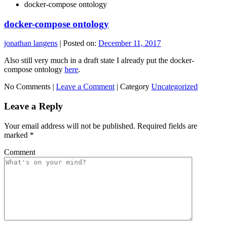
docker-compose ontology
docker-compose ontology
jonathan langens
|
Posted on:
December 11, 2017
Also still very much in a draft state I already put the docker-
compose ontology
here
.
No Comments |
Leave a Comment
|
Category
Uncategorized
Leave a Reply
Your email address will not be published.
Required fields are
marked
*
Comment