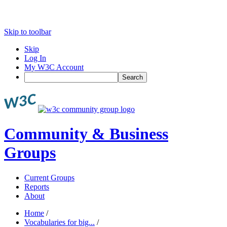
Skip to toolbar
Skip
Log In
My W3C Account
Search
Community & Business
Groups
Current Groups
Reports
About
Home
/
Vocabularies for big...
/