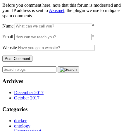
Before you comment here, note that this forum is moderated and
your IP address is sent to
Akismet
, the plugin we use to mitigate
spam comments.
Name
*
Email
*
Website
Archives
December 2017
October 2017
Categories
docker
ontology