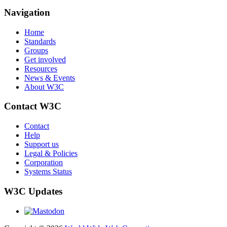
Navigation
Home
Standards
Groups
Get involved
Resources
News & Events
About W3C
Contact W3C
Contact
Help
Support us
Legal & Policies
Corporation
Systems Status
W3C Updates