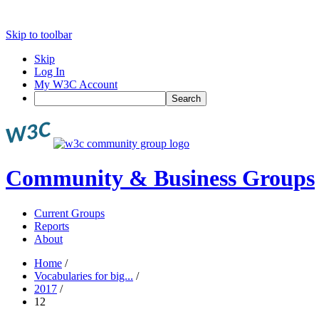
Skip to toolbar
Skip
Log In
My W3C Account
Search
Community & Business Groups
Current Groups
Reports
About
Home
/
Vocabularies for big...
/
2017
/
12