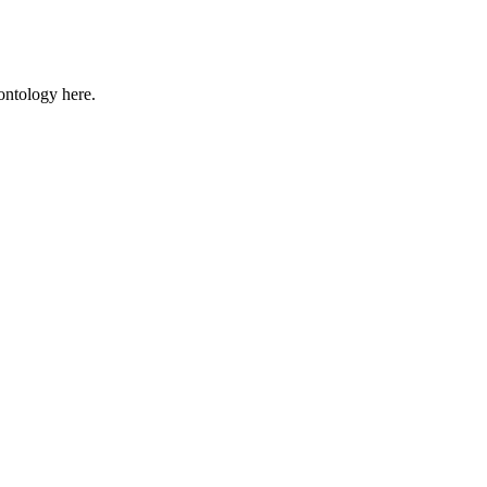
 ontology here.