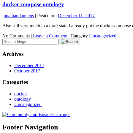
docker-compose ontology
jonathan langens
|
Posted on:
December 11, 2017
Also still very much in a draft state I already put the docker-compose
No Comments |
Leave a Comment
|
Category
Uncategorized
Archives
December 2017
October 2017
Categories
docker
ontology
Uncategorized
Footer Navigation