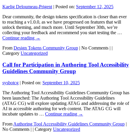
Kaelig Deloumeau-Prigent
|
Posted on:
September 12, 2025
Dear community, the design tokens specification is closer than ever
to reaching a v1.0.0, as we have progressed on features that will
unlock theming, and much more. Until September 30th, we’re
collecting your feedback and recommend you start testing the …
Continue reading
→
From
Design Tokens Community Group
|
No Comments |
|
Category
Uncategorized
Call for Participation in Authoring Tool Accessibility
Guidelines Community Group
sysbotcg
|
Posted on:
September 10, 2025
The Authoring Tool Accessibility Guidelines Community Group has
been launched: The Authoring Tool Accessibility Guidelines
(ATAG CG) will explore updating ATAG and addressing the role of
AI in accessible authoring for web content. The ATAG CG will
incubate updates to …
Continue reading
→
From
Authoring Tool Accessibility Guidelines Community Group
|
No Comments |
|
Category
Uncategorized