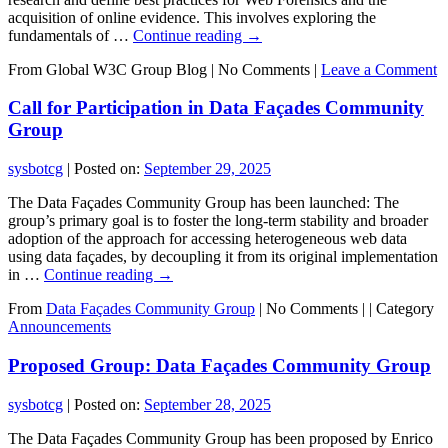
acquisition of online evidence. This involves exploring the
fundamentals of …
Continue reading
→
From Global W3C Group Blog
|
No Comments |
Leave a Comment
Call for Participation in Data Façades Community
Group
sysbotcg
|
Posted on:
September 29, 2025
The Data Façades Community Group has been launched: The
group’s primary goal is to foster the long-term stability and broader
adoption of the approach for accessing heterogeneous web data
using data façades, by decoupling it from its original implementation
in …
Continue reading
→
From
Data Façades Community Group
|
No Comments |
|
Category
Announcements
Proposed Group: Data Façades Community Group
sysbotcg
|
Posted on:
September 28, 2025
The Data Façades Community Group has been proposed by Enrico