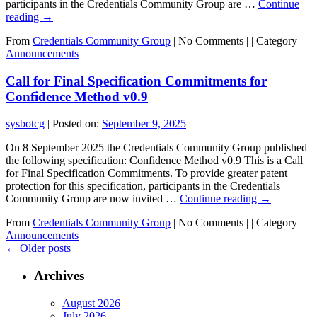
participants in the Credentials Community Group are …
Continue
reading
→
From
Credentials Community Group
|
No Comments |
|
Category
Announcements
Call for Final Specification Commitments for
Confidence Method v0.9
sysbotcg
|
Posted on:
September 9, 2025
On 8 September 2025 the Credentials Community Group published
the following specification: Confidence Method v0.9 This is a Call
for Final Specification Commitments. To provide greater patent
protection for this specification, participants in the Credentials
Community Group are now invited …
Continue reading
→
From
Credentials Community Group
|
No Comments |
|
Category
Announcements
←
Older posts
Archives
August 2026
July 2026