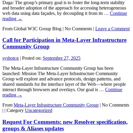
Daga: The group’s primary goal is to foster the long-term stability
and broader adoption of the approach for accessing heterogeneous
web data using data façades, by decoupling it from its …
Continue
reading
→
From Global W3C Group Blog
|
No Comments |
Leave a Comment
Call for Participation in Meta-Layer Infrastructure
Community Group
sysbotcg
|
Posted on:
September 27, 2025
The Meta-Layer Infrastructure Community Group has been
launched: Mission The Meta-Layer Infrastructure Community
Group will explore and advance protocols, design patterns, and
shared standards for the interface layer of the Web—where people
interact through browsers and overlays. Our goal is …
Continue
reading
→
From
Meta-Layer Infrastructure Community Group
|
No Comments
|
|
Category
Uncategorized
Request For Comments: new Resolver specification,
groups & Aliases updates