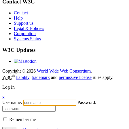
Contact W3C
Contact
Help
Support us
Legal & Policies
Corporation
Systems Status
W3C Updates
Copyright © 2026
World Wide Web Consortium
.
®
W3C
liability
,
trademark
and
permissive license
rules apply.
Log In
x
Username:
Password:
Remember me