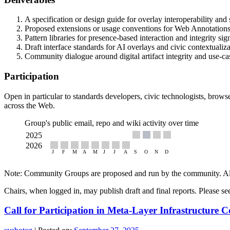
A specification or design guide for overlay interoperability and s
Proposed extensions or usage conventions for Web Annotations 
Pattern libraries for presence-based interaction and integrity sig
Draft interface standards for AI overlays and civic contextualiz
Community dialogue around digital artifact integrity and use-c
Participation
Open in particular to standards developers, civic technologists, browse
across the Web.
Group's public email, repo and wiki activity over time
Note: Community Groups are proposed and run by the community. Alth
Chairs, when logged in, may publish draft and final reports. Please s
Call for Participation in Meta-Layer Infrastructur