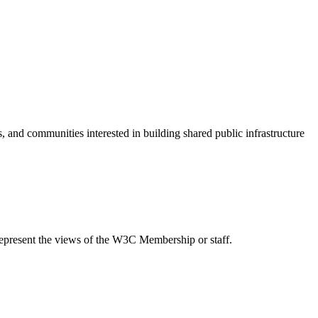
s, and communities interested in building shared public infrastructure
epresent the views of the W3C Membership or staff.