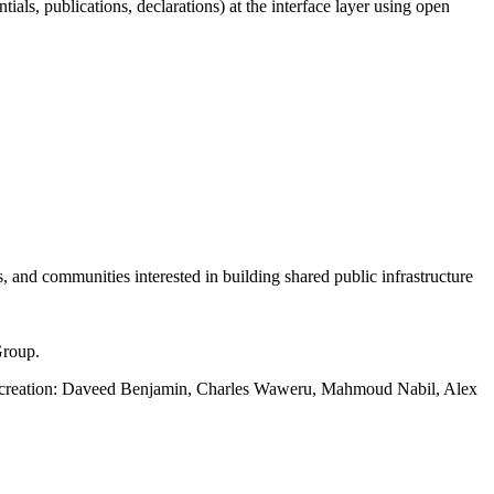
tials, publications, declarations) at the interface layer using open
s, and communities interested in building shared public infrastructure
Group.
ts creation: Daveed Benjamin, Charles Waweru, Mahmoud Nabil, Alex