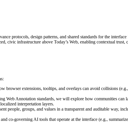
nce protocols, design patterns, and shared standards for the interfac
ized, civic infrastructure above Today’s Web, enabling contextual trust,
as:
w browser extensions, tooltips, and overlays can avoid collisions (e.g.
ting Web Annotation standards, we will explore how communities can la
localized interpretation layers.
resent people, groups, and values in a transparent and auditable way, i
 and co-governing AI tools that operate at the interface (e.g., summariz