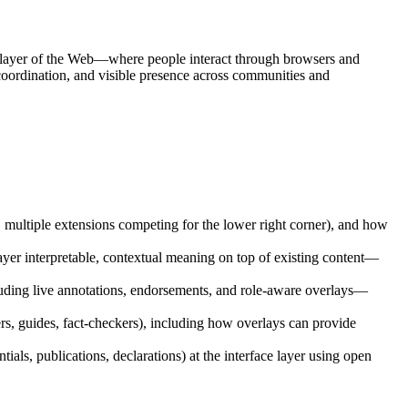
e layer of the Web—where people interact through browsers and
 coordination, and visible presence across communities and
, multiple extensions competing for the lower right corner), and how
yer interpretable, contextual meaning on top of existing content—
ncluding live annotations, endorsements, and role-aware overlays—
ers, guides, fact-checkers), including how overlays can provide
tials, publications, declarations) at the interface layer using open