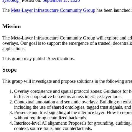
sysbotcg
|
Posted on:
September 27, 2025
The
Meta-Layer Infrastructure Community Group
has been launched:
Mission
The Meta-Layer Infrastructure Community Group will explore and adva
overlays. Our goal is to support the emergence of a trusted, decentral
applications.
This group may publish Specifications.
Scope
This group will investigate and propose solutions in the following are
Overlay coexistence and spatial protocol zones: Guidance for ho
to foster cooperative behaviors across interface-layer tools.
Contextual annotation and semantic overlays: Building on exis
including the use of shared ontologies, tagged trust signals, and 
Presence and trust signaling at the interface layer: How to rep
without requiring centralized backends.
Interface-level AI alignment: Proposals for grounding, auditing,
context, source-trails, and counterfactuals.