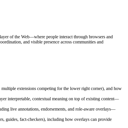
e layer of the Web—where people interact through browsers and
 coordination, and visible presence across communities and
, multiple extensions competing for the lower right corner), and how
yer interpretable, contextual meaning on top of existing content—
ncluding live annotations, endorsements, and role-aware overlays—
ers, guides, fact-checkers), including how overlays can provide