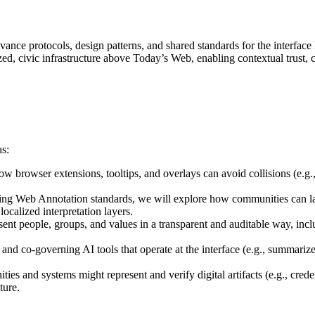
nce protocols, design patterns, and shared standards for the interfac
ized, civic infrastructure above Today’s Web, enabling contextual trust,
as:
w browser extensions, tooltips, and overlays can avoid collisions (e.g.
ting Web Annotation standards, we will explore how communities can la
localized interpretation layers.
resent people, groups, and values in a transparent and auditable way, i
 and co-governing AI tools that operate at the interface (e.g., summariz
ies and systems might represent and verify digital artifacts (e.g., creden
ture.