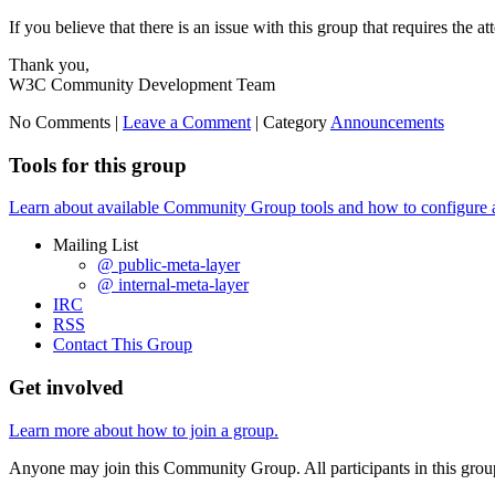
If you believe that there is an issue with this group that requires the a
Thank you,
W3C Community Development Team
No Comments |
Leave a Comment
|
Category
Announcements
Tools for this group
Learn about available Community Group tools and how to configure a g
Mailing List
@ public-meta-layer
@ internal-meta-layer
IRC
RSS
Contact This Group
Get involved
Learn more about how to join a group.
Anyone may join this Community Group. All participants in this gro