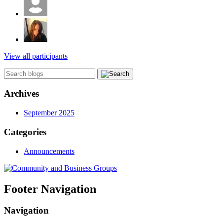
View all participants
Archives
September 2025
Categories
Announcements
Footer Navigation
Navigation