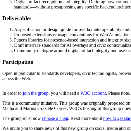
Digital artifact recognition and integrity: Defining how communit
standards—without presupposing any specific backend architec
Deliverables
A specification or design guide for overlay interoperability and s
Proposed extensions or usage conventions for Web Annotations 
Pattern libraries for presence-based interaction and integrity sig
Draft interface standards for AI overlays and civic contextualiz
Community dialogue around digital artifact integrity and use-c
Participation
Open in particular to standards developers, civic technologists, browse
across the Web.
In order to
join the group
, you will need a
W3C account
. Please note
This is a community initiative. This group was originally propose
Mattia and Marina Graziele Correa. W3C’s hosting of this group does 
The group must now
choose a chair
. Read more about
how to get sta
We invite you to share news of this new group on social media and ot