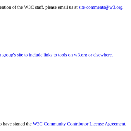
ttention of the W3C staff, please email us at
site-comments@w3.org
roup's site to include links to tools on w3.org or elsewhere.
up have signed the
W3C Community Contributor License Agreement
.