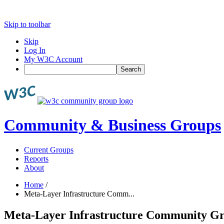
Skip to toolbar
Skip
Log In
My W3C Account
Search
Community & Business Groups
Current Groups
Reports
About
Home
/
Meta-Layer Infrastructure Comm...
Meta-Layer Infrastructure Community G