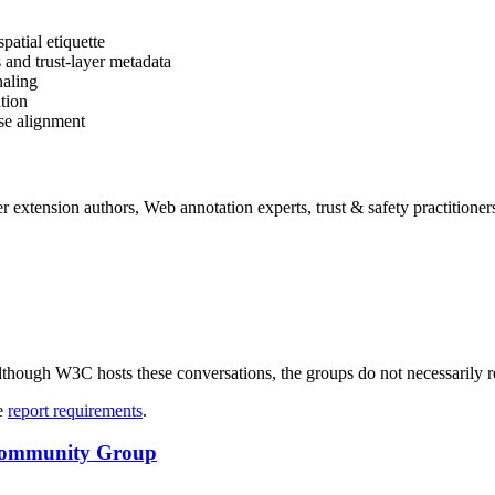
patial etiquette
and trust-layer metadata
naling
ation
ase alignment
r extension authors, Web annotation experts, trust & safety practitioner
ough W3C hosts these conversations, the groups do not necessarily r
ee
report requirements
.
e Community Group