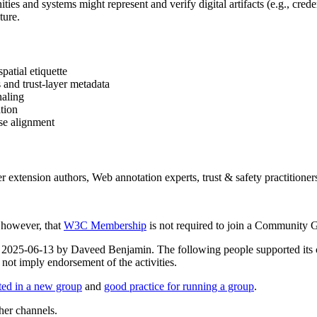
ies and systems might represent and verify digital artifacts (e.g., creden
ture.
patial etiquette
and trust-layer metadata
naling
ation
ase alignment
r extension authors, Web annotation experts, trust & safety practitioner
, however, that
W3C Membership
is not required to join a Community 
d on 2025-06-13 by Daveed Benjamin. The following people supported i
not imply endorsement of the activities.
rted in a new group
and
good practice for running a group
.
her channels.