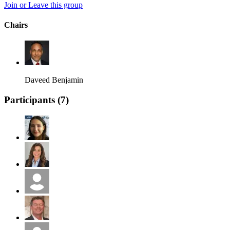
Join or Leave this group
Chairs
Daveed Benjamin
Participants (
7
)