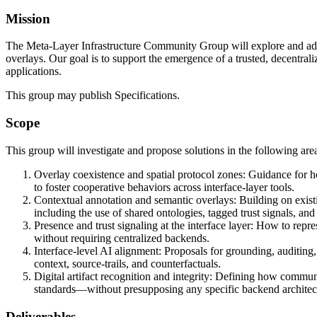
Mission
The Meta-Layer Infrastructure Community Group will explore and adva
overlays. Our goal is to support the emergence of a trusted, decentral
applications.
This group may publish Specifications.
Scope
This group will investigate and propose solutions in the following are
Overlay coexistence and spatial protocol zones: Guidance for ho
to foster cooperative behaviors across interface-layer tools.
Contextual annotation and semantic overlays: Building on exis
including the use of shared ontologies, tagged trust signals, and 
Presence and trust signaling at the interface layer: How to rep
without requiring centralized backends.
Interface-level AI alignment: Proposals for grounding, auditing,
context, source-trails, and counterfactuals.
Digital artifact recognition and integrity: Defining how communit
standards—without presupposing any specific backend architec
Deliverables