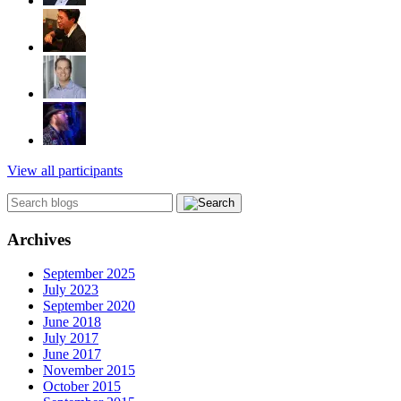
View all participants
Archives
September 2025
July 2023
September 2020
June 2018
July 2017
June 2017
November 2015
October 2015