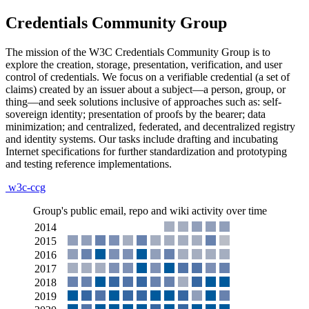
Credentials Community Group
The mission of the W3C Credentials Community Group is to
explore the creation, storage, presentation, verification, and user
control of credentials. We focus on a verifiable credential (a set of
claims) created by an issuer about a subject—a person, group, or
thing—and seek solutions inclusive of approaches such as: self-
sovereign identity; presentation of proofs by the bearer; data
minimization; and centralized, federated, and decentralized registry
and identity systems. Our tasks include drafting and incubating
Internet specifications for further standardization and prototyping
and testing reference implementations.
w3c-ccg
Group's public email, repo and wiki activity over time