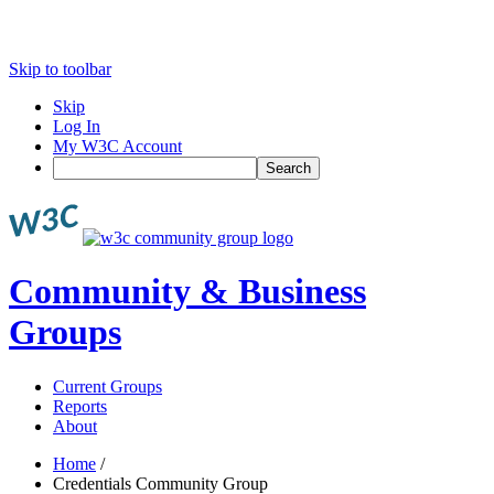
Skip to toolbar
Skip
Log In
My W3C Account
Search
Community & Business
Groups
Current Groups
Reports
About
Home
/
Credentials Community Group