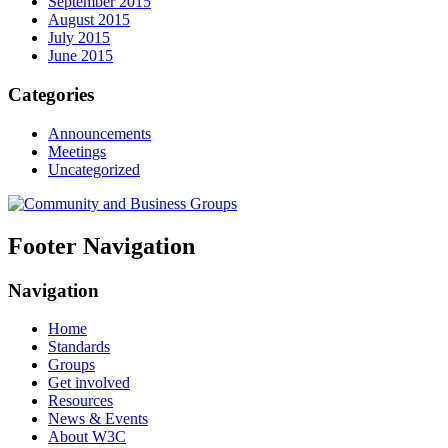
September 2015
August 2015
July 2015
June 2015
Categories
Announcements
Meetings
Uncategorized
Footer Navigation
Navigation
Home
Standards
Groups
Get involved
Resources
News & Events
About W3C