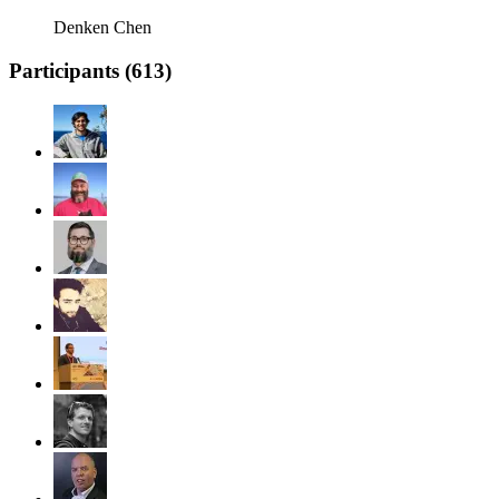
Denken Chen
Participants (
613
)