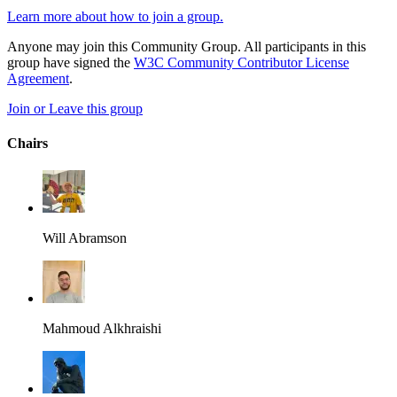
Learn more about how to join a group.
Anyone may join this Community Group. All participants in this
group have signed the
W3C Community Contributor License
Agreement
.
Join or Leave this group
Chairs
Will Abramson
Mahmoud Alkhraishi