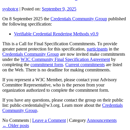
sysbotcg
|
Posted on:
September 9, 2025
On 8 September 2025 the
Credentials Community Group
published
the following specification:
Verifiable Credential Rendering Methods v0.9
This is a Call for Final Specification Commitments. To provide
greater patent protection for this specification,
participants
in the
Credentials Community Group
are now invited make commitments
under the
W3C Community Final Specification Agreement
by
completing the
commitment form
.
Current commitments
are listed
on the Web. There is no deadline for making commitments.
If you represent a W3C Member, please contact your Advisory
Committee Representative, who is the person from your
organization authorized to complete the commitment form.
If you have any questions, please contact the group on their public
list: public-credentials@w3.org. Learn more about the
Credentials
Community Group
.
No Comments |
Leave a Comment
|
Category
Announcements
←
Older posts