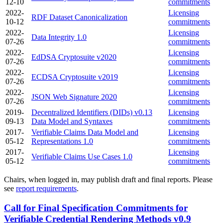
12-10
commitments
2022-
Licensing
RDF Dataset Canonicalization
10-12
commitments
2022-
Licensing
Data Integrity 1.0
07-26
commitments
2022-
Licensing
EdDSA Cryptosuite v2020
07-26
commitments
2022-
Licensing
ECDSA Cryptosuite v2019
07-26
commitments
2022-
Licensing
JSON Web Signature 2020
07-26
commitments
2019-
Decentralized Identifiers (DIDs) v0.13
Licensing
09-13
Data Model and Syntaxes
commitments
2017-
Verifiable Claims Data Model and
Licensing
05-12
Representations 1.0
commitments
2017-
Licensing
Verifiable Claims Use Cases 1.0
05-12
commitments
Chairs, when logged in, may publish draft and final reports. Please
see
report requirements
.
Call for Final Specification Commitments for
Verifiable Credential Rendering Methods v0.9