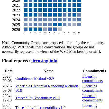
Note: Community Groups are proposed and run by the community.
Although W3C hosts these conversations, the groups do not
necessarily represent the views of the W3C Membership or staff.
Final reports /
licensing info
Date
Name
Commitments
2025-
Licensing
Confidence Method v0.9
09-08
commitments
2025-
Verifiable Credential Rendering Methods
Licensing
09-08
v0.9
commitments
2024-
Licensing
Traceability Vocabulary v1.0
12-10
commitments
2024-
Licensing
Traceability Interoperability v1.0