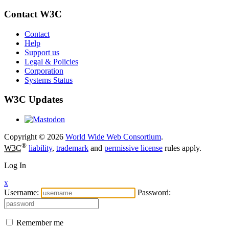
Contact W3C
Contact
Help
Support us
Legal & Policies
Corporation
Systems Status
W3C Updates
Copyright © 2026
World Wide Web Consortium
.
®
W3C
liability
,
trademark
and
permissive license
rules apply.
Log In
x
Username:
Password:
Remember me