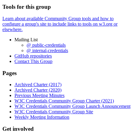
Tools for this group
Learn about available Community Group tools and how to
configure a group's site to include links to tools on w3.org or
elsewhere.
Mailing List
@ public-credentials
@ internal-credentials
GitHub repositories
Contact This Group
Pages
Archived Charter (2017)
Archived Charter (2020)
Previous Meeting Minutes
W3C Credentials Community Group Charter (2021)
W3C Credentials Community Group Launch Announcement
W3C Credentials Community Group Site
Weekly Meeting Information
Get involved