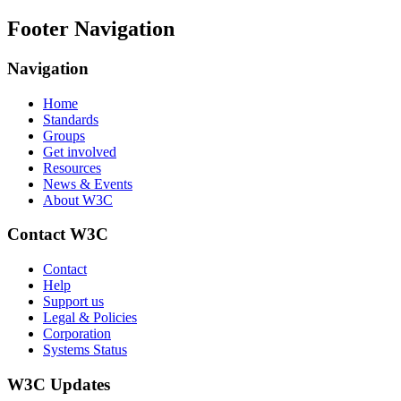
Footer Navigation
Navigation
Home
Standards
Groups
Get involved
Resources
News & Events
About W3C
Contact W3C
Contact
Help
Support us
Legal & Policies
Corporation
Systems Status
W3C Updates