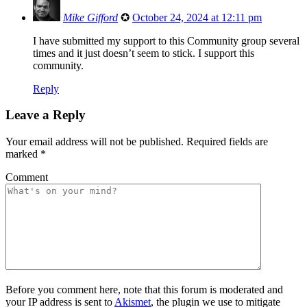
Mike Gifford
✪
October 24, 2024 at 12:11 pm
I have submitted my support to this Community group several
times and it just doesn’t seem to stick. I support this
community.
Reply
Leave a Reply
Your email address will not be published.
Required fields are
marked
*
Comment
Before you comment here, note that this forum is moderated and
your IP address is sent to
Akismet
, the plugin we use to mitigate