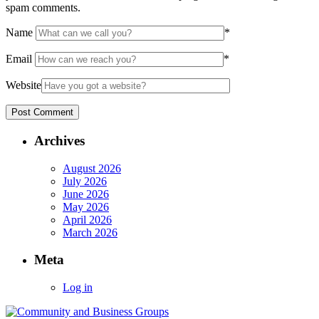
spam comments.
Name
*
Email
*
Website
Archives
August 2026
July 2026
June 2026
May 2026
April 2026
March 2026
Meta
Log in