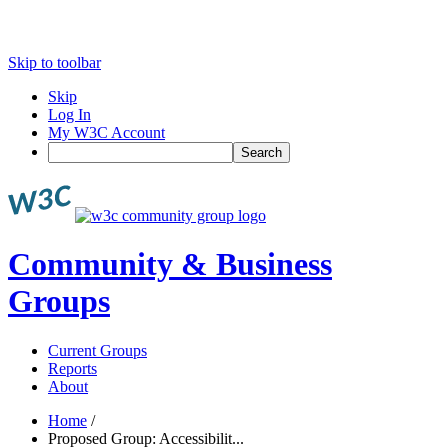
Skip to toolbar
Skip
Log In
My W3C Account
Search
Community & Business
Groups
Current Groups
Reports
About
Home
/
Proposed Group: Accessibilit...