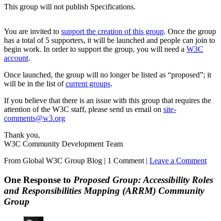
This group will not publish Specifications.
You are invited to
support the creation of this group
. Once the group
has a total of 5 supporters, it will be launched and people can join to
begin work. In order to support the group, you will need a
W3C
account
.
Once launched, the group will no longer be listed as “proposed”; it
will be in the list of
current groups
.
If you believe that there is an issue with this group that requires the
attention of the W3C staff, please send us email on
site-
comments@w3.org
Thank you,
W3C Community Development Team
From Global W3C Group Blog
|
1 Comment |
Leave a Comment
One Response to
Proposed Group: Accessibility Roles
and Responsibilities Mapping (ARRM) Community
Group