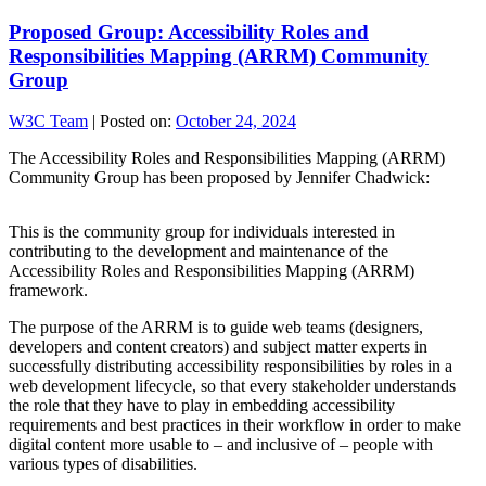
Proposed Group: Accessibility Roles and
Responsibilities Mapping (ARRM) Community
Group
W3C Team
|
Posted on:
October 24, 2024
The Accessibility Roles and Responsibilities Mapping (ARRM)
Community Group has been proposed by Jennifer Chadwick:
This is the community group for individuals interested in
contributing to the development and maintenance of the
Accessibility Roles and Responsibilities Mapping (ARRM)
framework.
The purpose of the ARRM is to guide web teams (designers,
developers and content creators) and subject matter experts in
successfully distributing accessibility responsibilities by roles in a
web development lifecycle, so that every stakeholder understands
the role that they have to play in embedding accessibility
requirements and best practices in their workflow in order to make
digital content more usable to – and inclusive of – people with
various types of disabilities.