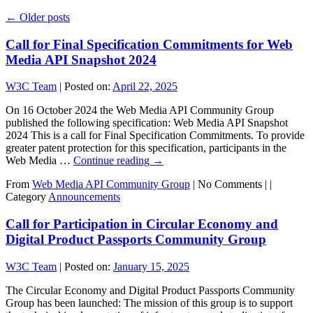
←
Older posts
Call for Final Specification Commitments for Web
Media API Snapshot 2024
W3C Team
|
Posted on:
April 22, 2025
On 16 October 2024 the Web Media API Community Group
published the following specification: Web Media API Snapshot
2024 This is a call for Final Specification Commitments. To provide
greater patent protection for this specification, participants in the
Web Media …
Continue reading
→
From
Web Media API Community Group
|
No Comments |
|
Category
Announcements
Call for Participation in Circular Economy and
Digital Product Passports Community Group
W3C Team
|
Posted on:
January 15, 2025
The Circular Economy and Digital Product Passports Community
Group has been launched: The mission of this group is to support