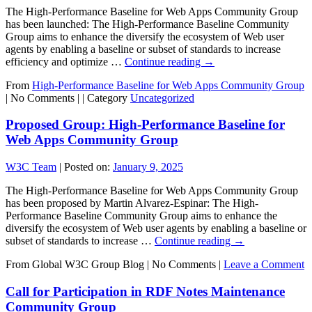
The High-Performance Baseline for Web Apps Community Group
has been launched: The High-Performance Baseline Community
Group aims to enhance the diversify the ecosystem of Web user
agents by enabling a baseline or subset of standards to increase
efficiency and optimize …
Continue reading
→
From
High-Performance Baseline for Web Apps Community Group
|
No Comments |
|
Category
Uncategorized
Proposed Group: High-Performance Baseline for
Web Apps Community Group
W3C Team
|
Posted on:
January 9, 2025
The High-Performance Baseline for Web Apps Community Group
has been proposed by Martin Alvarez-Espinar: The High-
Performance Baseline Community Group aims to enhance the
diversify the ecosystem of Web user agents by enabling a baseline or
subset of standards to increase …
Continue reading
→
From Global W3C Group Blog
|
No Comments |
Leave a Comment
Call for Participation in RDF Notes Maintenance
Community Group