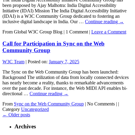
been proposed by Ajay Malhotra: India Digital Accessibility
Initiative (IDAI) Mission The India Digital Accessibility Initiative
(IDAI) is a W3C Community Group dedicated to fostering an
inclusive digital landscape in India. Our …
Continue reading
→
From Global W3C Group Blog
|
1 Comment |
Leave a Comment
Call for Participation in Sync on the Web
Community Group
W3C Team
|
Posted on:
January 7, 2025
The Sync on the Web Community Group has been launched:
Background The utilization of data from locally connected devices
has nearly become a reality, thanks to remarkable advancements
over the past decade. For instance, the Web MIDI API enables bi-
directional …
Continue reading
→
From
Sync on the Web Community Group
|
No Comments |
|
Category
Uncategorized
←
Older posts
Archives