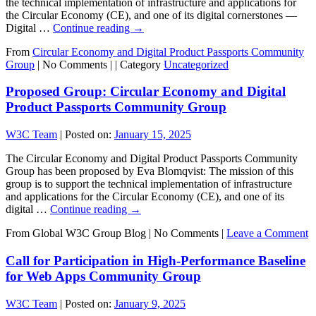
the technical implementation of infrastructure and applications for
the Circular Economy (CE), and one of its digital cornerstones —
Digital …
Continue reading
→
From
Circular Economy and Digital Product Passports Community
Group
|
No Comments |
|
Category
Uncategorized
Proposed Group: Circular Economy and Digital
Product Passports Community Group
W3C Team
|
Posted on:
January 15, 2025
The Circular Economy and Digital Product Passports Community
Group has been proposed by Eva Blomqvist: The mission of this
group is to support the technical implementation of infrastructure
and applications for the Circular Economy (CE), and one of its
digital …
Continue reading
→
From Global W3C Group Blog
|
No Comments |
Leave a Comment
Call for Participation in High-Performance Baseline
for Web Apps Community Group
W3C Team
|
Posted on:
January 9, 2025