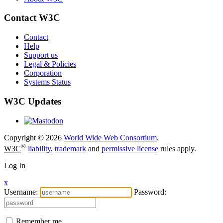
Contact W3C
Contact
Help
Support us
Legal & Policies
Corporation
Systems Status
W3C Updates
Copyright © 2026
World Wide Web Consortium
.
®
W3C
liability
,
trademark
and
permissive license
rules apply.
Log In
x
Username:
Password:
Remember me