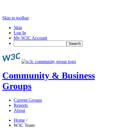
Skip to toolbar
Skip
Log In
My W3C Account
Search
Community & Business
Groups
Current Groups
Reports
About
Home
/
W3C Team