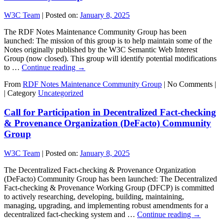
W3C Team
|
Posted on:
January 8, 2025
The RDF Notes Maintenance Community Group has been
launched: The mission of this group is to help maintain some of the
Notes originally published by the W3C Semantic Web Interest
Group (now closed). This group will identify potential modifications
to …
Continue reading
→
From
RDF Notes Maintenance Community Group
|
No Comments |
|
Category
Uncategorized
Call for Participation in Decentralized Fact-checking
& Provenance Organization (DeFacto) Community
Group
W3C Team
|
Posted on:
January 8, 2025
The Decentralized Fact-checking & Provenance Organization
(DeFacto) Community Group has been launched: The Decentralized
Fact-checking & Provenance Working Group (DFCP) is committed
to actively researching, developing, building, maintaining,
managing, upgrading, and implementing robust amendments for a
decentralized fact-checking system and …
Continue reading
→