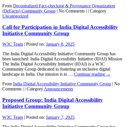
From
Decentralized Fact-checking & Provenance Organization
(DeFacto) Community Group
|
No Comments |
|
Category
Uncategorized
Call for Participation in India Digital Accessibility
Initiative Community Group
W3C Team
|
Posted on:
January 8, 2025
The India Digital Accessibility Initiative Community Group has
been launched: India Digital Accessibility Initiative (IDAI) Mission
The India Digital Accessibility Initiative (IDAI) is a W3C
Community Group dedicated to fostering an inclusive digital
landscape in India. Our mission is to …
Continue reading
→
From
India Digital Accessibility Initiative Community Group
|
No
Comments |
|
Category
Announcements
Proposed Group: India Digital Accessibility
Initiative Community Group
W3C Team
|
Posted on:
January 7, 2025
The India Digital Accessibility Initiative Community Group has