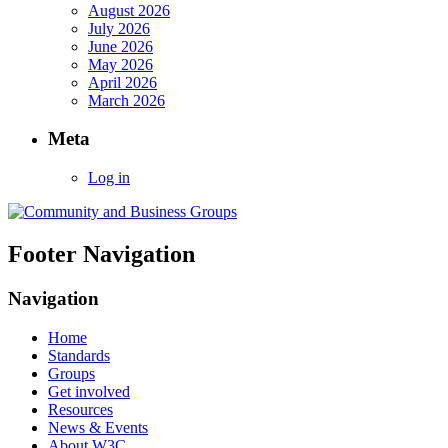
August 2026
July 2026
June 2026
May 2026
April 2026
March 2026
Meta
Log in
Footer Navigation
Navigation
Home
Standards
Groups
Get involved
Resources
News & Events
About W3C