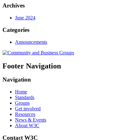
Archives
June 2024
Categories
Announcements
Footer Navigation
Navigation
Home
Standards
Groups
Get involved
Resources
News & Events
About W3C
Contact W3C