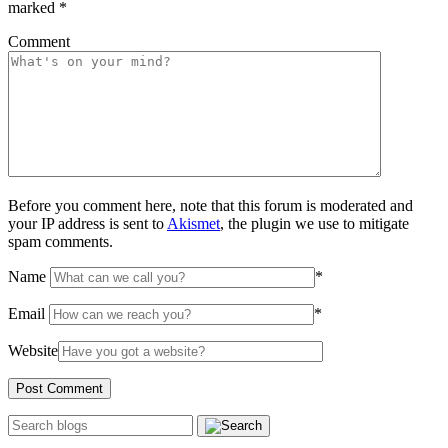
marked
*
Comment
Before you comment here, note that this forum is moderated and
your IP address is sent to
Akismet
, the plugin we use to mitigate
spam comments.
Name
*
Email
*
Website