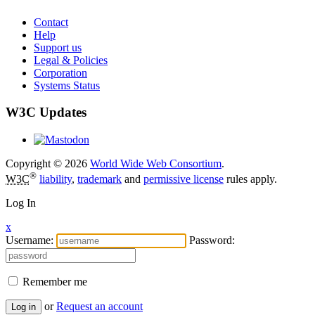
Contact
Help
Support us
Legal & Policies
Corporation
Systems Status
W3C Updates
Copyright © 2026
World Wide Web Consortium
.
®
W3C
liability
,
trademark
and
permissive license
rules apply.
Log In
x
Username:
Password:
Remember me
or
Request an account
Log in