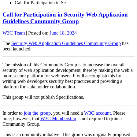
Call for Participation in Se...
Call for Participation in Security Web Application
Guidelines Community Group
W3C Team
|
Posted on:
June 18, 2024
The
Security Web Application Guidelines Community Group
has
been launched:
The mission of this Community Group is to increase the overall
security of web application development, thereby making the web a
more secure platform for web users. It will accomplish this by
writing web developers security best practices and providing a
platform for stakeholder collaboration.
This group will not publish Specifications.
In order to
join the group
, you will need a
W3C account
. Please
note, however, that
W3C Membership
is not required to join a
Community Group.
This is a community initiative. This group was originally proposed