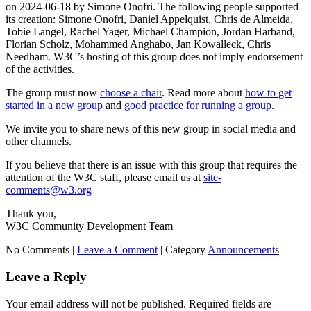
on 2024-06-18 by Simone Onofri. The following people supported
its creation: Simone Onofri, Daniel Appelquist, Chris de Almeida,
Tobie Langel, Rachel Yager, Michael Champion, Jordan Harband,
Florian Scholz, Mohammed Anghabo, Jan Kowalleck, Chris
Needham. W3C’s hosting of this group does not imply endorsement
of the activities.
The group must now
choose a chair
. Read more about
how to get
started in a new group
and
good practice for running a group
.
We invite you to share news of this new group in social media and
other channels.
If you believe that there is an issue with this group that requires the
attention of the W3C staff, please email us at
site-
comments@w3.org
Thank you,
W3C Community Development Team
No Comments |
Leave a Comment
|
Category
Announcements
Leave a Reply
Your email address will not be published.
Required fields are