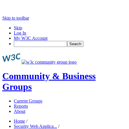
Skip to toolbar
Skip
Log In
My W3C Account
Search
Community & Business
Groups
Current Groups
Reports
About
Home
/
Security Web Applica...
/