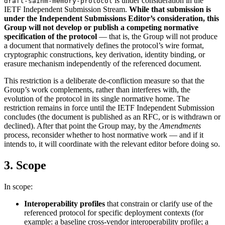
is under consideration in the
draft-saihm-memory-protocol
IETF Independent Submission Stream.
While that submission is
under the Independent Submissions Editor’s consideration, this
Group will not develop or publish a competing normative
specification of the protocol
— that is, the Group will not produce
a document that normatively defines the protocol’s wire format,
cryptographic constructions, key derivation, identity binding, or
erasure mechanism independently of the referenced document.
This restriction is a deliberate de-confliction measure so that the
Group’s work complements, rather than interferes with, the
evolution of the protocol in its single normative home. The
restriction remains in force until the IETF Independent Submission
concludes (the document is published as an RFC, or is withdrawn or
declined). After that point the Group may, by the
Amendments
process, reconsider whether to host normative work — and if it
intends to, it will coordinate with the relevant editor before doing so.
3. Scope
In scope:
Interoperability profiles
that constrain or clarify use of the
referenced protocol for specific deployment contexts (for
example: a baseline cross-vendor interoperability profile; a