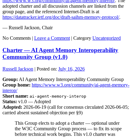
https://www.w3.org/community/ai-agent-memory-interop/
. The
adopted charter and all discussion channels are linked from the
group page, and the referenced Internet-Draft is at
https://datatracker.ietf.org/doc/draft-saihm-memory-protocol/
.
— Russell Jackson, Chair
No Comments |
Leave a Comment
|
Category
Uncategorized
Charter — AI Agent Memory Interoperability
Community Group (v1.0)
Russell Jackson
|
Posted on:
July 16, 2026
Group:
AI Agent Memory Interoperability Community Group
Group home:
https://www.w3.org/community/ai-agent-memory-
interop/
Short name:
ai-agent-memory-interop
Status:
v1.0 — Adopted
Adopted:
2026-06-19 (call for consensus circulated 2026-06-05;
carried absent sustained objection per §9)
This Group elects to adopt a charter — optional under
the W3C Community Group process — to fix its scope
before technical work begins. This v1.0 charter was