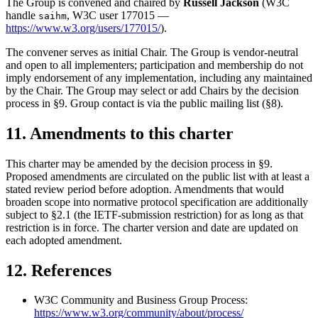
The Group is convened and chaired by
Russell Jackson
(W3C
handle
, W3C user 177015 —
saihm
https://www.w3.org/users/177015/
).
The convener serves as initial Chair. The Group is vendor-neutral
and open to all implementers; participation and membership do not
imply endorsement of any implementation, including any maintained
by the Chair. The Group may select or add Chairs by the decision
process in §9. Group contact is via the public mailing list (§8).
11. Amendments to this charter
This charter may be amended by the decision process in §9.
Proposed amendments are circulated on the public list with at least a
stated review period before adoption. Amendments that would
broaden scope into normative protocol specification are additionally
subject to §2.1 (the IETF-submission restriction) for as long as that
restriction is in force. The charter version and date are updated on
each adopted amendment.
12. References
W3C Community and Business Group Process:
https://www.w3.org/community/about/process/