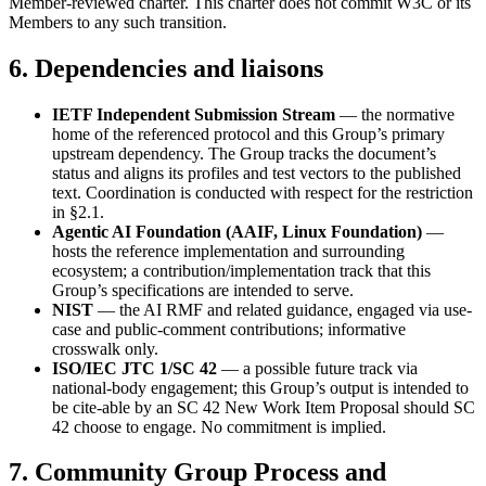
Member-reviewed charter. This charter does not commit W3C or its
Members to any such transition.
6. Dependencies and liaisons
IETF Independent Submission Stream
— the normative
home of the referenced protocol and this Group’s primary
upstream dependency. The Group tracks the document’s
status and aligns its profiles and test vectors to the published
text. Coordination is conducted with respect for the restriction
in §2.1.
Agentic AI Foundation (AAIF, Linux Foundation)
—
hosts the reference implementation and surrounding
ecosystem; a contribution/implementation track that this
Group’s specifications are intended to serve.
NIST
— the AI RMF and related guidance, engaged via use-
case and public-comment contributions; informative
crosswalk only.
ISO/IEC JTC 1/SC 42
— a possible future track via
national-body engagement; this Group’s output is intended to
be cite-able by an SC 42 New Work Item Proposal should SC
42 choose to engage. No commitment is implied.
7. Community Group Process and