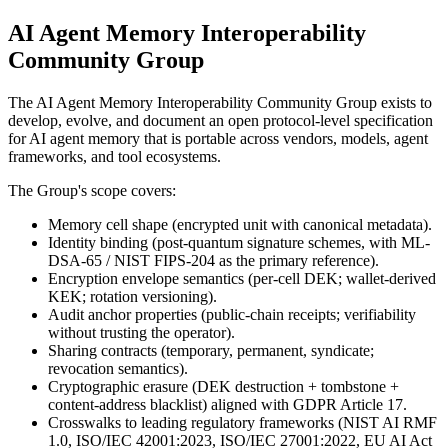
AI Agent Memory Interoperability
Community Group
The AI Agent Memory Interoperability Community Group exists to
develop, evolve, and document an open protocol-level specification
for AI agent memory that is portable across vendors, models, agent
frameworks, and tool ecosystems.
The Group's scope covers:
Memory cell shape (encrypted unit with canonical metadata).
Identity binding (post-quantum signature schemes, with ML-
DSA-65 / NIST FIPS-204 as the primary reference).
Encryption envelope semantics (per-cell DEK; wallet-derived
KEK; rotation versioning).
Audit anchor properties (public-chain receipts; verifiability
without trusting the operator).
Sharing contracts (temporary, permanent, syndicate;
revocation semantics).
Cryptographic erasure (DEK destruction + tombstone +
content-address blacklist) aligned with GDPR Article 17.
Crosswalks to leading regulatory frameworks (NIST AI RMF
1.0, ISO/IEC 42001:2023, ISO/IEC 27001:2022, EU AI Act