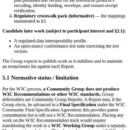
plus published test vectors for the referenced protocol’s
encoding, identity binding, envelope, and erasure-receipt
verification.
Regulatory crosswalk pack (informative)
— the mappings
enumerated in §3.
Candidate later work (subject to participant interest and §2.1):
A regulated-data interoperability profile.
An open-source conformance test suite exercising the test
vectors.
The Group expects to publish work as it stabilises and to maintain
an errata/issues list against each Report.
5.1 Normative status / limitation
Per the W3C process,
a Community Group does not produce
W3C Recommendations or other W3C standards.
Group
deliverables are Community Group Reports. A Report may, if the
Group elects, be advanced to a
Final Specification
under the W3C
Community Final Specification Agreement; this provides patent
commitments but is still not a W3C Recommendation. Placing any
work on the W3C Recommendation track would require
transitioning the work to a
W3C Working Group
under a separate,