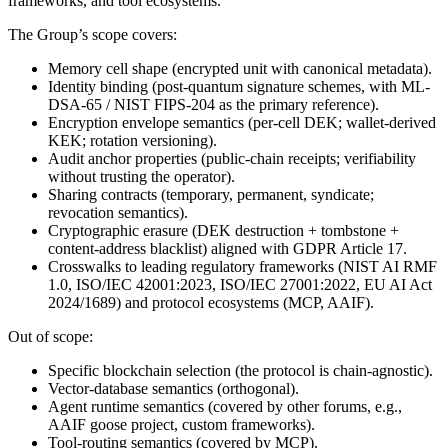
frameworks, and tool ecosystems.
The Group’s scope covers:
Memory cell shape (encrypted unit with canonical metadata).
Identity binding (post-quantum signature schemes, with ML-
DSA-65 / NIST FIPS-204 as the primary reference).
Encryption envelope semantics (per-cell DEK; wallet-derived
KEK; rotation versioning).
Audit anchor properties (public-chain receipts; verifiability
without trusting the operator).
Sharing contracts (temporary, permanent, syndicate;
revocation semantics).
Cryptographic erasure (DEK destruction + tombstone +
content-address blacklist) aligned with GDPR Article 17.
Crosswalks to leading regulatory frameworks (NIST AI RMF
1.0, ISO/IEC 42001:2023, ISO/IEC 27001:2022, EU AI Act
2024/1689) and protocol ecosystems (MCP, AAIF).
Out of scope:
Specific blockchain selection (the protocol is chain-agnostic).
Vector-database semantics (orthogonal).
Agent runtime semantics (covered by other forums, e.g.,
AAIF goose project, custom frameworks).
Tool-routing semantics (covered by MCP).