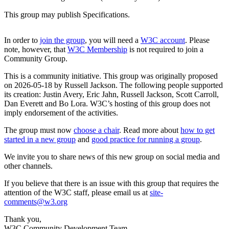
This group may publish Specifications.
In order to
join the group
, you will need a
W3C account
. Please
note, however, that
W3C Membership
is not required to join a
Community Group.
This is a community initiative. This group was originally proposed
on 2026-05-18 by Russell Jackson. The following people supported
its creation: Justin Avery, Eric Jahn, Russell Jackson, Scott Carroll,
Dan Everett and Bo Lora. W3C’s hosting of this group does not
imply endorsement of the activities.
The group must now
choose a chair
. Read more about
how to get
started in a new group
and
good practice for running a group
.
We invite you to share news of this new group on social media and
other channels.
If you believe that there is an issue with this group that requires the
attention of the W3C staff, please email us at
site-
comments@w3.org
Thank you,
W3C Community Development Team