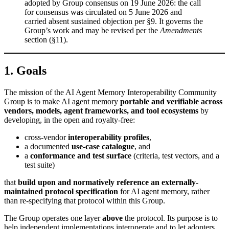
adopted by Group consensus on 19 June 2026: the call
for consensus was circulated on 5 June 2026 and
carried absent sustained objection per §9. It governs the
Group’s work and may be revised per the
Amendments
section (§11).
1. Goals
The mission of the AI Agent Memory Interoperability Community
Group is to make AI agent memory
portable and verifiable across
vendors, models, agent frameworks, and tool ecosystems
by
developing, in the open and royalty-free:
cross-vendor
interoperability profiles
,
a documented
use-case catalogue
, and
a
conformance and test surface
(criteria, test vectors, and a
test suite)
that
build upon and normatively reference an externally-
maintained protocol specification
for AI agent memory, rather
than re-specifying that protocol within this Group.
The Group operates one layer
above
the protocol. Its purpose is to
help independent implementations interoperate and to let adopters