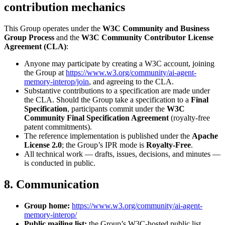
contribution mechanics
This Group operates under the
W3C Community and Business
Group Process
and the
W3C Community Contributor License
Agreement (CLA)
:
Anyone may participate by creating a W3C account, joining
the Group at
https://www.w3.org/community/ai-agent-
memory-interop/join
, and agreeing to the CLA.
Substantive contributions to a specification are made under
the CLA. Should the Group take a specification to a
Final
Specification
, participants commit under the
W3C
Community Final Specification Agreement
(royalty-free
patent commitments).
The reference implementation is published under the
Apache
License 2.0
; the Group’s IPR mode is
Royalty-Free
.
All technical work — drafts, issues, decisions, and minutes —
is conducted in public.
8. Communication
Group home:
https://www.w3.org/community/ai-agent-
memory-interop/
Public mailing list:
the Group’s W3C-hosted public list