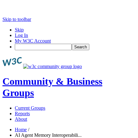
Skip to toolbar
Skip
Log In
My W3C Account
Search
Community & Business
Groups
Current Groups
Reports
About
Home
/
AI Agent Memory Interoperabili...