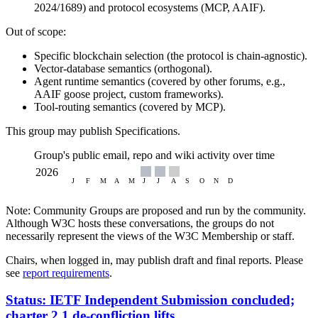
2024/1689) and protocol ecosystems (MCP, AAIF).
Out of scope:
Specific blockchain selection (the protocol is chain-agnostic).
Vector-database semantics (orthogonal).
Agent runtime semantics (covered by other forums, e.g.,
AAIF goose project, custom frameworks).
Tool-routing semantics (covered by MCP).
This group may publish Specifications.
Group's public email, repo and wiki activity over time
Note: Community Groups are proposed and run by the community.
Although W3C hosts these conversations, the groups do not
necessarily represent the views of the W3C Membership or staff.
Chairs, when logged in, may publish draft and final reports. Please
see
report requirements
.
Status: IETF Independent Submission concluded;
charter 2.1 de-confliction lifts