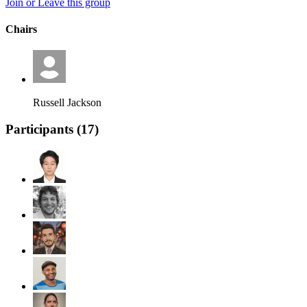
Join or Leave this group
Chairs
Russell Jackson
Participants (
17
)