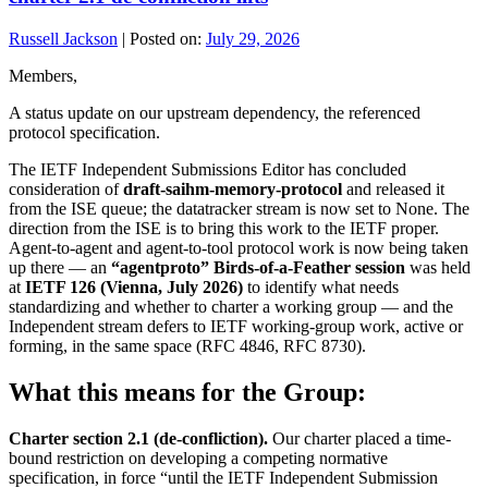
Russell Jackson
|
Posted on:
July 29, 2026
Members,
A status update on our upstream dependency, the referenced
protocol specification.
The IETF Independent Submissions Editor has concluded
consideration of
draft-saihm-memory-protocol
and released it
from the ISE queue; the datatracker stream is now set to None. The
direction from the ISE is to bring this work to the IETF proper.
Agent-to-agent and agent-to-tool protocol work is now being taken
up there — an
“agentproto” Birds-of-a-Feather session
was held
at
IETF 126 (Vienna, July 2026)
to identify what needs
standardizing and whether to charter a working group — and the
Independent stream defers to IETF working-group work, active or
forming, in the same space (RFC 4846, RFC 8730).
What this means for the Group:
Charter section 2.1 (de-confliction).
Our charter placed a time-
bound restriction on developing a competing normative
specification, in force “until the IETF Independent Submission