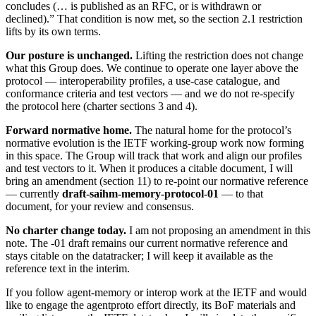
concludes (… is published as an RFC, or is withdrawn or
declined).” That condition is now met, so the section 2.1 restriction
lifts by its own terms.
Our posture is unchanged.
Lifting the restriction does not change
what this Group does. We continue to operate one layer above the
protocol — interoperability profiles, a use-case catalogue, and
conformance criteria and test vectors — and we do not re-specify
the protocol here (charter sections 3 and 4).
Forward normative home.
The natural home for the protocol’s
normative evolution is the IETF working-group work now forming
in this space. The Group will track that work and align our profiles
and test vectors to it. When it produces a citable document, I will
bring an amendment (section 11) to re-point our normative reference
— currently
draft-saihm-memory-protocol-01
— to that
document, for your review and consensus.
No charter change today.
I am not proposing an amendment in this
note. The -01 draft remains our current normative reference and
stays citable on the datatracker; I will keep it available as the
reference text in the interim.
If you follow agent-memory or interop work at the IETF and would
like to engage the agentproto effort directly, its BoF materials and