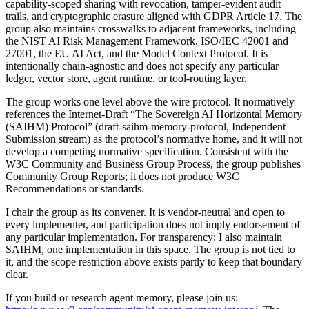
capability-scoped sharing with revocation, tamper-evident audit
trails, and cryptographic erasure aligned with GDPR Article 17. The
group also maintains crosswalks to adjacent frameworks, including
the NIST AI Risk Management Framework, ISO/IEC 42001 and
27001, the EU AI Act, and the Model Context Protocol. It is
intentionally chain-agnostic and does not specify any particular
ledger, vector store, agent runtime, or tool-routing layer.
The group works one level above the wire protocol. It normatively
references the Internet-Draft “The Sovereign AI Horizontal Memory
(SAIHM) Protocol” (draft-saihm-memory-protocol, Independent
Submission stream) as the protocol’s normative home, and it will not
develop a competing normative specification. Consistent with the
W3C Community and Business Group Process, the group publishes
Community Group Reports; it does not produce W3C
Recommendations or standards.
I chair the group as its convener. It is vendor-neutral and open to
every implementer, and participation does not imply endorsement of
any particular implementation. For transparency: I also maintain
SAIHM, one implementation in this space. The group is not tied to
it, and the scope restriction above exists partly to keep that boundary
clear.
If you build or research agent memory, please join us: