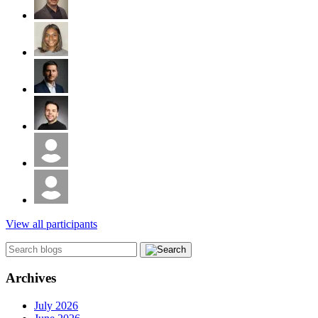
View all participants
Archives
July 2026