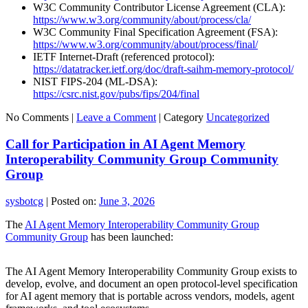
W3C Community Contributor License Agreement (CLA):
https://www.w3.org/community/about/process/cla/
W3C Community Final Specification Agreement (FSA):
https://www.w3.org/community/about/process/final/
IETF Internet-Draft (referenced protocol):
https://datatracker.ietf.org/doc/draft-saihm-memory-protocol/
NIST FIPS-204 (ML-DSA):
https://csrc.nist.gov/pubs/fips/204/final
No Comments |
Leave a Comment
|
Category
Uncategorized
Call for Participation in AI Agent Memory
Interoperability Community Group Community
Group
sysbotcg
|
Posted on:
June 3, 2026
The
AI Agent Memory Interoperability Community Group
Community Group
has been launched:
The AI Agent Memory Interoperability Community Group exists to
develop, evolve, and document an open protocol-level specification
for AI agent memory that is portable across vendors, models, agent