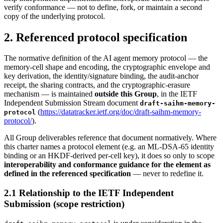
verify conformance — not to define, fork, or maintain a second
copy of the underlying protocol.
2. Referenced protocol specification
The normative definition of the AI agent memory protocol — the
memory-cell shape and encoding, the cryptographic envelope and
key derivation, the identity/signature binding, the audit-anchor
receipt, the sharing contracts, and the cryptographic-erasure
mechanism — is maintained
outside this Group
, in the IETF
Independent Submission Stream document
draft-saihm-memory-
(
https://datatracker.ietf.org/doc/draft-saihm-memory-
protocol
protocol/
).
All Group deliverables reference that document normatively. Where
this charter names a protocol element (e.g. an ML-DSA-65 identity
binding or an HKDF-derived per-cell key), it does so only to scope
interoperability and conformance guidance for the element as
defined in the referenced specification
— never to redefine it.
2.1 Relationship to the IETF Independent
Submission (scope restriction)