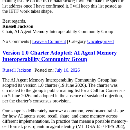
mailing list are on the IETF datatracker; I will circulate the specific
list address once I have confirmed it. I will keep this list posted as
the IETF work takes shape.
Best regards,
Russell Jackson
Chair, AI Agent Memory Interoperability Community Group
No Comments |
Leave a Comment
|
Category
Uncategorized
Version 1.0 Charter Adopted: AI Agent Memory
Interoperability Community Group
Russell Jackson
|
Posted on:
July 16, 2026
The AI Agent Memory Interoperability Community Group has
adopted its version 1.0 charter (19 June 2026). The charter was
circulated to the group’s public mailing list for a Call for Consensus
on 5 June 2026 and adopted in the absence of sustained objection,
per the charter’s consensus provision.
Our scope is deliberately narrow: a common, vendor-neutral shape
for how AI agents store, recall, share, and erase memory across
different implementations. In practice that means a portable memory-
cell format, post-quantum agent identity (ML-DSA-65 / FIPS-204),