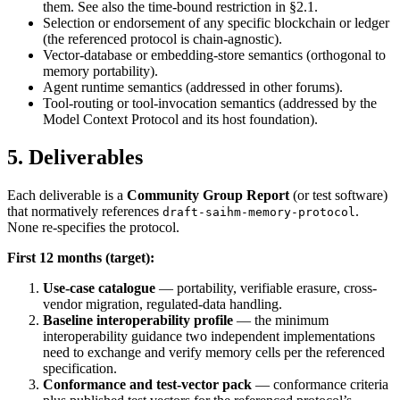
them. See also the time-bound restriction in §2.1.
Selection or endorsement of any specific blockchain or ledger
(the referenced protocol is chain-agnostic).
Vector-database or embedding-store semantics (orthogonal to
memory portability).
Agent runtime semantics (addressed in other forums).
Tool-routing or tool-invocation semantics (addressed by the
Model Context Protocol and its host foundation).
5. Deliverables
Each deliverable is a
Community Group Report
(or test software)
that normatively references
.
draft-saihm-memory-protocol
None re-specifies the protocol.
First 12 months (target):
Use-case catalogue
— portability, verifiable erasure, cross-
vendor migration, regulated-data handling.
Baseline interoperability profile
— the minimum
interoperability guidance two independent implementations
need to exchange and verify memory cells per the referenced
specification.
Conformance and test-vector pack
— conformance criteria