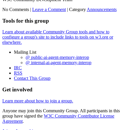
No Comments |
Leave a Comment
|
Category
Announcements
Tools for this group
Learn about available Community Group tools and how to
configure a group's site to include links to tools on w3.org or
elsewhere.
Mailing List
@ public-ai-agent-memory-interop
@ internal-ai-agent-memory-interop
IRC
RSS
Contact This Group
Get involved
Learn more about how to join a group.
Anyone may join this Community Group. All participants in this
group have signed the
W3C Community Contributor License
Agreement
.