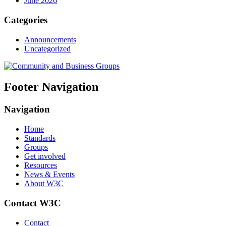
June 2026
Categories
Announcements
Uncategorized
Footer Navigation
Navigation
Home
Standards
Groups
Get involved
Resources
News & Events
About W3C
Contact W3C
Contact