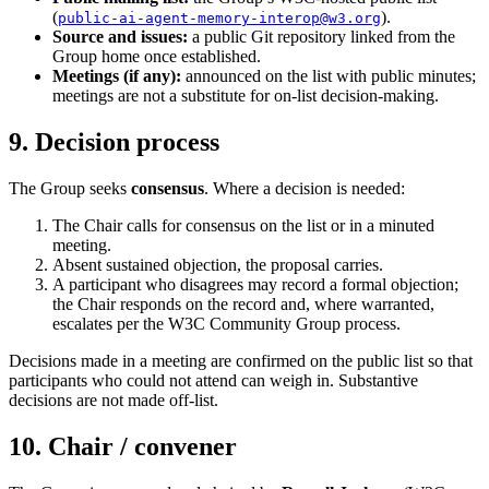
(
).
public-ai-agent-memory-interop@w3.org
Source and issues:
a public Git repository linked from the
Group home once established.
Meetings (if any):
announced on the list with public minutes;
meetings are not a substitute for on-list decision-making.
9. Decision process
The Group seeks
consensus
. Where a decision is needed:
The Chair calls for consensus on the list or in a minuted
meeting.
Absent sustained objection, the proposal carries.
A participant who disagrees may record a formal objection;
the Chair responds on the record and, where warranted,
escalates per the W3C Community Group process.
Decisions made in a meeting are confirmed on the public list so that
participants who could not attend can weigh in. Substantive
decisions are not made off-list.
10. Chair / convener