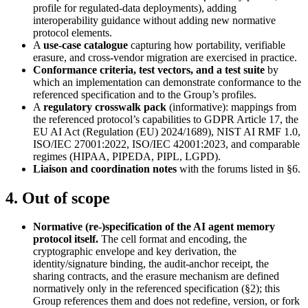
profile for regulated-data deployments), adding
interoperability guidance without adding new normative
protocol elements.
A
use-case catalogue
capturing how portability, verifiable
erasure, and cross-vendor migration are exercised in practice.
Conformance criteria, test vectors, and a test suite
by
which an implementation can demonstrate conformance to the
referenced specification and to the Group’s profiles.
A
regulatory crosswalk pack
(informative): mappings from
the referenced protocol’s capabilities to GDPR Article 17, the
EU AI Act (Regulation (EU) 2024/1689), NIST AI RMF 1.0,
ISO/IEC 27001:2022, ISO/IEC 42001:2023, and comparable
regimes (HIPAA, PIPEDA, PIPL, LGPD).
Liaison and coordination notes
with the forums listed in §6.
4. Out of scope
Normative (re-)specification of the AI agent memory
protocol itself.
The cell format and encoding, the
cryptographic envelope and key derivation, the
identity/signature binding, the audit-anchor receipt, the
sharing contracts, and the erasure mechanism are defined
normatively only in the referenced specification (§2); this
Group references them and does not redefine, version, or fork