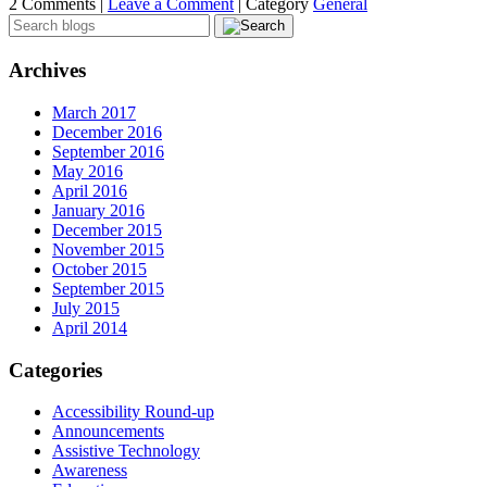
2 Comments |
Leave a Comment
|
Category
General
Archives
March 2017
December 2016
September 2016
May 2016
April 2016
January 2016
December 2015
November 2015
October 2015
September 2015
July 2015
April 2014
Categories
Accessibility Round-up
Announcements
Assistive Technology
Awareness