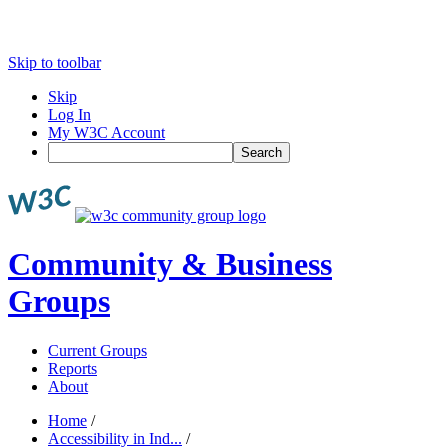
Skip to toolbar
Skip
Log In
My W3C Account
Search
Community & Business
Groups
Current Groups
Reports
About
Home
/
Accessibility in Ind...
/