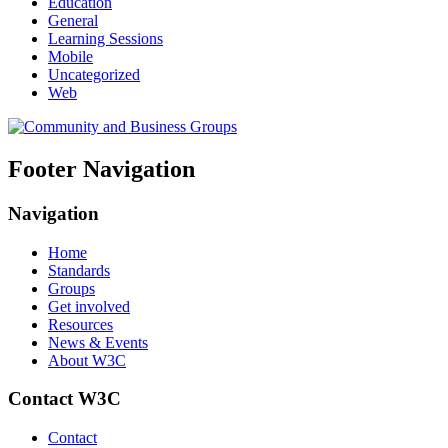
Education
General
Learning Sessions
Mobile
Uncategorized
Web
Footer Navigation
Navigation
Home
Standards
Groups
Get involved
Resources
News & Events
About W3C
Contact W3C
Contact