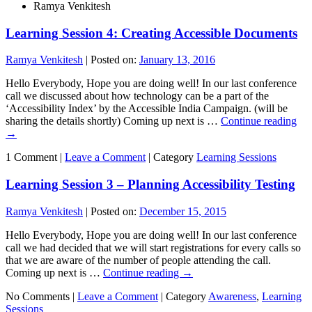
Ramya Venkitesh
Learning Session 4: Creating Accessible Documents
Ramya Venkitesh
|
Posted on:
January 13, 2016
Hello Everybody, Hope you are doing well! In our last conference
call we discussed about how technology can be a part of the
‘Accessibility Index’ by the Accessible India Campaign. (will be
sharing the details shortly) Coming up next is …
Continue reading
→
1 Comment |
Leave a Comment
|
Category
Learning Sessions
Learning Session 3 – Planning Accessibility Testing
Ramya Venkitesh
|
Posted on:
December 15, 2015
Hello Everybody, Hope you are doing well! In our last conference
call we had decided that we will start registrations for every calls so
that we are aware of the number of people attending the call.
Coming up next is …
Continue reading
→
No Comments |
Leave a Comment
|
Category
Awareness
,
Learning
Sessions