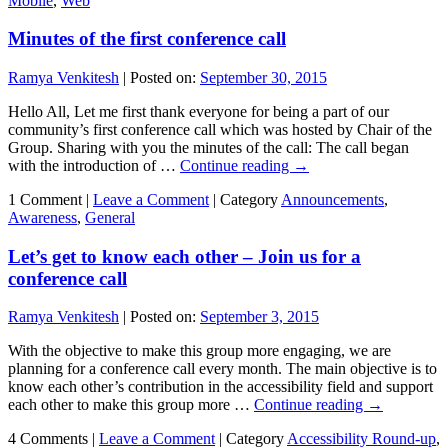
Mobile
,
Web
Minutes of the first conference call
Ramya Venkitesh
|
Posted on:
September 30, 2015
Hello All, Let me first thank everyone for being a part of our
community’s first conference call which was hosted by Chair of the
Group. Sharing with you the minutes of the call: The call began
with the introduction of …
Continue reading
→
1 Comment |
Leave a Comment
|
Category
Announcements
,
Awareness
,
General
Let’s get to know each other – Join us for a
conference call
Ramya Venkitesh
|
Posted on:
September 3, 2015
With the objective to make this group more engaging, we are
planning for a conference call every month. The main objective is to
know each other’s contribution in the accessibility field and support
each other to make this group more …
Continue reading
→
4 Comments |
Leave a Comment
|
Category
Accessibility Round-up
,