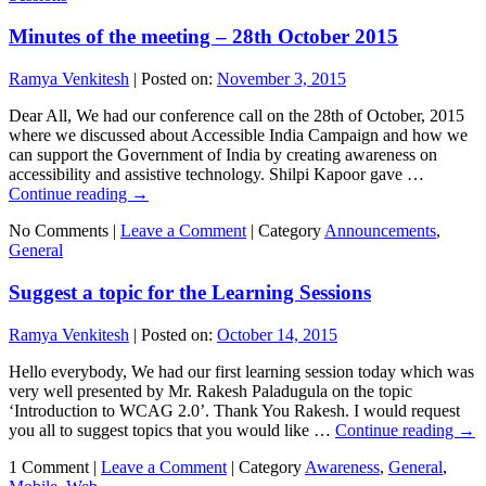
Minutes of the meeting – 28th October 2015
Ramya Venkitesh
|
Posted on:
November 3, 2015
Dear All, We had our conference call on the 28th of October, 2015
where we discussed about Accessible India Campaign and how we
can support the Government of India by creating awareness on
accessibility and assistive technology. Shilpi Kapoor gave …
Continue reading
→
No Comments |
Leave a Comment
|
Category
Announcements
,
General
Suggest a topic for the Learning Sessions
Ramya Venkitesh
|
Posted on:
October 14, 2015
Hello everybody, We had our first learning session today which was
very well presented by Mr. Rakesh Paladugula on the topic
‘Introduction to WCAG 2.0’. Thank You Rakesh. I would request
you all to suggest topics that you would like …
Continue reading
→
1 Comment |
Leave a Comment
|
Category
Awareness
,
General
,