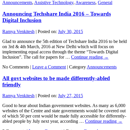
Announcements
,
Assistive Technology
,
Awareness
,
General
Announcing Techshare India 2016 – Towards
Digital Inclusion
Ramya Venkitesh
|
Posted on:
July 30, 2015
Glad to announce the 5th edition of Techshare India 2016 to be held
on 3rd & 4th March, 2016 at New Delhi which will focus on
implementing equal access through the theme “Towards Digital
Inclusion”. The call for papers for …
Continue reading
→
No Comments |
Leave a Comment
|
Category
Announcements
All govt websites to be made differently-abled
friendly
Ramya Venkitesh
|
Posted on:
July 27, 2015
Good to hear about Indian government websites. As many as 6,000
websites of the Centre and state governments would be covered out
of which 50 per cent would be made fully accessible for differently-
abled people by July next year, according …
Continue reading
→