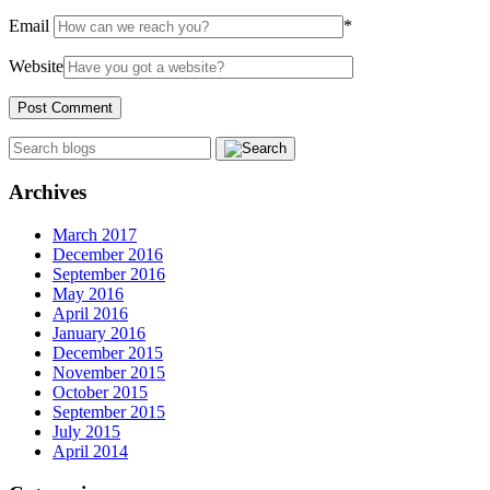
Email
*
Website
Archives
March 2017
December 2016
September 2016
May 2016
April 2016
January 2016
December 2015
November 2015
October 2015
September 2015
July 2015
April 2014