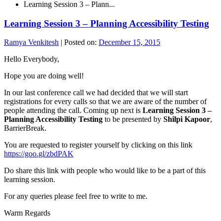
Learning Session 3 – Plann...
Learning Session 3 – Planning Accessibility Testing
Ramya Venkitesh
|
Posted on:
December 15, 2015
Hello Everybody,
Hope you are doing well!
In our last conference call we had decided that we will start
registrations for every calls so that we are aware of the number of
people attending the call. Coming up next is
Learning Session 3 –
Planning Accessibility Testing
to be presented by
Shilpi Kapoor
,
BarrierBreak.
You are requested to register yourself by clicking on this link
https://goo.gl/zbdPAK
Do share this link with people who would like to be a part of this
learning session.
For any queries please feel free to write to me.
Warm Regards