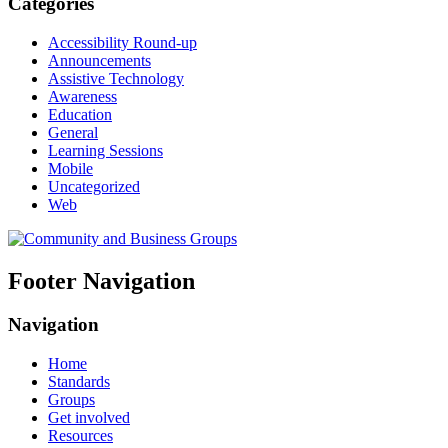
Categories
Accessibility Round-up
Announcements
Assistive Technology
Awareness
Education
General
Learning Sessions
Mobile
Uncategorized
Web
Footer Navigation
Navigation
Home
Standards
Groups
Get involved
Resources