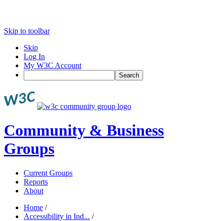
Skip to toolbar
Skip
Log In
My W3C Account
Search
Community & Business
Groups
Current Groups
Reports
About
Home
/
Accessibility in Ind...
/