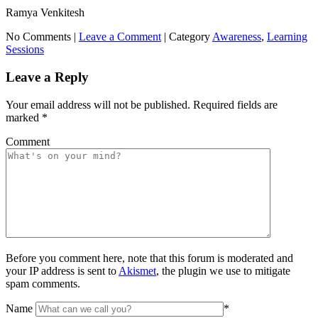
Ramya Venkitesh
No Comments |
Leave a Comment
|
Category
Awareness
,
Learning
Sessions
Leave a Reply
Your email address will not be published.
Required fields are
marked
*
Comment
Before you comment here, note that this forum is moderated and
your IP address is sent to
Akismet
, the plugin we use to mitigate
spam comments.
Name
*