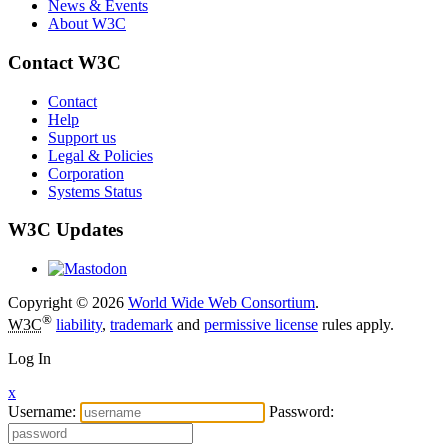
News & Events
About W3C
Contact W3C
Contact
Help
Support us
Legal & Policies
Corporation
Systems Status
W3C Updates
Copyright © 2026
World Wide Web Consortium
.
®
W3C
liability
,
trademark
and
permissive license
rules apply.
Log In
x
Username:
Password: