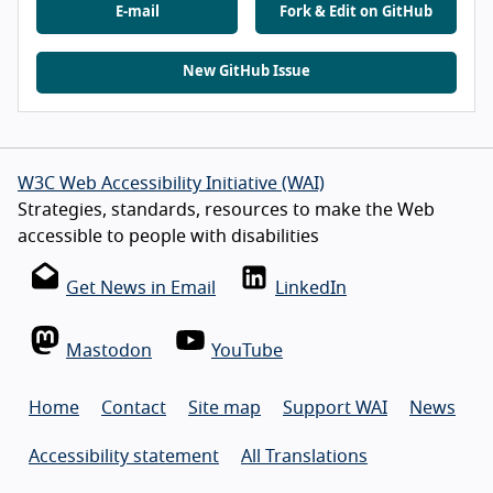
E-mail
Fork & Edit on GitHub
New GitHub Issue
W3C Web Accessibility Initiative (WAI)
Strategies, standards, resources to make the Web
accessible to people with disabilities
Get News in Email
LinkedIn
Mastodon
YouTube
Home
Contact
Site map
Support WAI
News
Accessibility statement
All Translations