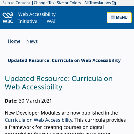
Skip to Content
Change Text Size or Colors
All Translations
MENU
Home
News
Updated Resource: Curricula on Web Accessibility
Updated Resource: Curricula on
Web Accessibility
Date:
30 March 2021
New Developer Modules are now published in the
Curricula on Web Accessibility
. This curricula provides
a framework for creating courses on digital