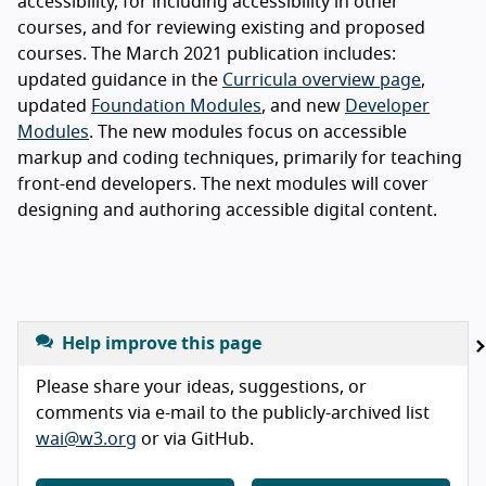
accessibility, for including accessibility in other
courses, and for reviewing existing and proposed
courses. The March 2021 publication includes:
updated guidance in the
Curricula overview page
,
updated
Foundation Modules
, and new
Developer
Modules
. The new modules focus on accessible
markup and coding techniques, primarily for teaching
front-end developers. The next modules will cover
designing and authoring accessible digital content.
Help improve this page
Please share your ideas, suggestions, or
comments via e-mail to the publicly-archived list
wai@w3.org
or via GitHub.