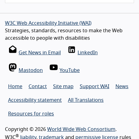
W3C Web Accessibility Initiative (WAI)
Strategies, standards, resources to make the Web
accessible to people with disabilities
Get News in Email
LinkedIn
Mastodon
YouTube
Home
Contact
Site map
Support WAI
News
Accessibility statement
All Translations
Resources for roles
Copyright © 2026
World Wide Web Consortium
.
®
W3C
liability
,
trademark
and
permissive license
rules