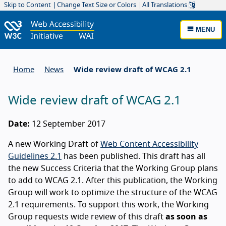
Skip to Content
Change Text Size or Colors
All Translations
MENU
Home
News
Wide review draft of WCAG 2.1
Wide review draft of WCAG 2.1
Date:
12 September 2017
A new Working Draft of
Web Content Accessibility
Guidelines 2.1
has been published. This draft has all
the new Success Criteria that the Working Group plans
to add to WCAG 2.1. After this publication, the Working
Group will work to optimize the structure of the WCAG
2.1 requirements. To support this work, the Working
Group requests wide review of this draft
as soon as