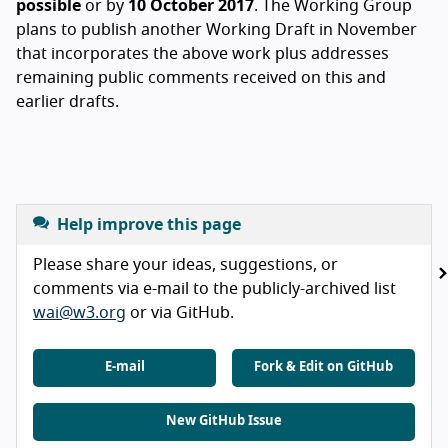
possible
or by
10 October 2017
. The Working Group
plans to publish another Working Draft in November
that incorporates the above work plus addresses
remaining public comments received on this and
earlier drafts.
Help improve this page
Please share your ideas, suggestions, or
comments via e-mail to the publicly-archived list
wai@w3.org
or via GitHub.
E-mail
Fork & Edit on GitHub
New GitHub Issue