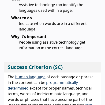
Assistive technology can identify the
languages used within a page.
What to do
Indicate when words are in a different
language.
Why it's important
People using assistive technology get
information in the correct language.
Success Criterion (SC)
The
human language
of each passage or phrase
in the content can be
programmatically
determined
except for proper names, technical
terms, words of indeterminate language, and
words or phrases that have become part of the