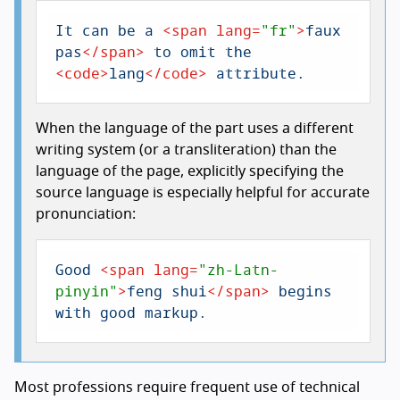
It can be a 
<
span
lang
=
"fr"
>
faux 
pas
</
span
>
 to omit the 
<
code
>
lang
</
code
>
 attribute.
When the language of the part uses a different
writing system (or a transliteration) than the
language of the page, explicitly specifying the
source language is especially helpful for accurate
pronunciation:
Good 
<
span
lang
=
"zh-Latn-
pinyin"
>
feng shui
</
span
>
 begins 
with good markup.
Most professions require frequent use of technical