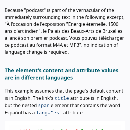
Because "podcast" is part of the vernacular of the
immediately surrounding text in the following excerpt,
"
À l'occasion de l'exposition "Energie éternelle. 1500
ans d'art indien", le Palais des Beaux-Arts de Bruxelles
a lancé son premier podcast. Vous pouvez télécharger
ce podcast au format M4A et MP3
", no indication of
language change is required.
The element's content and attribute values
are in different languages
This example assumes that the page's default content
title
is in English. The link's
attribute is in English,
span
but the nested
element that contains the word
lang="es"
Español
has a
attribute.