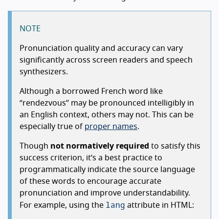
NOTE
Pronunciation quality and accuracy can vary
significantly across screen readers and speech
synthesizers.
Although a borrowed French word like
“rendezvous” may be pronounced intelligibly in
an English context, others may not. This can be
especially true of
proper names
.
Though
not normatively required
to satisfy this
success criterion, it’s a best practice to
programmatically indicate the source language
of these words to encourage accurate
pronunciation and improve understandability.
lang
For example, using the
attribute in HTML: