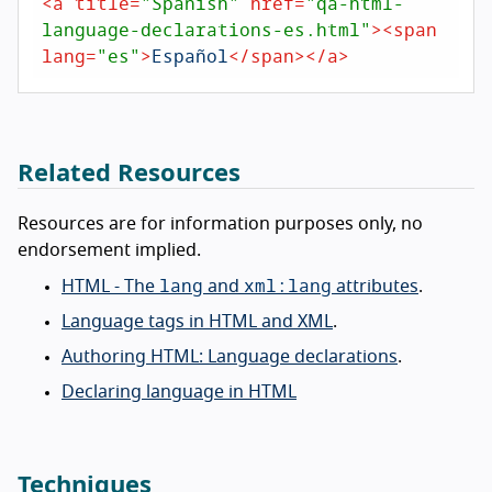
<
a
title
=
"Spanish"
href
=
"qa-html-
language-declarations-es.html"
>
<
span
lang
=
"es"
>
Español
</
span
>
</
a
>
Related Resources
Resources are for information purposes only, no
endorsement implied.
lang
xml:lang
HTML - The
and
attributes
.
Language tags in HTML and XML
.
Authoring HTML: Language declarations
.
Declaring language in HTML
Techniques