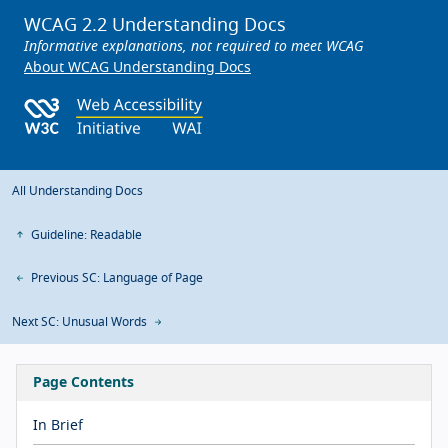
WCAG 2.2 Understanding Docs
Informative explanations, not required to meet WCAG
About WCAG Understanding Docs
All Understanding Docs
Guideline: Readable
Previous SC: Language of Page
Next SC: Unusual Words
Page Contents
In Brief