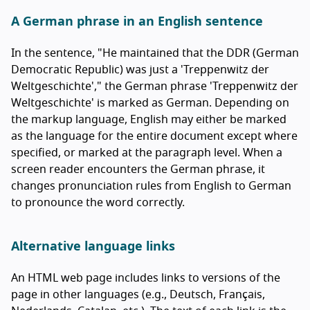
A German phrase in an English sentence
In the sentence, "He maintained that the DDR (German
Democratic Republic) was just a '
Treppenwitz der
Weltgeschichte
'," the German phrase '
Treppenwitz der
Weltgeschichte
' is marked as German. Depending on
the markup language, English may either be marked
as the language for the entire document except where
specified, or marked at the paragraph level. When a
screen reader encounters the German phrase, it
changes pronunciation rules from English to German
to pronounce the word correctly.
Alternative language links
An HTML web page includes links to versions of the
page in other languages (e.g.,
Deutsch
,
Français
,