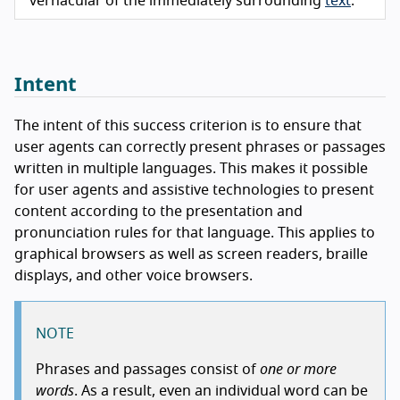
vernacular of the immediately surrounding
text
.
Intent
The intent of this success criterion is to ensure that
user agents can correctly present phrases or passages
written in multiple languages. This makes it possible
for user agents and assistive technologies to present
content according to the presentation and
pronunciation rules for that language. This applies to
graphical browsers as well as screen readers, braille
displays, and other voice browsers.
NOTE
Phrases and passages consist of
one or more
words
. As a result, even an individual word can be