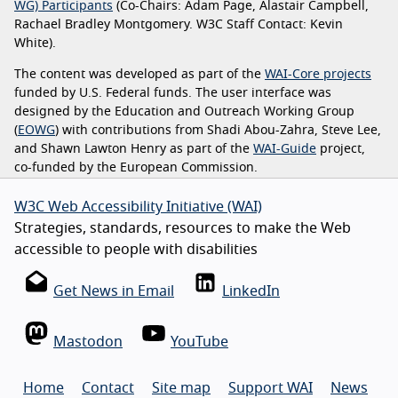
WG) Participants
(Co-Chairs: Adam Page, Alastair Campbell,
Rachael Bradley Montgomery. W3C Staff Contact: Kevin
White).
The content was developed as part of the
WAI-Core projects
funded by U.S. Federal funds. The user interface was
designed by the Education and Outreach Working Group
(
EOWG
) with contributions from Shadi Abou-Zahra, Steve Lee,
and Shawn Lawton Henry as part of the
WAI-Guide
project,
co-funded by the European Commission.
W3C Web Accessibility Initiative (WAI)
Strategies, standards, resources to make the Web
accessible to people with disabilities
Get News in Email
LinkedIn
Mastodon
YouTube
Home
Contact
Site map
Support WAI
News