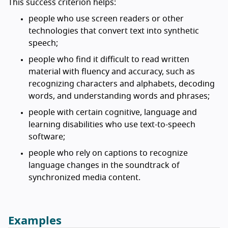
This success criterion helps:
people who use screen readers or other
technologies that convert text into synthetic
speech;
people who find it difficult to read written
material with fluency and accuracy, such as
recognizing characters and alphabets, decoding
words, and understanding words and phrases;
people with certain cognitive, language and
learning disabilities who use text-to-speech
software;
people who rely on captions to recognize
language changes in the soundtrack of
synchronized media content.
Examples