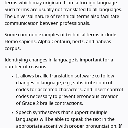
terms which may originate from a foreign language.
Such terms are usually not translated to all languages.
The universal nature of technical terms also facilitate
communication between professionals.
Some common examples of technical terms include:
Homo sapiens, Alpha Centauri, hertz, and habeas
corpus.
Identifying changes in language is important for a
number of reasons:
It allows braille translation software to follow
changes in language, e.g., substitute control
codes for accented characters, and insert control
codes necessary to prevent erroneous creation
of Grade 2 braille contractions.
Speech synthesizers that support multiple
languages will be able to speak the text in the
appropriate accent with proper pronunciation. If