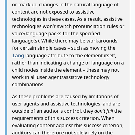
or markup, changes in the natural language of
content are not exposed to assistive
technologies in these cases. As a result, assistive
technologies won't switch pronunciation rules or
voice/language packs for the specified
language(s). While there may be workarounds
for certain simple cases – such as moving the
lang
language attribute to the element itself,
rather than indicating a change of language on a
child nodes inside the element – these may not
work in all user agent/assistive technology
combinations.
As these problems are caused by limitations of
user agents and assistive technologies, and are
outside of an author's control, they
don't fail
the
requirements of this success criterion. When
evaluating content against this success criterion,
auditors can therefore not solely rely on the