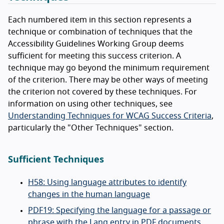
Each numbered item in this section represents a
technique or combination of techniques that the
Accessibility Guidelines Working Group deems
sufficient for meeting this success criterion. A
technique may go beyond the minimum requirement
of the criterion. There may be other ways of meeting
the criterion not covered by these techniques. For
information on using other techniques, see
Understanding Techniques for WCAG Success Criteria
,
particularly the "Other Techniques" section.
Sufficient Techniques
H58: Using language attributes to identify
changes in the human language
PDF19: Specifying the language for a passage or
phrase with the Lang entry in PDF documents