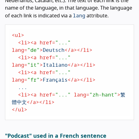
Nederlands
,
Catalan
, etc.). The text of each link is the
name of the language, in that language. The language
lang
of each link is indicated via a
attribute.
<
ul
>
<
li
>
<
a
href
=
"..."
lang
=
"de"
>
Deutsch
</
a
>
</
li
>
<
li
>
<
a
href
=
"..."
lang
=
"it"
>
Italiano
</
a
>
</
li
>
<
li
>
<
a
href
=
"..."
lang
=
"fr"
>
Français
</
a
>
</
li
>
  ...

<
li
>
<
a
href
=
"..."
lang
=
"zh-hant"
>
繁
體中文
</
a
>
</
li
>
</
ul
>
"Podcast" used in a French sentence