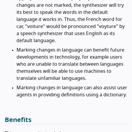
changes are not marked, the synthesizer will try
its best to speak the words in the default
language it works in. Thus, the French word for
car, "
voiture
" would be pronounced "voyture" by
a speech synthesizer that uses English as its
default language.
Marking changes in language can benefit future
developments in technology, for example users
who are unable to translate between languages
themselves will be able to use machines to
translate unfamiliar languages.
Marking changes in language can also assist user
agents in providing definitions using a dictionary.
Benefits