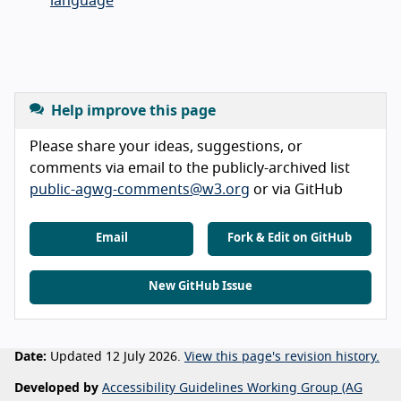
language
Help improve this page
Please share your ideas, suggestions, or
comments via email to the publicly-archived list
public-agwg-comments@w3.org
or via GitHub
Email
Fork & Edit on GitHub
New GitHub Issue
Date:
Updated 12 July 2026.
View this page's revision history.
Developed by
Accessibility Guidelines Working Group (AG