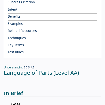
Success Criterion
Intent
Benefits
Examples
Related Resources
Techniques
Key Terms
Test Rules
Understanding
SC 3.1.2
Language of Parts (Level AA)
In Brief
Goal