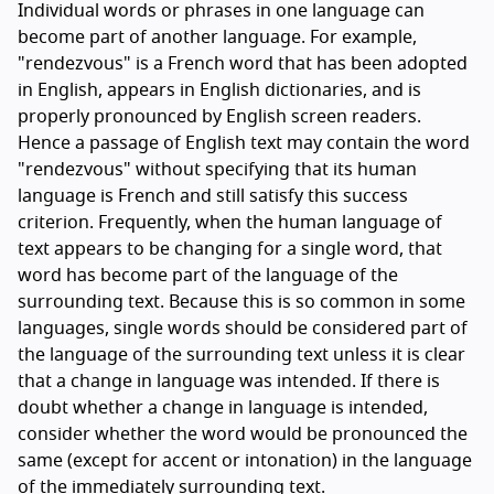
Individual words or phrases in one language can
become part of another language. For example,
"rendezvous" is a French word that has been adopted
in English, appears in English dictionaries, and is
properly pronounced by English screen readers.
Hence a passage of English text may contain the word
"rendezvous" without specifying that its human
language is French and still satisfy this success
criterion. Frequently, when the human language of
text appears to be changing for a single word, that
word has become part of the language of the
surrounding text. Because this is so common in some
languages, single words should be considered part of
the language of the surrounding text unless it is clear
that a change in language was intended. If there is
doubt whether a change in language is intended,
consider whether the word would be pronounced the
same (except for accent or intonation) in the language
of the immediately surrounding text.