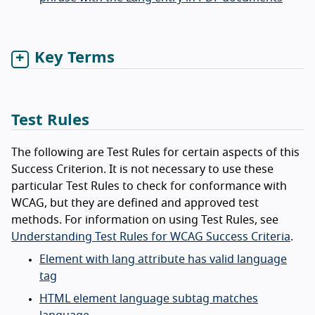
Key Terms
Test Rules
The following are Test Rules for certain aspects of this
Success Criterion. It is not necessary to use these
particular Test Rules to check for conformance with
WCAG, but they are defined and approved test
methods. For information on using Test Rules, see
Understanding Test Rules for WCAG Success Criteria
.
Element with lang attribute has valid language
tag
HTML element language subtag matches