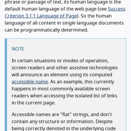
phrase or passage of text, its human language is the
default human language of the web page (see
Success
Criterion 3.1.1 Language of Page
). So the human
language of all content in single language documents
can be programmatically determined.
NOTE
In certain situations or modes of operation,
screen readers and other assistive technologies
will announce an element using its computed
accessible name
. As an example, this currently
happens in most commonly available screen
readers when accessing the isolated list of links
in the current page.
Accessible names are "flat" strings, and don't
contain any structure or information. Despite
being correctly denoted in the underlying code