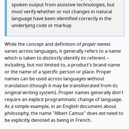
spoken output from assistive technologies, but
must verify whether or not changes in natural
language have been identified correctly in the
underlying code or markup.
While the concept and definition of
proper names
varies across languages, it generally refers to a name
which is taken to distinctly identify its referent –
including, but not limited to, a product's brand name
or the name of a specific person or place. Proper
names can be used across languages without
translation (though it may be transliterated from its
original writing system). Proper names generally don't
require an explicit programmatic change of language.
As a simple example, in an English document about
philosophy, the name "Albert Camus" does
not
need to
be explicitly denoted as being in French.