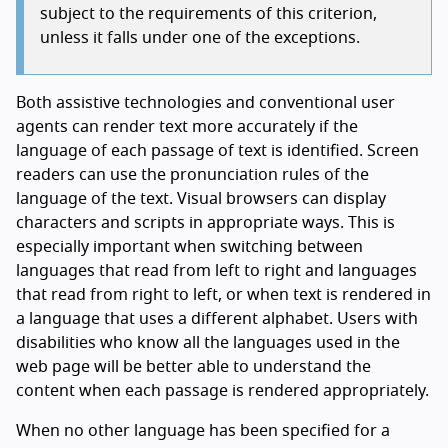
subject to the requirements of this criterion,
unless it falls under one of the exceptions.
Both assistive technologies and conventional user
agents can render text more accurately if the
language of each passage of text is identified. Screen
readers can use the pronunciation rules of the
language of the text. Visual browsers can display
characters and scripts in appropriate ways. This is
especially important when switching between
languages that read from left to right and languages
that read from right to left, or when text is rendered in
a language that uses a different alphabet. Users with
disabilities who know all the languages used in the
web page will be better able to understand the
content when each passage is rendered appropriately.
When no other language has been specified for a