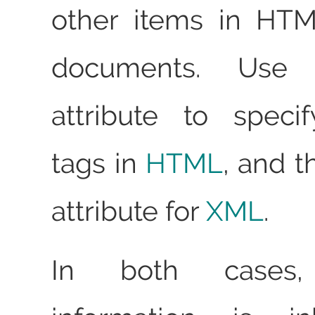
other items in HT
documents. Us
attribute to speci
tags in
HTML
, and 
attribute for
XML
.
In both cases,