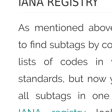
IANA REGISTRY
As mentioned abov
to find subtags by c
lists of codes in 
standards, but now 
all subtags in one