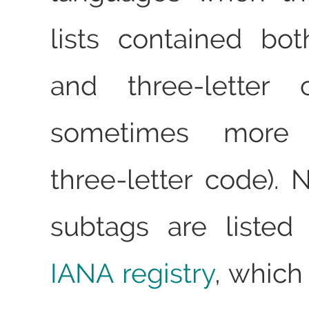
lists contained bot
and three-letter 
sometimes more
three-letter code). 
subtags are listed
IANA registry
, which