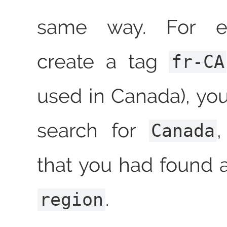
same way. For e
create a tag
fr-CA
used in Canada), yo
search for
Canada
that you had found a
.
region