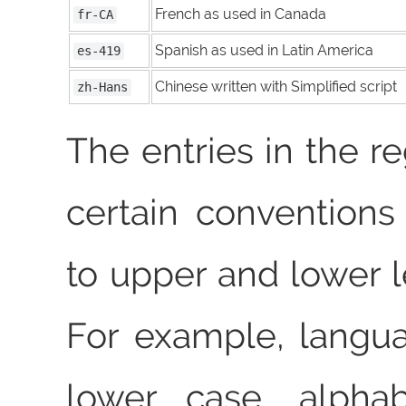
French as used in Canada
fr-CA
Spanish as used in Latin America
es-419
Chinese written with Simplified script
zh-Hans
The entries in the re
certain conventions
to upper and lower l
For example, langu
lower case, alphab