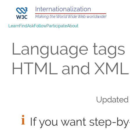
Internationalization
Making the World Wide Web worldwide!
Learn
Find
Ask
Follow
Participate
About
Language tags 
HTML and XML
Update
If you want step-by