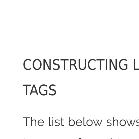
CONSTRUCTING 
TAGS
The list below shows