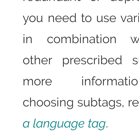
you need to use var
in combination wi
other prescribed s
more informat
choosing subtags, r
a language tag
.