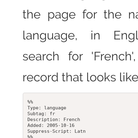
the page for the n
language, in Engl
search for 'French
record that looks like
%%

Type: language

Subtag: fr

Description: French

Added: 2005-10-16

Suppress-Script: Latn
