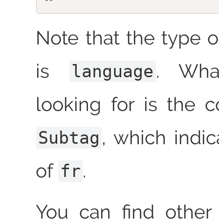
Note that the type o
is
. Wha
language
looking for is the 
, which indic
Subtag
of
.
fr
You can find other