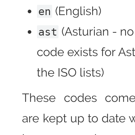
(English)
en
(Asturian - no
ast
code exists for Ast
the ISO lists)
These codes come
are kept up to date 