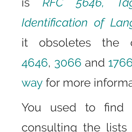
is
RFC 5646, Ta
Identification of La
it obsoletes the 
4646
,
3066
and
176
way
for more informa
You used to find 
consulting the lists