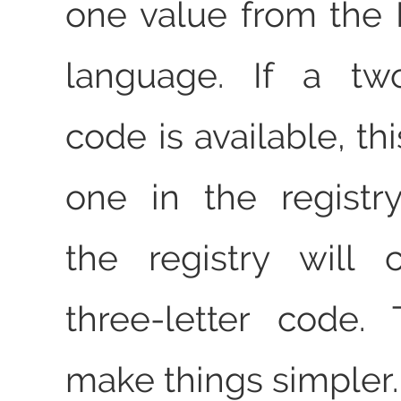
one value from the I
language. If a two
code is available, thi
one in the registr
the registry will 
three-letter code.
make things simpler.