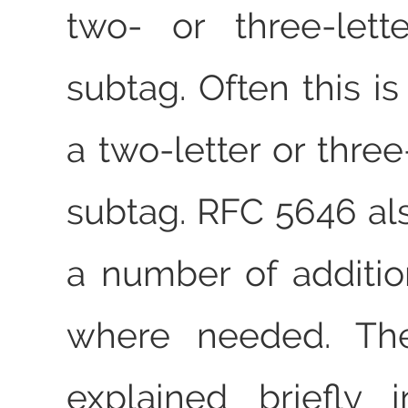
two- or three-lett
subtag. Often this i
a two-letter or three
subtag. RFC 5646 als
a number of additio
where needed. The
explained briefly 