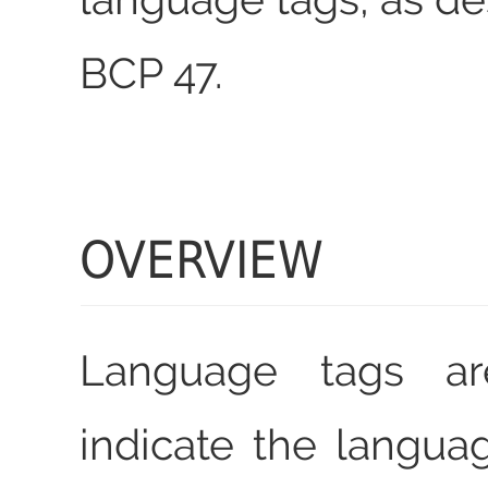
BCP 47.
OVERVIEW
Language tags a
indicate the languag