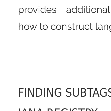
provides additiona
how to construct lan
FINDING SUBTAGS