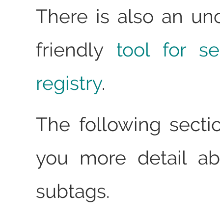
There is also an unof
friendly
tool for s
registry
.
The following sectio
you more detail ab
subtags.