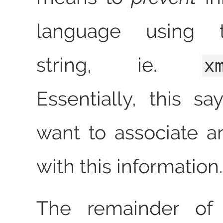
language using 
string, ie.
x
Essentially, this sa
want to associate 
with this information.
The remainder of t