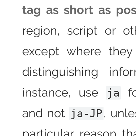
tag as short as pos
region, script or o
except where they
distinguishing info
instance, use
fo
ja
and not
, unle
ja-JP
particular reason t