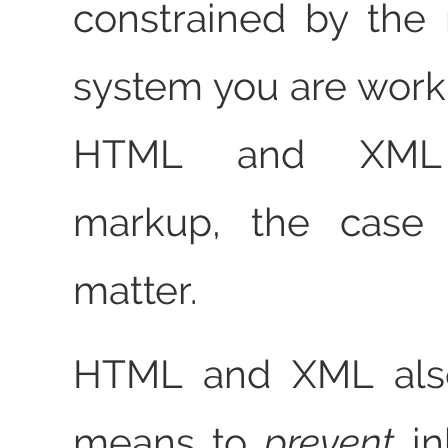
constrained by the 
system you are worki
HTML and XML 
markup, the case 
matter.
HTML and XML also
means to
prevent
in