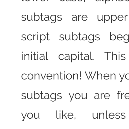
subtags are upper
script subtags be
initial capital. Th
convention! When y
subtags you are fr
you like, unles