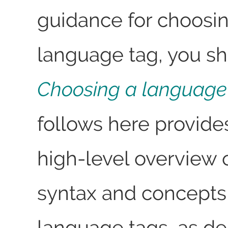
guidance for choosi
language tag, you s
Choosing a language
follows here provide
high-level overview 
syntax and concepts 
language tags, as de