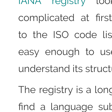
IANA registry
look
complicated at fir
to the ISO code list
easy enough to us
understand its struct
The registry is a long
find a language su