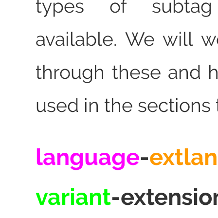
types of subtag
available. We will 
through these and 
used in the sections 
language
-
extla
variant
-extensio