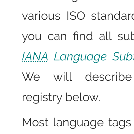
various ISO standa
you can find all su
IANA
Language Subt
We will describ
registry below.
Most language tags 