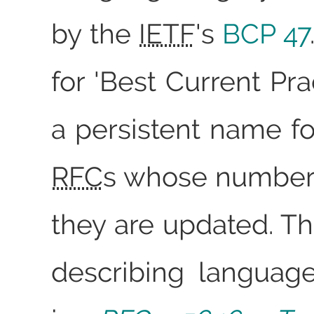
by the
IETF
's
BCP 47
for 'Best Current Prac
a persistent name fo
RFC
s whose number
they are updated. Th
describing languag