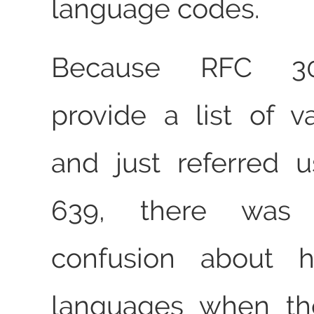
language codes.
Because RFC 30
provide a list of v
and just referred 
639, there was 
confusion about 
languages when th