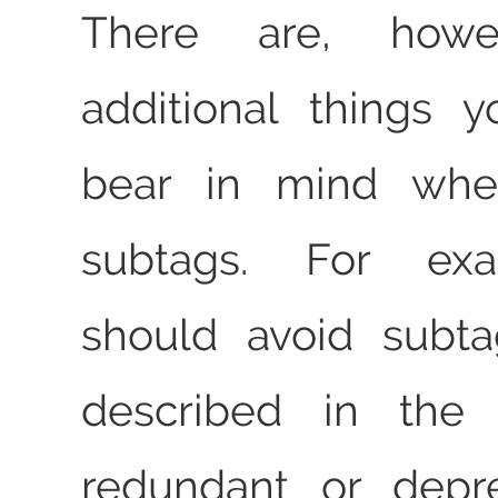
There are, howe
additional things 
bear in mind whe
subtags. For ex
should avoid subta
described in the 
redundant or depr