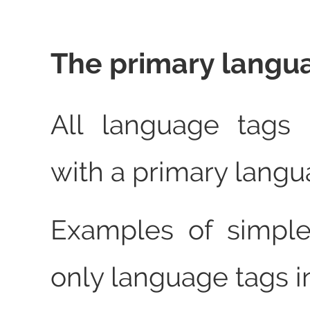
The primary langu
All language tags
with a primary langu
Examples of simple
only language tags i