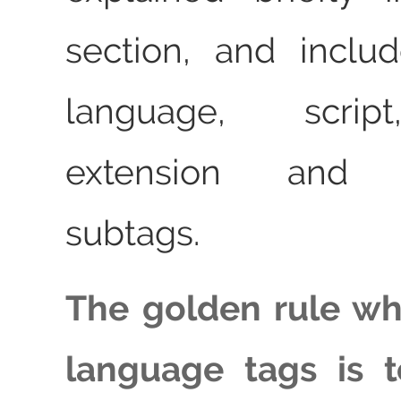
section, and inclu
language, script
extension and p
subtags.
The golden rule wh
language tags is 