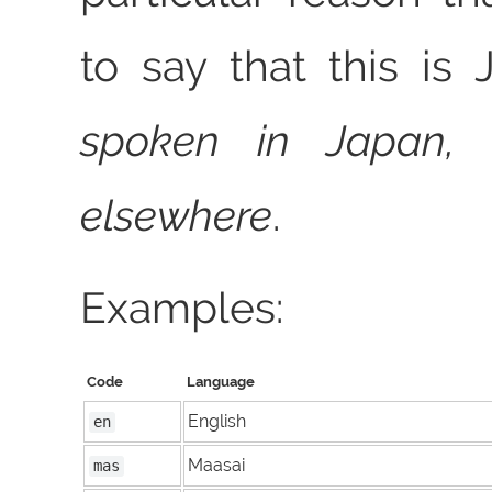
to say that this i
spoken in Japan, 
elsewhere
.
Examples:
Code
Language
English
en
Maasai
mas