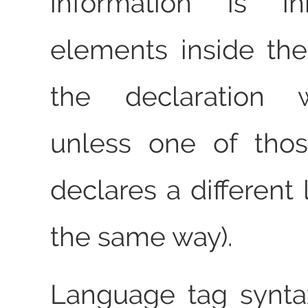
information is in
elements inside th
the declaration
unless one of tho
declares a different
the same way).
Language tag synta