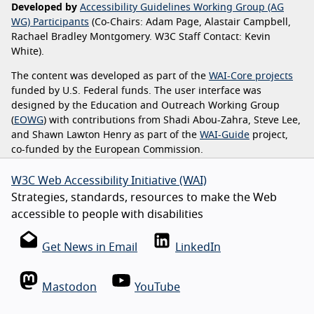
Developed by
Accessibility Guidelines Working Group (AG
WG) Participants
(Co-Chairs: Adam Page, Alastair Campbell,
Rachael Bradley Montgomery. W3C Staff Contact: Kevin
White).
The content was developed as part of the
WAI-Core projects
funded by U.S. Federal funds. The user interface was
designed by the Education and Outreach Working Group
(
EOWG
) with contributions from Shadi Abou-Zahra, Steve Lee,
and Shawn Lawton Henry as part of the
WAI-Guide
project,
co-funded by the European Commission.
W3C Web Accessibility Initiative (WAI)
Strategies, standards, resources to make the Web
accessible to people with disabilities
Get News in Email
LinkedIn
Mastodon
YouTube