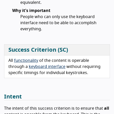
equivalent.
Why it's important
People who can only use the keyboard
interface need to be able to accomplish
everything.
Success Criterion (SC)
All
functionality
of the content is operable
through a
keyboard interface
without requiring
specific timings for individual keystrokes.
Intent
The intent of this success criterion is to ensure that
all