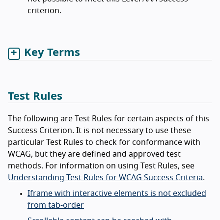
criterion.
Key Terms
Test Rules
The following are Test Rules for certain aspects of this
Success Criterion. It is not necessary to use these
particular Test Rules to check for conformance with
WCAG, but they are defined and approved test
methods. For information on using Test Rules, see
Understanding Test Rules for WCAG Success Criteria
.
Iframe with interactive elements is not excluded
from tab-order