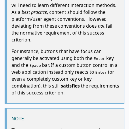
will need to learn different interaction methods.
As a
best practice
, content should follow the
platform/user agent conventions. However,
deviating from these conventions does
not
fail
the normative requirement of this success
criterion.
For instance, buttons that have focus can
generally be activated using both the
key
Enter
and the
bar. If a custom button control in a
Space
web application instead only reacts to
(or
Enter
even a completely custom key or key
combination), this still
satisfies
the requirements
of this success criterion.
NOTE