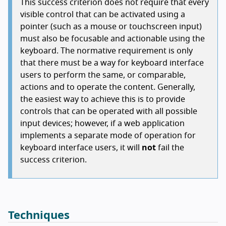
This success criterion does not require that every
visible control that can be activated using a
pointer (such as a mouse or touchscreen input)
must also be focusable and actionable using the
keyboard. The normative requirement is only
that there must be a way for keyboard interface
users to perform the same, or comparable,
actions and to operate the content. Generally,
the easiest way to achieve this is to provide
controls that can be operated with all possible
input devices; however, if a web application
implements a separate mode of operation for
keyboard interface users, it will
not
fail the
success criterion.
Techniques