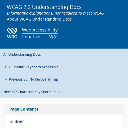
WCAG 2.2 Understanding Docs
Informative explanations, not required to meet WCAG
About WCAG Understanding Docs
All Understanding Docs
Guideline: Keyboard Accessible
Previous SC: No Keyboard Trap
Next SC: Character Key Shortcuts
Page Contents
In Brief