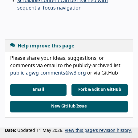
Scrollable content can be reached with
sequential focus navigation
Help improve this page
Please share your ideas, suggestions, or
comments via email to the publicly-archived list
public-agwg-comments@w3.org
or via GitHub
Email
Fork & Edit on GitHub
New GitHub Issue
Date:
Updated 11 May 2026.
View this page's revision history.