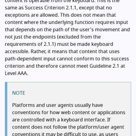
content is operable from the keyboard. This is the
same as Success Criterion 2.1.1, except that no
exceptions are allowed. This does not mean that
content where the underlying function requires input
that depends on the path of the user's movement and
not just the endpoints (excluded from the
requirements of 2.1.1) must be made keyboard
accessible. Rather, it means that content that uses
path-dependent input cannot conform to this success
criterion and therefore cannot meet Guideline 2.1 at
Level AAA.
NOTE
Platforms and user agents usually have
conventions for how web content or applications
are controlled with a keyboard interface. If
content does not follow the platform/user agent
conventions it may be difficult to use, as users