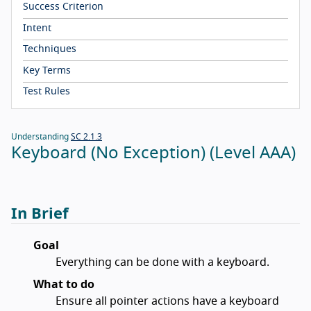
Success Criterion
Intent
Techniques
Key Terms
Test Rules
Understanding
SC 2.1.3
Keyboard (No Exception) (Level AAA)
In Brief
Goal
Everything can be done with a keyboard.
What to do
Ensure all pointer actions have a keyboard