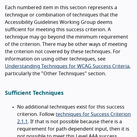
Each numbered item in this section represents a
technique or combination of techniques that the
Accessibility Guidelines Working Group deems
sufficient for meeting this success criterion. A
technique may go beyond the minimum requirement
of the criterion. There may be other ways of meeting
the criterion not covered by these techniques. For
information on using other techniques, see
Understanding Techniques for WCAG Success Criteria
,
particularly the "Other Techniques" section.
Sufficient Techniques
No additional techniques exist for this success
criterion. Follow
techniques for Success Criterion
2.1.1
. If that is not possible because there is a
requirement for path-dependent input, then it is
not possible to meet this Level AAA success