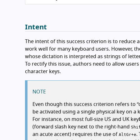
Intent
The intent of this success criterion is to reduce
work well for many keyboard users. However, the
whose dictation is interpreted as strings of lett
To rectify this issue, authors need to allow user
character keys.
NOTE
Even though this success criterion refers to
be activated using a single physical key on a 
For instance, on most full-size US and UK ke
(forward slash key next to the right-hand
Shi
an acute accent) requires the use of
.
AltGr
+
e