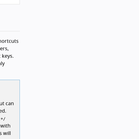
shortcuts
ers,
 keys.
nly
cut can
ed.
t
+
/
 with
 will