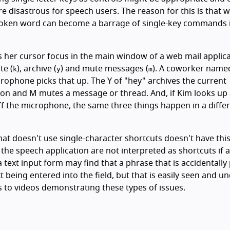
e disastrous for speech users. The reason for this is that 
spoken word can become a barrage of single-key commands i
 her cursor focus in the main window of a web mail applic
te (
), archive (
) and mute messages (
). A coworker name
k
y
m
rophone picks that up. The Y of "hey" archives the current
on and M mutes a message or thread. And, if Kim looks up
f the microphone, the same three things happen in a diffe
at doesn't use single-character shortcuts doesn't have thi
the speech application are not interpreted as shortcuts if a
 a text input form may find that a phrase that is accidentally
 being entered into the field, but that is easily seen and u
s to videos demonstrating these types of issues.