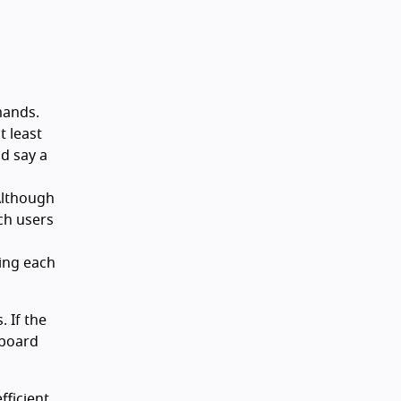
mands.
 least
nd say a
 Although
ch users
ing each
 If the
yboard
fficient