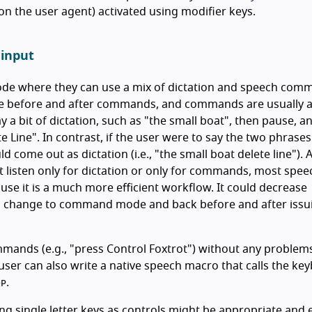
n the user agent) activated using modifier keys.
 input
mode where they can use a mix of dictation and speech com
e before and after commands, and commands are usually at
y a bit of dictation, such as "the small boat", then pause, a
 Line". In contrast, if the user were to say the two phrases
come out as dictation (i.e., "the small boat delete line").
listen only for dictation or only for commands, most spee
se it is a much more efficient workflow. It could decrease
 to change to command mode and back before and after issu
nds (e.g., "press Control Foxtrot") without any problems.
user can also write a native speech macro that calls the ke
.
+
P
ng single letter keys as controls might be appropriate and e