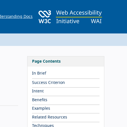
erstanding Docs
Page Contents
In Brief
Success Criterion
Intent
Benefits
Examples
Related Resources
Techniques