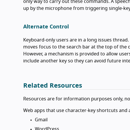
only way to carry out these commands. A speech
up by the microphone from triggering single-key
Alternate Control
Keyboard-only users are in a long issues thread. 
moves focus to the search bar at the top of the 
However, a mechanism is provided to allow users
include another key so they can avoid future int
Related Resources
Resources are for information purposes only, n
Web apps that use character-key shortcuts and a
Gmail
WordPress