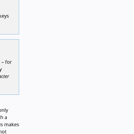
keys
 – for
y
acter
only
h a
his makes
not