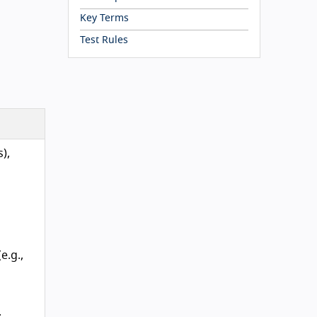
Key Terms
Test Rules
),
e.g.,
.