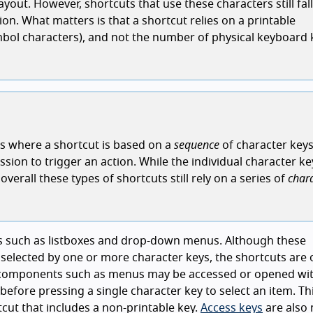
out. However, shortcuts that use these characters still fall
on. What matters is that a shortcut relies on a printable
mbol characters), and not the number of physical keyboard 
ons where a shortcut is based on a
sequence
of character keys
ssion to trigger an action. While the individual character ke
verall these types of shortcuts still rely on a series of
char
ts such as listboxes and drop-down menus. Although these
elected by one or more character keys, the shortcuts are 
 components such as menus may be accessed or opened wit
 before pressing a single character key to select an item. T
tcut that includes a non-printable key.
Access keys
are also 