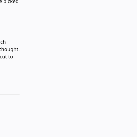
e picked
ich
 thought.
cut to