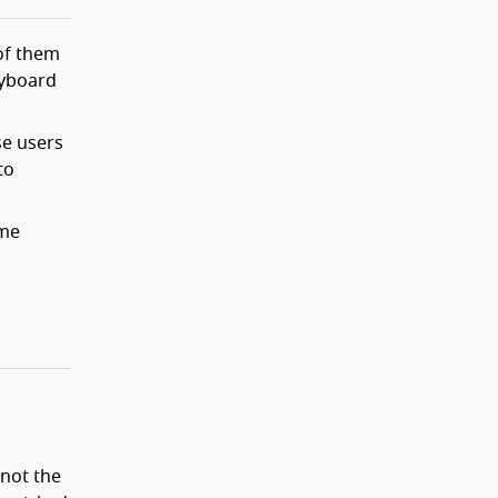
 of them
eyboard
se users
to
ame
 not the