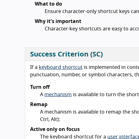
What to do
Ensure character-only shortcut keys can
Why it's important
Character-key shortcuts are easy to accid
Success Criterion (SC)
If a
keyboard shortcut
is implemented in conten
punctuation, number, or symbol characters, the
Turn off
A
mechanism
is available to turn the short
Remap
A mechanism is available to remap the sho
Ctrl, Alt);
Active only on focus
The keyboard shortcut for a
user interfa