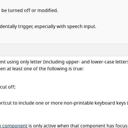
 be turned off or modified.
entally trigger, especially with speech input.
t using only letter (including upper- and lower-case letters
n at least one of the following is true:
cut off;
rtcut to include one or more non-printable keyboard keys (
ce component
is only active when that component has focus