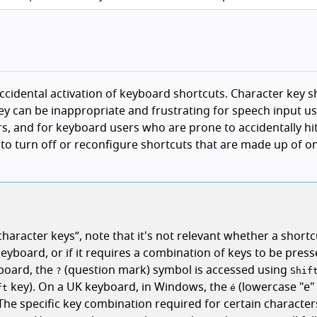
 accidental activation of keyboard shortcuts. Character key 
y can be inappropriate and frustrating for speech input us
ers, and for keyboard users who are prone to accidentally hit
s to turn off or reconfigure shortcuts that are made up of o
character keys
, note that it's not relevant whether a short
keyboard, or if it requires a combination of keys to be press
yboard, the
(question mark) symbol is accessed using
?
Shif
key). On a UK keyboard, in Windows, the
(lowercase "e"
ft
é
 The specific key combination required for certain characters