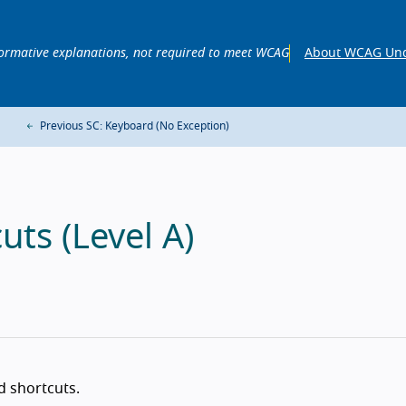
ormative explanations, not required to meet WCAG
About WCAG Und
Previous SC: Keyboard (No Exception)
uts (Level A)
d shortcuts.