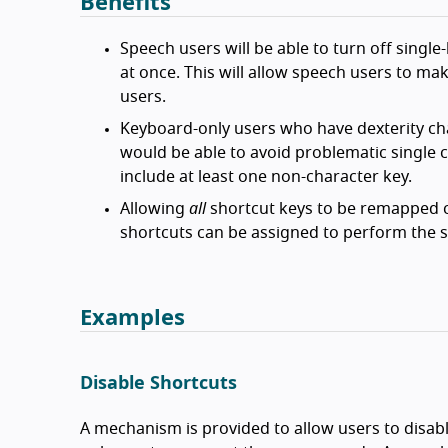
Benefits
Speech users will be able to turn off single
at once. This will allow speech users to ma
users.
Keyboard-only users who have dexterity cha
would be able to avoid problematic single 
include at least one non-character key.
Allowing
all
shortcut keys to be remapped ca
shortcuts can be assigned to perform the s
Examples
Disable Shortcuts
A mechanism is provided to allow users to disabl