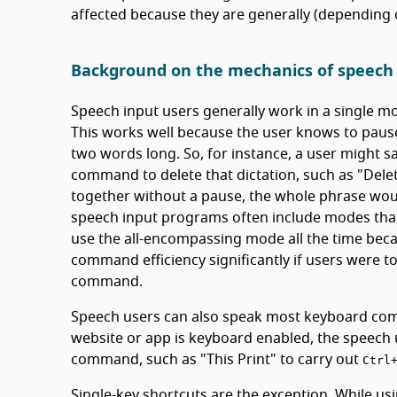
affected because they are generally (depending o
Background on the mechanics of speech
Speech input users generally work in a single 
This works well because the user knows to paus
two words long. So, for instance, a user might sa
command to delete that dictation, such as "Delete
together without a pause, the whole phrase would 
speech input programs often include modes that 
use the all-encompassing mode all the time becau
command efficiency significantly if users were
command.
Speech users can also speak most keyboard comma
website or app is keyboard enabled, the speech 
command, such as "This Print" to carry out
Ctrl
Single-key shortcuts are the exception. While usi