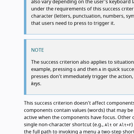
also vary depending on the user's keyboard lay
under the requirements of this success criteri
character (letters, punctuation, numbers, sy
that users need to press to trigger it.
NOTE
The success criterion also applies to situati
example, pressing
and then
in quick succe
G
A
presses don't immediately trigger the action, o
keys
.
This success criterion doesn't affect componen
components contain values (words) that may be s
active when the components have focus. Other
single non-character shortcut (e.g.,
or
)
Alt
Alt
+
F
the full path to invoking a menu a two-step shor