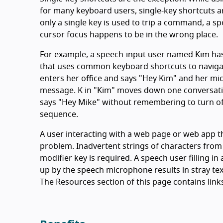
for many keyboard users, single-key shortcuts ar
only a single key is used to trip a command, a 
cursor focus happens to be in the wrong place.
For example, a speech-input user named Kim has
that uses common keyboard shortcuts to naviga
enters her office and says "Hey Kim" and her mic
message. K in "Kim" moves down one conversati
says "Hey Mike" without remembering to turn of
sequence.
A user interacting with a web page or web app th
problem. Inadvertent strings of characters from 
modifier key is required. A speech user filling in
up by the speech microphone results in stray text
The Resources section of this page contains link