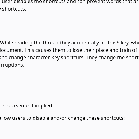
 user disables the shortcuts and can prevent words that ar
 shortcuts.
While reading the thread they accidentally hit the S key, wh
document. This causes them to lose their place and train of
 to change character-key shortcuts. They change the short
erruptions.
o endorsement implied.
llow users to disable and/or change these shortcuts: