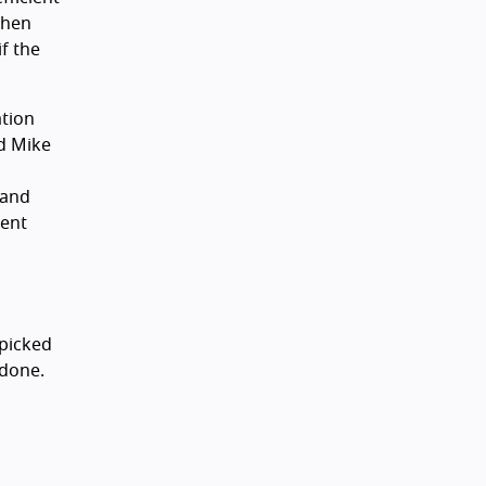
when
f the
ation
d Mike
 and
rent
s
 picked
ndone.