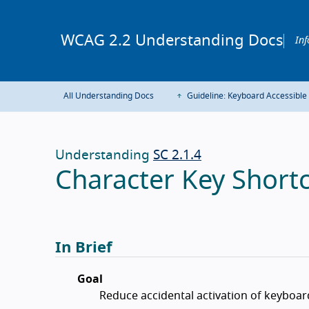
WCAG 2.2 Understanding Docs
Inf
All Understanding Docs
Guideline: Keyboard Accessible
Understanding
SC 2.1.4
Character Key Shortc
In Brief
Goal
Reduce accidental activation of keyboar