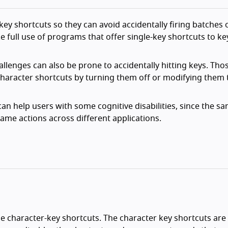
-key shortcuts so they can avoid accidentally firing batches
ke full use of programs that offer single-key shortcuts to k
llenges can also be prone to accidentally hitting keys. Tho
character shortcuts by turning them off or modifying them 
n help users with some cognitive disabilities, since the s
ame actions across different applications.
e character-key shortcuts. The character key shortcuts are