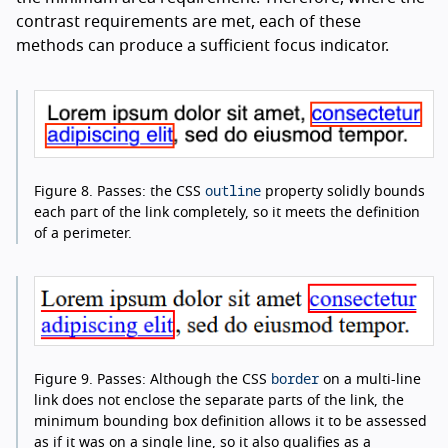
contrast requirements are met, each of these
methods can produce a sufficient focus indicator.
outline
Figure 8.
Passes: the CSS
property solidly bounds
each part of the link completely, so it meets the definition
of a perimeter.
border
Figure 9.
Passes: Although the CSS
on a multi-line
link does not enclose the separate parts of the link, the
minimum bounding box definition allows it to be assessed
as if it was on a single line, so it also qualifies as a