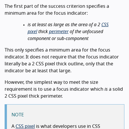
The first part of the success criterion specifies a
minimum area for the focus indicator:
is at least as large as the area of a 2
CSS
pixel
thick
perimeter
of the unfocused
component or sub-component
This only specifies a minimum area for the focus
indicator. It does not require that the focus indicator
literally be a 2 CSS pixel thick outline, only that the
indicator be at least that large.
However, the simplest way to meet the size
requirement is to use a focus indicator which
is
a solid
2 CSS pixel thick perimeter.
NOTE
A
CSS pixel
is what developers use in CSS