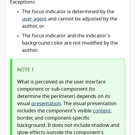
Exceptions:
The focus indicator is determined by the
user agent
and cannot be adjusted by the
author, or
The focus indicator and the indicator's
background color are not modified by the
author.
NOTE 1
What is perceived as the user interface
component or sub-component (to
determine the perimeter) depends on its
visual
presentation
. The visual presentation
includes the component's visible
content
,
border, and component-specific
background. It does not include shadow and
glow effects outside the component's