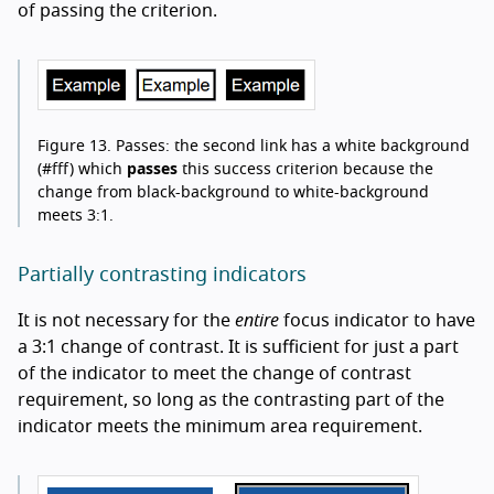
of passing the criterion.
Figure 13.
Passes: the second link has a white background
(#fff) which
passes
this success criterion because the
change from black-background to white-background
meets 3:1.
Partially contrasting indicators
It is not necessary for the
entire
focus indicator to have
a 3:1 change of contrast. It is sufficient for just a part
of the indicator to meet the change of contrast
requirement, so long as the contrasting part of the
indicator meets the minimum area requirement.