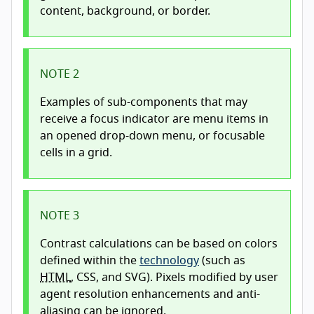
content, background, or border.
NOTE 2
Examples of sub-components that may
receive a focus indicator are menu items in
an opened drop-down menu, or focusable
cells in a grid.
NOTE 3
Contrast calculations can be based on colors
defined within the
technology
(such as
HTML
, CSS, and SVG). Pixels modified by user
agent resolution enhancements and anti-
aliasing can be ignored.