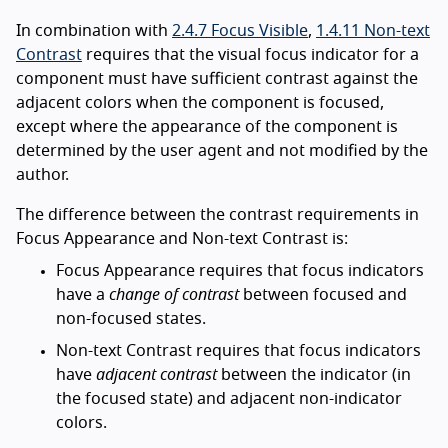
In combination with
2.4.7 Focus Visible
,
1.4.11 Non-text
Contrast
requires that the visual focus indicator for a
component must have sufficient contrast against the
adjacent colors when the component is focused,
except where the appearance of the component is
determined by the user agent and not modified by the
author.
The difference between the contrast requirements in
Focus Appearance and Non-text Contrast is:
Focus Appearance requires that focus indicators
have a
change of contrast
between focused and
non-focused states.
Non-text Contrast requires that focus indicators
have
adjacent contrast
between the indicator (in
the focused state) and adjacent non-indicator
colors.