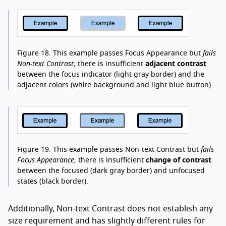
Figure 18.
This example passes Focus Appearance but
fails
Non-text Contrast
; there is insufficient
adjacent contrast
between the focus indicator (light gray border) and the
adjacent colors (white background and light blue button).
Figure 19.
This example passes Non-text Contrast but
fails
Focus Appearance
; there is insufficient
change of contrast
between the focused (dark gray border) and unfocused
states (black border).
Additionally, Non-text Contrast does not establish any
size requirement and has slightly different rules for