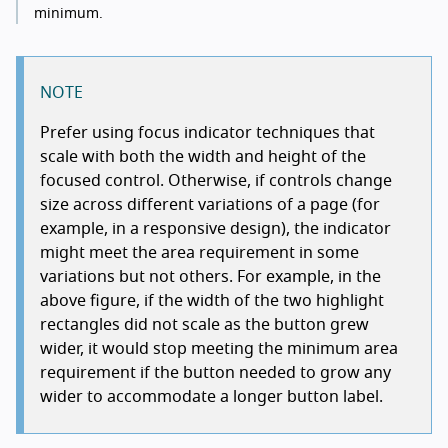
minimum.
NOTE
Prefer using focus indicator techniques that
scale with both the width and height of the
focused control. Otherwise, if controls change
size across different variations of a page (for
example, in a responsive design), the indicator
might meet the area requirement in some
variations but not others. For example, in the
above figure, if the width of the two highlight
rectangles did not scale as the button grew
wider, it would stop meeting the minimum area
requirement if the button needed to grow any
wider to accommodate a longer button label.