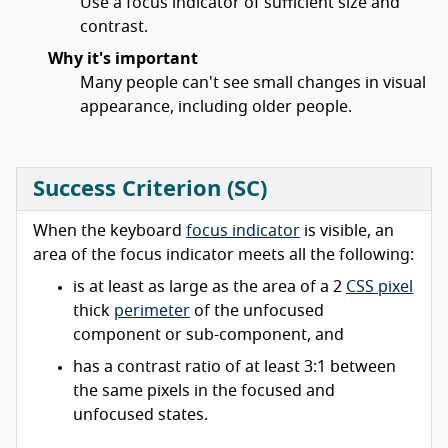
Use a focus indicator of sufficient size and
contrast.
Why it's important
Many people can't see small changes in visual
appearance, including older people.
Success Criterion (SC)
When the keyboard
focus indicator
is visible, an
area of the focus indicator meets all the following:
is at least as large as the area of a 2
CSS pixel
thick
perimeter
of the unfocused
component or sub-component, and
has a contrast ratio of at least 3:1 between
the same pixels in the focused and
unfocused states.