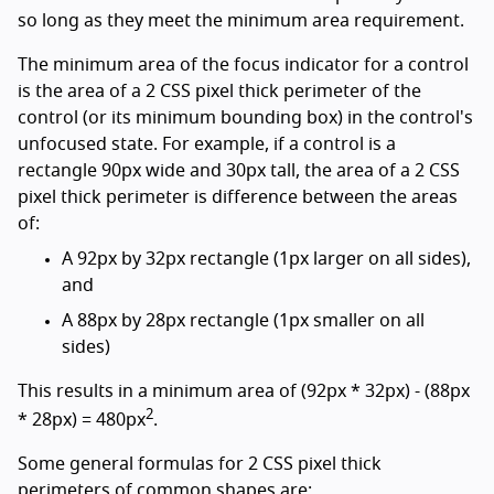
so long as they meet the minimum area requirement.
The minimum area of the focus indicator for a control
is the area of a 2 CSS pixel thick perimeter of the
control (or its minimum bounding box) in the control's
unfocused state. For example, if a control is a
rectangle 90px wide and 30px tall, the area of a 2 CSS
pixel thick perimeter is difference between the areas
of:
A 92px by 32px rectangle (1px larger on all sides),
and
A 88px by 28px rectangle (1px smaller on all
sides)
This results in a minimum area of (92px * 32px) - (88px
2
* 28px) = 480px
.
Some general formulas for 2 CSS pixel thick
perimeters of common shapes are: