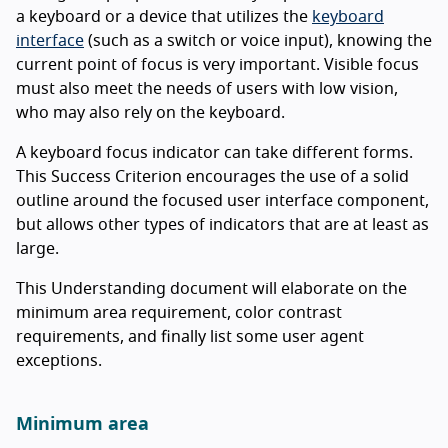
a keyboard or a device that utilizes the
keyboard
interface
(such as a switch or voice input), knowing the
current point of focus is very important. Visible focus
must also meet the needs of users with low vision,
who may also rely on the keyboard.
A keyboard focus indicator can take different forms.
This Success Criterion encourages the use of a solid
outline around the focused user interface component,
but allows other types of indicators that are at least as
large.
This Understanding document will elaborate on the
minimum area requirement, color contrast
requirements, and finally list some user agent
exceptions.
Minimum area