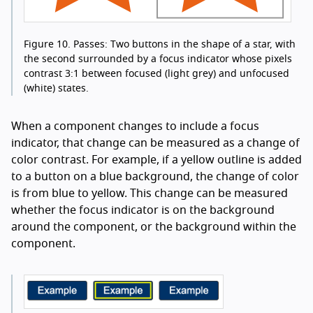
Figure 10.
Passes: Two buttons in the shape of a star, with
the second surrounded by a focus indicator whose pixels
contrast 3:1 between focused (light grey) and unfocused
(white) states.
When a component changes to include a focus
indicator, that change can be measured as a change of
color contrast. For example, if a yellow outline is added
to a button on a blue background, the change of color
is from blue to yellow. This change can be measured
whether the focus indicator is on the background
around the component, or the background within the
component.