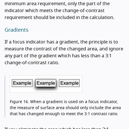
minimum area requirement, only the part of the
indicator which meets the change-of-contrast
requirement should be included in the calculation.
Gradients
If a focus indicator has a gradient, the principle is to
measure the contrast of the changed area, and ignore
any part of the gradient which has less than a 3:1
change-of-contrast ratio.
Figure 16.
When a gradient is used on a focus indicator,
the measure of surface area should only include the area
that has changed enough to meet the 3:1 contrast ratio.