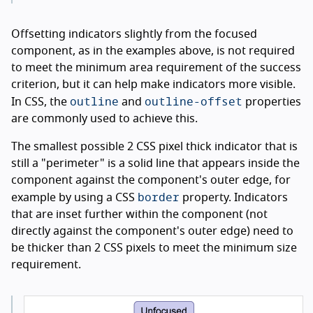
Offsetting indicators slightly from the focused
component, as in the examples above, is not required
to meet the minimum area requirement of the success
criterion, but it can help make indicators more visible.
outline
outline-offset
In CSS, the
and
properties
are commonly used to achieve this.
The smallest possible 2 CSS pixel thick indicator that is
still a "perimeter" is a solid line that appears inside the
component against the component's outer edge, for
border
example by using a CSS
property. Indicators
that are inset further within the component (not
directly against the component's outer edge) need to
be thicker than 2 CSS pixels to meet the minimum size
requirement.