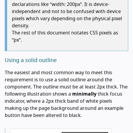
declarations like “width: 200px”. It is device-
independent and not to be confused with device
pixels which vary depending on the physical pixel
density.
The rest of this document notates CSS pixels as
“px”.
Using a solid outline
The easiest and most common way to meet this
requirement is to use a solid outline around the
component. The outline must be at least 2px thick. The
following illustration shows a
minimally
thick focus
indicator, where a 2px thick band of white pixels
making up the page background around an example
button have been altered to black.