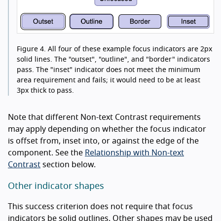
Figure 4.
All four of these example focus indicators are 2px
solid lines. The "outset", "outline", and "border" indicators
pass. The "inset" indicator does not meet the minimum
area requirement and fails; it would need to be at least
3px thick to pass.
Note that different Non-text Contrast requirements
may apply depending on whether the focus indicator
is offset from, inset into, or against the edge of the
component. See the
Relationship with Non-text
Contrast
section below.
Other indicator shapes
This success criterion does not require that focus
indicators be solid outlines. Other shapes may be used