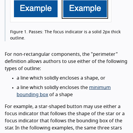
Figure 1.
Passes: The focus indicator is a solid 2px thick
outline.
For non-rectangular components, the "perimeter"
definition allows authors to use either of the following
types of outline:
a line which solidly encloses a shape, or
a line which solidly encloses the
minimum
bounding box
of a shape
For example, a star-shaped button may use either a
focus indicator that follows the shape of the star or a
focus indicator that follows the bounding box of the
star. In the following examples, the same three stars