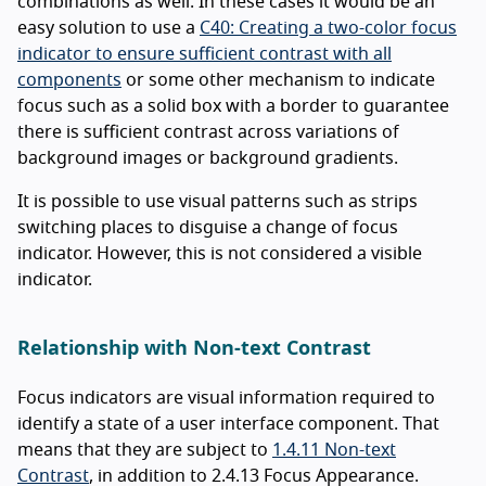
combinations as well. In these cases it would be an
easy solution to use a
C40: Creating a two-color focus
indicator to ensure sufficient contrast with all
components
or some other mechanism to indicate
focus such as a solid box with a border to guarantee
there is sufficient contrast across variations of
background images or background gradients.
It is possible to use visual patterns such as strips
switching places to disguise a change of focus
indicator. However, this is not considered a visible
indicator.
Relationship with Non-text Contrast
Focus indicators are visual information required to
identify a state of a user interface component. That
means that they are subject to
1.4.11 Non-text
Contrast
, in addition to 2.4.13 Focus Appearance.