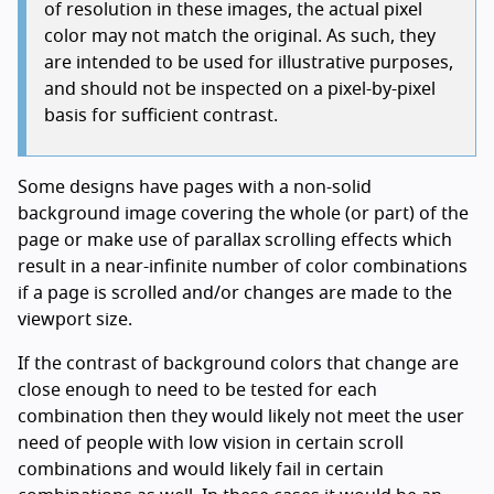
of resolution in these images, the actual pixel
color may not match the original. As such, they
are intended to be used for illustrative purposes,
and should not be inspected on a pixel-by-pixel
basis for sufficient contrast.
Some designs have pages with a non-solid
background image covering the whole (or part) of the
page or make use of parallax scrolling effects which
result in a near-infinite number of color combinations
if a page is scrolled and/or changes are made to the
viewport size.
If the contrast of background colors that change are
close enough to need to be tested for each
combination then they would likely not meet the user
need of people with low vision in certain scroll
combinations and would likely fail in certain