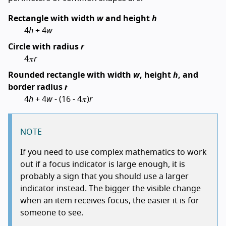
Rectangle with width
w
and height
h
4
h
+ 4
w
Circle with radius
r
4𝜋
r
Rounded rectangle with width
w
, height
h
, and
border radius
r
4
h
+ 4
w
- (16 - 4𝜋)
r
NOTE
If you need to use complex mathematics to work
out if a focus indicator is large enough, it is
probably a sign that you should use a larger
indicator instead. The bigger the visible change
when an item receives focus, the easier it is for
someone to see.