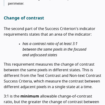
perimeter.
Change of contrast
The second part of the Success Criterion's indicator
requirements states that an area of the indicator:
has a contrast ratio of at least 3:1
between the same pixels in the focused
and unfocused states
This requirement measures the change of contrast
between the same pixels in different states. This is
different from the Text Contrast and Non-text Contrast
Success Criteria, which measure the contrast between
different adjacent pixels in a single state at a time.
3:1 is the
minimum
allowable change-of-contrast
ratio, but the greater the change of contrast between