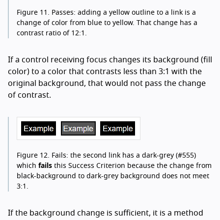
Figure 11.
Passes: adding a yellow outline to a link is a
change of color from blue to yellow. That change has a
contrast ratio of 12:1.
If a control receiving focus changes its background (fill
color) to a color that contrasts less than 3:1 with the
original background, that would not pass the change
of contrast.
Figure 12.
Fails: the second link has a dark-grey (#555)
which
fails
this Success Criterion because the change from
black-background to dark-grey background does not meet
3:1.
If the background change is sufficient, it is a method