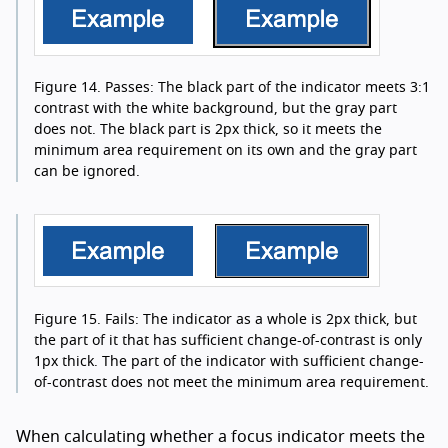
Figure 14.
Passes: The black part of the indicator meets 3:1
contrast with the white background, but the gray part
does not. The black part is 2px thick, so it meets the
minimum area requirement on its own and the gray part
can be ignored.
Figure 15.
Fails: The indicator as a whole is 2px thick, but
the part of it that has sufficient change-of-contrast is only
1px thick. The part of the indicator with sufficient change-
of-contrast does not meet the minimum area requirement.
When calculating whether a focus indicator meets the