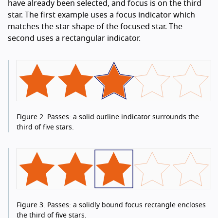
have already been selected, and focus is on the third
star. The first example uses a focus indicator which
matches the star shape of the focused star. The
second uses a rectangular indicator.
Figure 2.
Passes: a solid outline indicator surrounds the
third of five stars.
Figure 3.
Passes: a solidly bound focus rectangle encloses
the third of five stars.