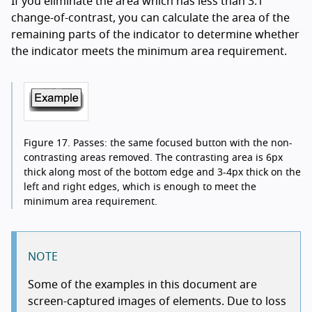
If you eliminate the area which has less than 3:1
change-of-contrast, you can calculate the area of the
remaining parts of the indicator to determine whether
the indicator meets the minimum area requirement.
Figure 17.
Passes: the same focused button with the non-
contrasting areas removed. The contrasting area is 6px
thick along most of the bottom edge and 3-4px thick on the
left and right edges, which is enough to meet the
minimum area requirement.
NOTE
Some of the examples in this document are
screen-captured images of elements. Due to loss