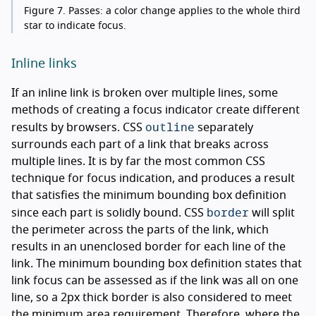
Figure 7.
Passes: a color change applies to the whole third
star to indicate focus.
Inline links
If an inline link is broken over multiple lines, some
methods of creating a focus indicator create different
outline
results by browsers. CSS
separately
surrounds each part of a link that breaks across
multiple lines. It is by far the most common CSS
technique for focus indication, and produces a result
that satisfies the minimum bounding box definition
border
since each part is solidly bound. CSS
will split
the perimeter across the parts of the link, which
results in an unenclosed border for each line of the
link. The minimum bounding box definition states that
link focus can be assessed as if the link was all on one
line, so a 2px thick border is also considered to meet
the minimum area requirement. Therefore, where the