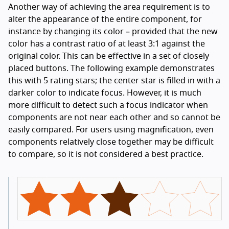
Another way of achieving the area requirement is to
alter the appearance of the entire component, for
instance by changing its color – provided that the new
color has a contrast ratio of at least 3:1 against the
original color. This can be effective in a set of closely
placed buttons. The following example demonstrates
this with 5 rating stars; the center star is filled in with a
darker color to indicate focus. However, it is much
more difficult to detect such a focus indicator when
components are not near each other and so cannot be
easily compared. For users using magnification, even
components relatively close together may be difficult
to compare, so it is not considered a best practice.