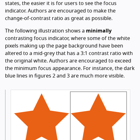
states, the easier it is for users to see the focus
indicator. Authors are encouraged to make the
change-of-contrast ratio as great as possible.
The following illustration shows a
minimally
contrasting focus indicator, where some of the white
pixels making up the page background have been
altered to a mid-grey that has a 3:1 contrast ratio with
the original white. Authors are encouraged to exceed
the minimum focus appearance. For instance, the dark
blue lines in figures 2 and 3 are much more visible.