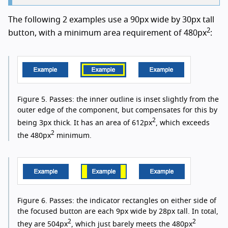
The following 2 examples use a 90px wide by 30px tall
2
button, with a minimum area requirement of 480px
:
Figure 5.
Passes: the inner outline is inset slightly from the
outer edge of the component, but compensates for this by
2
being 3px thick. It has an area of 612px
, which exceeds
2
the 480px
minimum.
Figure 6.
Passes: the indicator rectangles on either side of
the focused button are each 9px wide by 28px tall. In total,
2
2
they are 504px
, which just barely meets the 480px