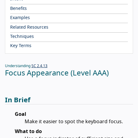
Benefits
Examples
Related Resources
Techniques
Key Terms
Understanding
SC 2.4.13
Focus Appearance (Level AAA)
In Brief
Goal
Make it easier to spot the keyboard focus.
What to do