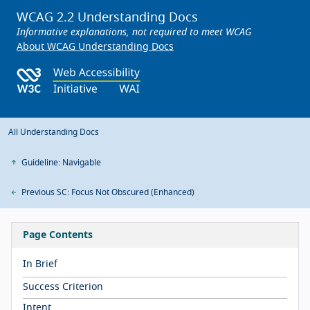
WCAG 2.2 Understanding Docs
Informative explanations, not required to meet WCAG
About WCAG Understanding Docs
All Understanding Docs
Guideline: Navigable
Previous SC: Focus Not Obscured (Enhanced)
Page Contents
In Brief
Success Criterion
Intent