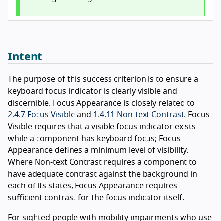
Intent
The purpose of this success criterion is to ensure a
keyboard focus indicator is clearly visible and
discernible. Focus Appearance is closely related to
2.4.7 Focus Visible
and
1.4.11 Non-text Contrast
. Focus
Visible requires that a visible focus indicator exists
while a component has keyboard focus; Focus
Appearance defines a minimum level of visibility.
Where Non-text Contrast requires a component to
have adequate contrast against the background in
each of its states, Focus Appearance requires
sufficient contrast for the focus indicator itself.
For sighted people with mobility impairments who use